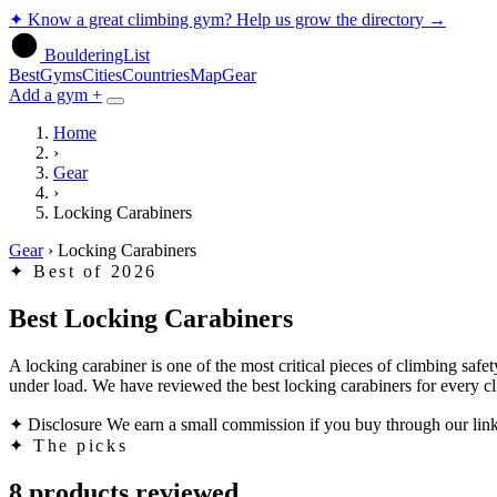
✦
Know a great climbing gym? Help us grow the directory
→
BoulderingList
Best
Gyms
Cities
Countries
Map
Gear
Add a gym +
Home
›
Gear
›
Locking Carabiners
Gear
›
Locking Carabiners
✦
Best of 2026
Best Locking Carabiners
A locking carabiner is one of the most critical pieces of climbing safe
under load. We have reviewed the best locking carabiners for every cl
✦ Disclosure
We earn a small commission if you buy through our links
✦
The picks
8 products reviewed