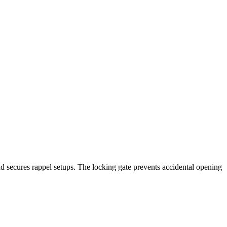
and secures rappel setups. The locking gate prevents accidental opening