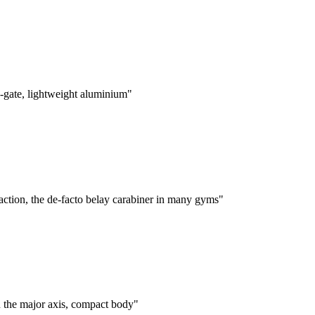
-gate, lightweight aluminium"
tion, the de-facto belay carabiner in many gyms"
 the major axis, compact body"