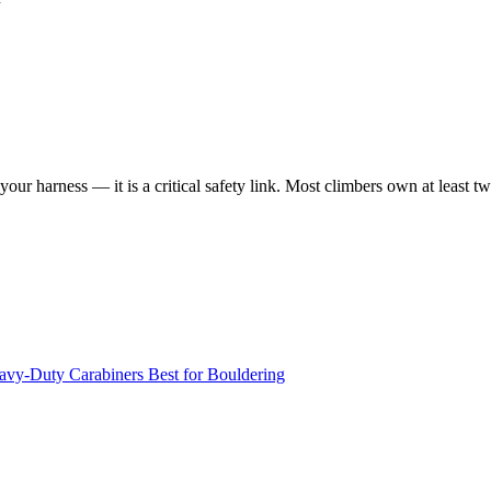
your harness — it is a critical safety link. Most climbers own at least 
avy-Duty Carabiners
Best for Bouldering