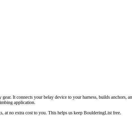
ty gear. It connects your belay device to your harness, builds anchors, 
imbing application.
, at no extra cost to you. This helps us keep BoulderingList free.