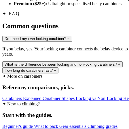
Premium ($25+):
Ultralight or specialised belay carabiners
✦
FAQ
Common questions
Do I need my own locking carabiner?
−
If you belay, yes. Your locking carabiner connects the belay device to 
years.
What is the difference between locking and non-locking carabiners?
+
How long do carabiners last?
+
✦ More on carabiners
Reference, comparisons, picks.
Carabiners Explained
Carabiner Shapes
Locking vs Non-Locking
He
✦ New to climbing?
Start with the guides.
Beginner's guide
What to pack
Gear essentials
Climbing grades