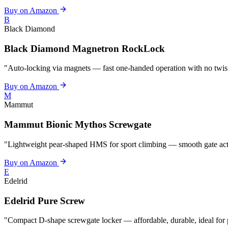
Buy on Amazon
B
Black Diamond
Black Diamond Magnetron RockLock
"Auto-locking via magnets — fast one-handed operation with no twist,
Buy on Amazon
M
Mammut
Mammut Bionic Mythos Screwgate
"Lightweight pear-shaped HMS for sport climbing — smooth gate act
Buy on Amazon
E
Edelrid
Edelrid Pure Screw
"Compact D-shape screwgate locker — affordable, durable, ideal for 