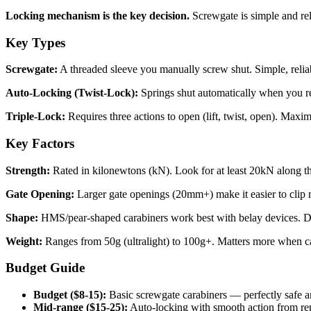
Locking mechanism is the key decision.
Screwgate is simple and rel
Key Types
Screwgate:
A threaded sleeve you manually screw shut. Simple, reliab
Auto-Locking (Twist-Lock):
Springs shut automatically when you rel
Triple-Lock:
Requires three actions to open (lift, twist, open). Maxim
Key Factors
Strength:
Rated in kilonewtons (kN). Look for at least 20kN along the
Gate Opening:
Larger gate openings (20mm+) make it easier to clip r
Shape:
HMS/pear-shaped carabiners work best with belay devices. D-s
Weight:
Ranges from 50g (ultralight) to 100g+. Matters more when ca
Budget Guide
Budget ($8-15):
Basic screwgate carabiners — perfectly safe a
Mid-range ($15-25):
Auto-locking with smooth action from re