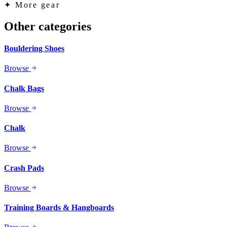
✦
More gear
Other categories
Bouldering Shoes
Browse
Chalk Bags
Browse
Chalk
Browse
Crash Pads
Browse
Training Boards & Hangboards