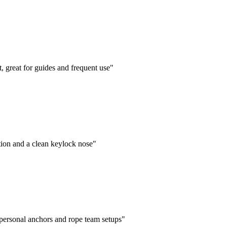
 great for guides and frequent use"
ion and a clean keylock nose"
personal anchors and rope team setups"