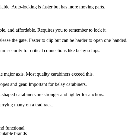
iable. Auto-locking is faster but has more moving parts.
le, and affordable. Requires you to remember to lock it.
ease the gate. Faster to clip but can be harder to open one-handed.
um security for critical connections like belay setups.
 major axis. Most quality carabiners exceed this.
opes and gear. Important for belay carabiners.
haped carabiners are stronger and lighter for anchors.
rrying many on a trad rack.
nd functional
putable brands