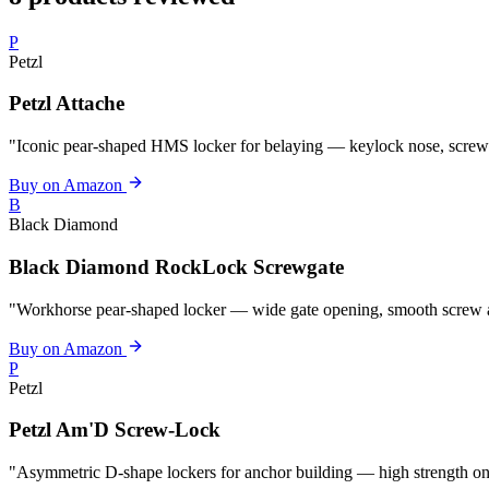
P
Petzl
Petzl Attache
"Iconic pear-shaped HMS locker for belaying — keylock nose, screw
Buy on Amazon
B
Black Diamond
Black Diamond RockLock Screwgate
"Workhorse pear-shaped locker — wide gate opening, smooth screw ac
Buy on Amazon
P
Petzl
Petzl Am'D Screw-Lock
"Asymmetric D-shape lockers for anchor building — high strength on