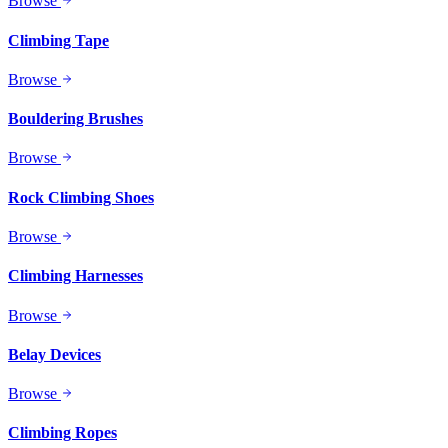
Browse
Climbing Tape
Browse
Bouldering Brushes
Browse
Rock Climbing Shoes
Browse
Climbing Harnesses
Browse
Belay Devices
Browse
Climbing Ropes