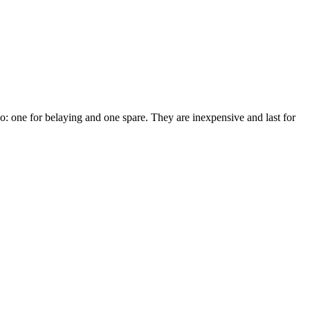
two: one for belaying and one spare. They are inexpensive and last for