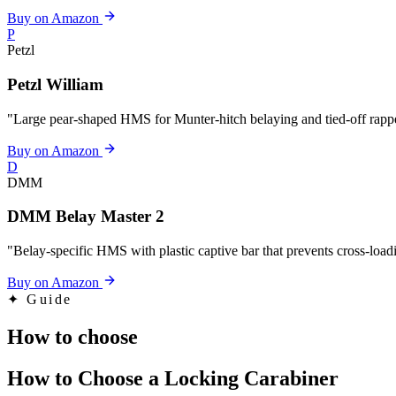
Buy on Amazon
P
Petzl
Petzl William
"Large pear-shaped HMS for Munter-hitch belaying and tied-off rapp
Buy on Amazon
D
DMM
DMM Belay Master 2
"Belay-specific HMS with plastic captive bar that prevents cross-loa
Buy on Amazon
✦
Guide
How to choose
How to Choose a Locking Carabiner