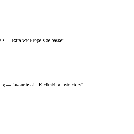
els — extra-wide rope-side basket"
ding — favourite of UK climbing instructors"