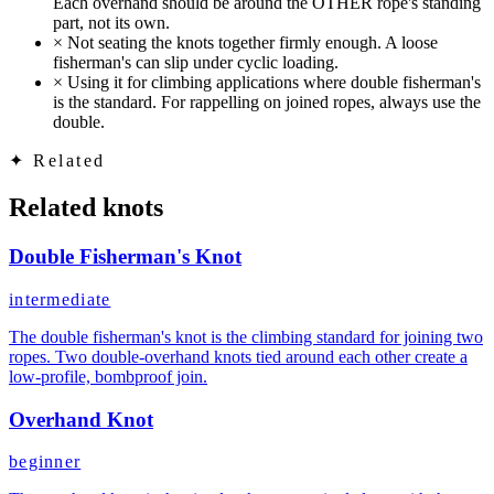
Each overhand should be around the OTHER rope's standing
part, not its own.
×
Not seating the knots together firmly enough. A loose
fisherman's can slip under cyclic loading.
×
Using it for climbing applications where double fisherman's
is the standard. For rappelling on joined ropes, always use the
double.
✦
Related
Related knots
Double Fisherman's Knot
intermediate
The double fisherman's knot is the climbing standard for joining two
ropes. Two double-overhand knots tied around each other create a
low-profile, bombproof join.
Overhand Knot
beginner