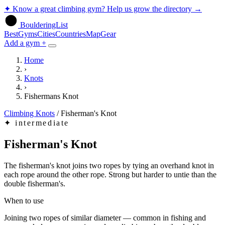
✦
Know a great climbing gym? Help us grow the directory
→
BoulderingList
Best
Gyms
Cities
Countries
Map
Gear
Add a gym +
Home
›
Knots
›
Fishermans Knot
Climbing Knots
/
Fisherman's Knot
✦
intermediate
Fisherman's Knot
The fisherman's knot joins two ropes by tying an overhand knot in
each rope around the other rope. Strong but harder to untie than the
double fisherman's.
When to use
Joining two ropes of similar diameter — common in fishing and