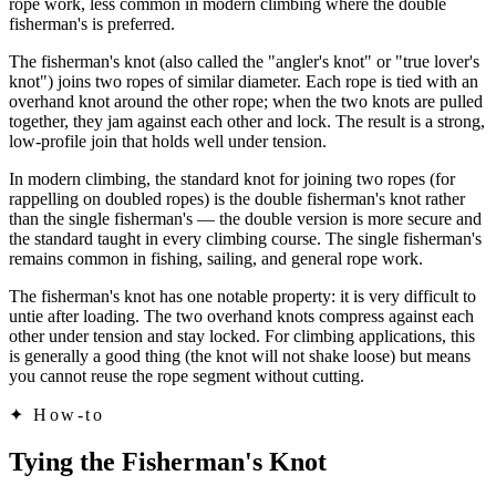
rope work, less common in modern climbing where the double
fisherman's is preferred.
The fisherman's knot (also called the "angler's knot" or "true lover's
knot") joins two ropes of similar diameter. Each rope is tied with an
overhand knot around the other rope; when the two knots are pulled
together, they jam against each other and lock. The result is a strong,
low-profile join that holds well under tension.
In modern climbing, the standard knot for joining two ropes (for
rappelling on doubled ropes) is the double fisherman's knot rather
than the single fisherman's — the double version is more secure and
the standard taught in every climbing course. The single fisherman's
remains common in fishing, sailing, and general rope work.
The fisherman's knot has one notable property: it is very difficult to
untie after loading. The two overhand knots compress against each
other under tension and stay locked. For climbing applications, this
is generally a good thing (the knot will not shake loose) but means
you cannot reuse the rope segment without cutting.
✦
How-to
Tying the Fisherman's Knot