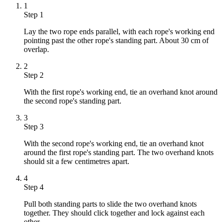
1
Step 1
Lay the two rope ends parallel, with each rope's working end
pointing past the other rope's standing part. About 30 cm of
overlap.
2
Step 2
With the first rope's working end, tie an overhand knot around
the second rope's standing part.
3
Step 3
With the second rope's working end, tie an overhand knot
around the first rope's standing part. The two overhand knots
should sit a few centimetres apart.
4
Step 4
Pull both standing parts to slide the two overhand knots
together. They should click together and lock against each
other.