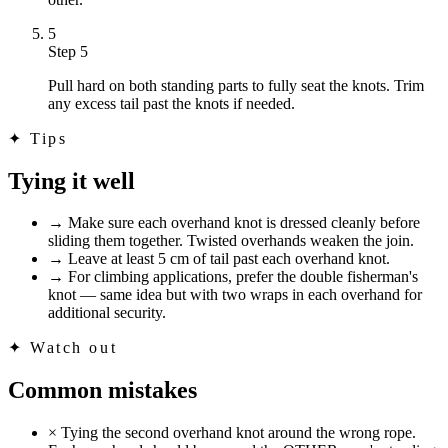
5
Step 5
Pull hard on both standing parts to fully seat the knots. Trim
any excess tail past the knots if needed.
✦
Tips
Tying it well
→
Make sure each overhand knot is dressed cleanly before
sliding them together. Twisted overhands weaken the join.
→
Leave at least 5 cm of tail past each overhand knot.
→
For climbing applications, prefer the double fisherman's
knot — same idea but with two wraps in each overhand for
additional security.
✦
Watch out
Common mistakes
×
Tying the second overhand knot around the wrong rope.