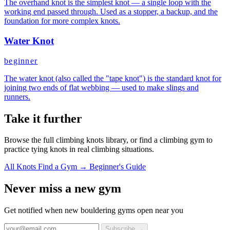
The overhand knot is the simplest knot — a single loop with the
working end passed through. Used as a stopper, a backup, and the
foundation for more complex knots.
Water Knot
beginner
The water knot (also called the "tape knot") is the standard knot for
joining two ends of flat webbing — used to make slings and
runners.
Take it further
Browse the full climbing knots library, or find a climbing gym to
practice tying knots in real climbing situations.
All Knots
Find a Gym →
Beginner's Guide
Never miss a new gym
Get notified when new bouldering gyms open near you
Subscribe →