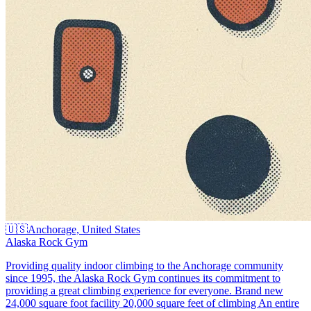
🇺🇸
Anchorage, United States
Alaska Rock Gym
Providing quality indoor climbing to the Anchorage community
since 1995, the Alaska Rock Gym continues its commitment to
providing a great climbing experience for everyone. Brand new
24,000 square foot facility 20,000 square feet of climbing An entire