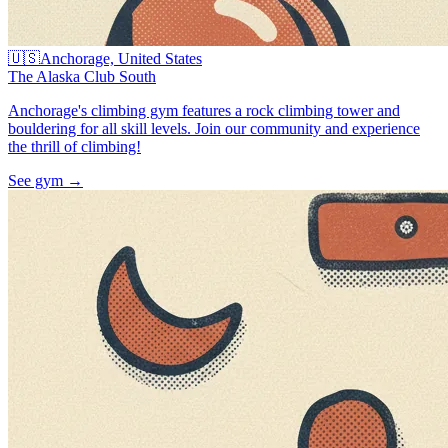
🇺🇸
Anchorage, United States
The Alaska Club South
Anchorage's climbing gym features a rock climbing tower and
bouldering for all skill levels. Join our community and experience
the thrill of climbing!
See gym
→