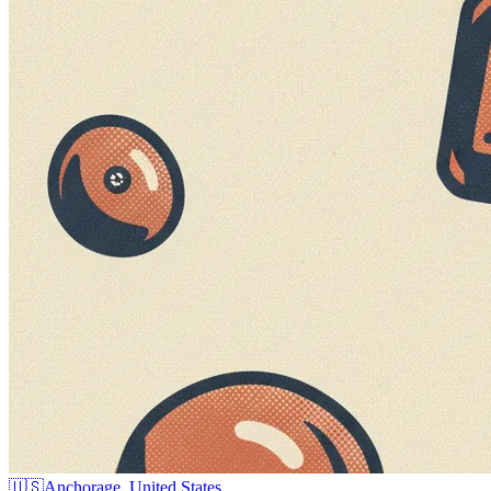
🇺🇸
Anchorage, United States