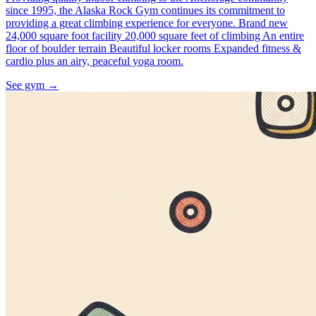
since 1995, the Alaska Rock Gym continues its commitment to
providing a great climbing experience for everyone. Brand new
24,000 square foot facility 20,000 square feet of climbing An entire
floor of boulder terrain Beautiful locker rooms Expanded fitness &
cardio plus an airy, peaceful yoga room.
See gym
→