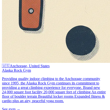
🇺🇸
Anchorage, United States
Alaska Rock Gym
Providing quality indoor climbing to the Anchorage community
since 1995, the Alaska Rock Gym continues its commitment to
providing a great climbing experience for everyone. Brand new
24,000 square foot facility 20,000 square feet of climbing An entire
floor of boulder terrain Beautiful locker rooms Expanded fitness &
cardio plus an airy, peaceful yoga room.
See gym
→