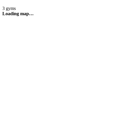
3 gyms
Loading map…