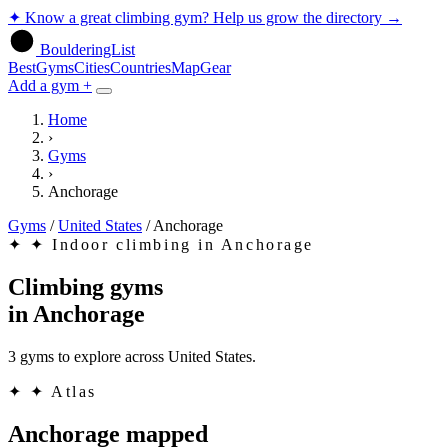
✦
Know a great climbing gym? Help us grow the directory
→
BoulderingList
Best
Gyms
Cities
Countries
Map
Gear
Add a gym +
Home
›
Gyms
›
Anchorage
Gyms
/
United States
/
Anchorage
✦
✦ Indoor climbing in Anchorage
Climbing gyms
in
Anchorage
3 gyms to explore across United States.
✦
✦ Atlas
Anchorage mapped