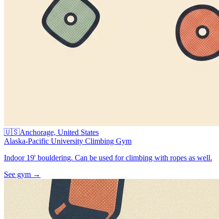
🇺🇸
Anchorage, United States
Alaska-Pacific University Climbing Gym
Indoor 19' bouldering. Can be used for climbing with ropes as well.
See gym
→