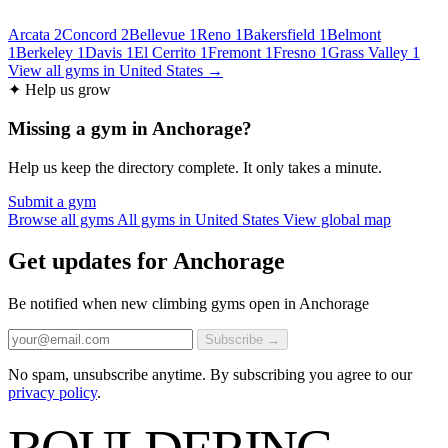
Arcata
2
Concord
2
Bellevue
1
Reno
1
Bakersfield
1
Belmont
1
Berkeley
1
Davis
1
El Cerrito
1
Fremont
1
Fresno
1
Grass Valley
1
View all gyms in United States →
✦ Help us grow
Missing a gym in Anchorage?
Help us keep the directory complete. It only takes a minute.
Submit a gym
Browse all gyms
All gyms in United States
View global map
Get updates for Anchorage
Be notified when new climbing gyms open in Anchorage
Subscribe →
No spam, unsubscribe anytime. By subscribing you agree to our
privacy policy
.