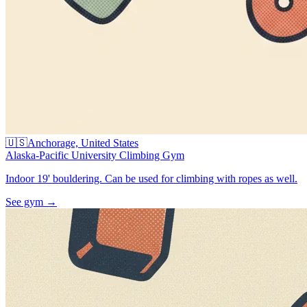
🇺🇸
Anchorage, United States
Alaska-Pacific University Climbing Gym
Indoor 19' bouldering. Can be used for climbing with ropes as well.
See gym
→