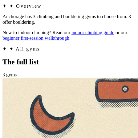
✦
✦ Overview
Anchorage has 3 climbing and bouldering gyms to choose from. 3
offer bouldering.
New to indoor climbing? Read our
indoor climbing guide
or our
beginner first-session walkthrough
.
✦
✦ All gyms
The full list
3 gyms