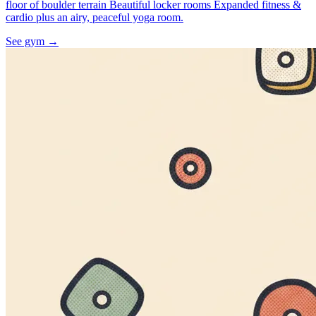
floor of boulder terrain Beautiful locker rooms Expanded fitness &
cardio plus an airy, peaceful yoga room.
See gym
→