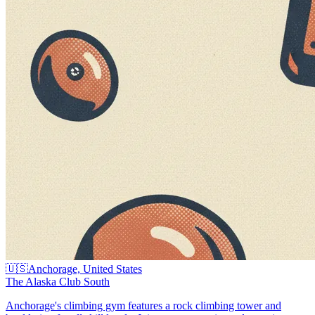
🇺🇸
Anchorage, United States
The Alaska Club South
Anchorage's climbing gym features a rock climbing tower and