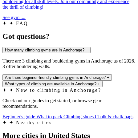
bouldering for all skill levels. Join our community and experience
the thrill of climbing!
See gym
→
✦
✦ FAQ
Got questions?
How many climbing gyms are in Anchorage?
−
There are 3 climbing and bouldering gyms in Anchorage as of 2026.
3 offer bouldering walls.
Are there beginner-friendly climbing gyms in Anchorage?
+
What types of climbing are available in Anchorage?
+
✦
✦ New to climbing in Anchorage?
Check out our guides to get started, or browse gear
recommendations.
Beginner's guide
What to pack
Climbing shoes
Chalk & chalk bags
✦
✦ Nearby cities
More cities in United States