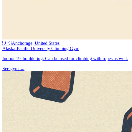
🇺🇸
Anchorage, United States
Alaska-Pacific University Climbing Gym
Indoor 19' bouldering. Can be used for climbing with ropes as well.
See gym
→