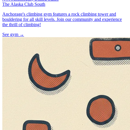
The Alaska Club South
Anchorage's climbing gym features a rock climbing tower and
bouldering for all skill levels. Join our community and experience
the thrill of climbing!
See gym
→