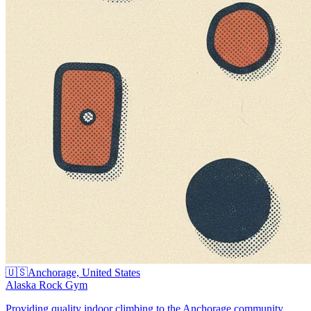
🇺🇸
Anchorage, United States
Alaska Rock Gym
Providing quality indoor climbing to the Anchorage community