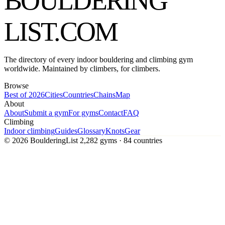
BOULDERING
LIST
.COM
The directory of every indoor bouldering and climbing gym
worldwide. Maintained by climbers, for climbers.
Browse
Best of 2026
Cities
Countries
Chains
Map
About
About
Submit a gym
For gyms
Contact
FAQ
Climbing
Indoor climbing
Guides
Glossary
Knots
Gear
© 2026 BoulderingList
2,282 gyms · 84 countries