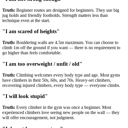
Truth:
Beginner routes are designed for beginners. They use big
jug holds and friendly footholds. Strength matters less than
technique even at the start.
"I am scared of heights"
Truth:
Bouldering walls are 4.5m maximum. You can choose to
climb 1m off the ground if you want — there is no requirement to
go higher than feels comfortable.
"I am too overweight / unfit / old"
Truth:
Climbing welcomes every body type and age. Most gyms
have climbers in their 50s, 60s, and 70s. Heavy-set climbers,
recovering injured climbers, every body type — everyone climbs.
"I will look stupid"
Truth:
Every climber in the gym was once a beginner. Most
experienced climbers love seeing new people on the wall — they
will offer encouragement, not judgment.