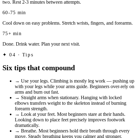
two. Rest 2-3 minutes between attempts.
60-75 min
Cool down on easy problems. Stretch wrists, fingers, and forearms.
75+ min
Done. Drink water. Plan your next visit.
✦
04 · Tips
Six tips that compound
→
Use your legs. Climbing is mostly leg work — pushing up
with your legs while your arms guide. Beginners over-rely on
arms and burn out fast.
→
Straight arms when stationary. Hanging with locked
elbows transfers weight to the skeleton instead of burning
forearm strength.
→
Look at your feet. Most beginners stare at their hands.
Looking down to place feet precisely improves footwork
dramatically.
→
Breathe. Most beginners hold their breath through every
move. Steady breathing keeps you calmer and stronger.