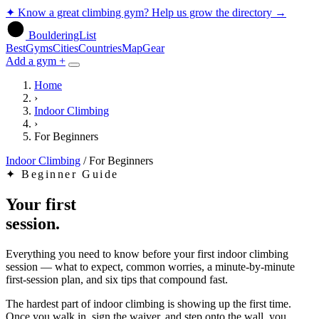
✦
Know a great climbing gym? Help us grow the directory
→
BoulderingList
Best
Gyms
Cities
Countries
Map
Gear
Add a gym +
Home
›
Indoor Climbing
›
For Beginners
Indoor Climbing
/
For Beginners
✦
Beginner Guide
Your first
session.
Everything you need to know before your first indoor climbing
session — what to expect, common worries, a minute-by-minute
first-session plan, and six tips that compound fast.
The hardest part of indoor climbing is showing up the first time.
Once you walk in, sign the waiver, and step onto the wall, you