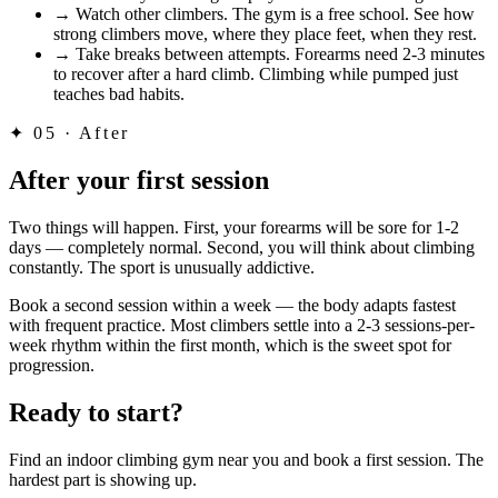
→
Watch other climbers. The gym is a free school. See how
strong climbers move, where they place feet, when they rest.
→
Take breaks between attempts. Forearms need 2-3 minutes
to recover after a hard climb. Climbing while pumped just
teaches bad habits.
✦
05 · After
After your first session
Two things will happen. First, your forearms will be sore for 1-2
days — completely normal. Second, you will think about climbing
constantly. The sport is unusually addictive.
Book a second session within a week — the body adapts fastest
with frequent practice. Most climbers settle into a 2-3 sessions-per-
week rhythm within the first month, which is the sweet spot for
progression.
Ready to start?
Find an indoor climbing gym near you and book a first session. The
hardest part is showing up.