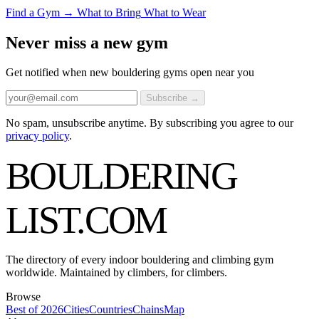
Find a Gym →
What to Bring
What to Wear
Never miss a new gym
Get notified when new bouldering gyms open near you
Subscribe →
No spam, unsubscribe anytime. By subscribing you agree to our
privacy policy
.
BOULDERING
LIST
.COM
The directory of every indoor bouldering and climbing gym
worldwide. Maintained by climbers, for climbers.
Browse
Best of 2026
Cities
Countries
Chains
Map