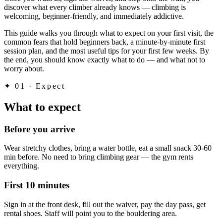
discover what every climber already knows — climbing is
welcoming, beginner-friendly, and immediately addictive.
This guide walks you through what to expect on your first visit, the
common fears that hold beginners back, a minute-by-minute first
session plan, and the most useful tips for your first few weeks. By
the end, you should know exactly what to do — and what not to
worry about.
✦
01 · Expect
What to expect
Before you arrive
Wear stretchy clothes, bring a water bottle, eat a small snack 30-60
min before. No need to bring climbing gear — the gym rents
everything.
First 10 minutes
Sign in at the front desk, fill out the waiver, pay the day pass, get
rental shoes. Staff will point you to the bouldering area.