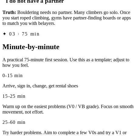
"I do not have a partner"
Truth:
Bouldering needs no partner. Many climbers go solo. Once
you start roped climbing, gyms have partner-finding boards or apps
to match you with belayers.
✦
03 · 75 min
Minute-by-minute
A practical 75-minute first session. Use this as a template; adjust to
how you feel.
0-15 min
Arrive, sign in, change, get rental shoes
15-25 min
Warm up on the easiest problems (V0 / VB grade). Focus on smooth
movement, not effort.
25-60 min
Try harder problems. Aim to complete a few V0s and try a V1 or