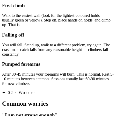
First climb
Walk to the easiest wall (look for the lightest-coloured holds —
usually green or yellow). Step on, place hands on holds, and climb
up. That is it.
Falling off
You will fall. Stand up, walk to a different problem, try again. The
crash mats catch falls from any reasonable height — climbers fall
constantly.
Pumped forearms
After 30-45 minutes your forearms will burn. This is normal. Rest 5-
10 minutes between attempts. Sessions usually last 60-90 minutes
for new climbers.
✦
02 · Worries
Common worries
"I am not strong enough"