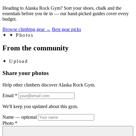
Heading to Alaska Rock Gym? Sort your shoes, chalk and the
essentials before you tie in — our hand-picked guides cover every
budget.
Browse climbing gear
→
Best gear picks
✦
✦ Photos
From the community
✦
Upload
Share your photos
Help other climbers discover Alaska Rock Gym.
Email
*
We'll keep you updated about this gym.
Name
— optional
Photo
*