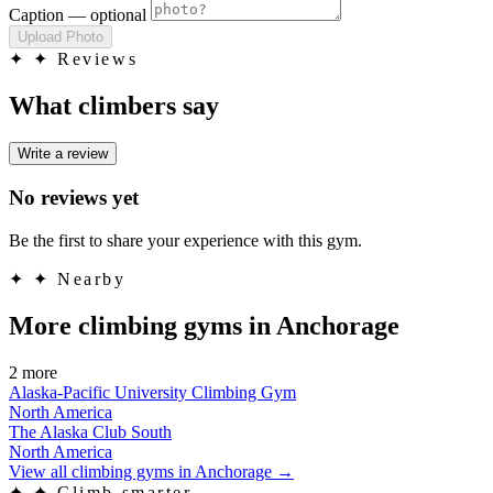
Caption
— optional
Upload Photo
✦
✦ Reviews
What climbers say
Write a review
No reviews yet
Be the first to share your experience with this gym.
✦
✦ Nearby
More climbing gyms in Anchorage
2 more
Alaska-Pacific University Climbing Gym
North America
The Alaska Club South
North America
View all climbing gyms in Anchorage
→
✦
✦ Climb smarter