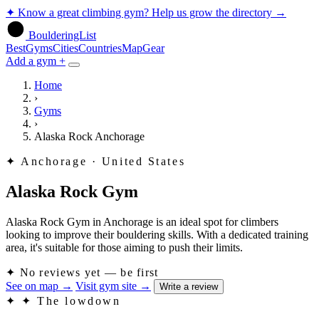
✦
Know a great climbing gym? Help us grow the directory
→
BoulderingList
Best
Gyms
Cities
Countries
Map
Gear
Add a gym +
Home
›
Gyms
›
Alaska Rock Anchorage
✦
Anchorage · United States
Alaska Rock Gym
Alaska Rock Gym in Anchorage is an ideal spot for climbers
looking to improve their bouldering skills. With a dedicated training
area, it's suitable for those aiming to push their limits.
✦
No reviews yet — be first
See on map
→
Visit gym site
→
Write a review
✦
✦ The lowdown