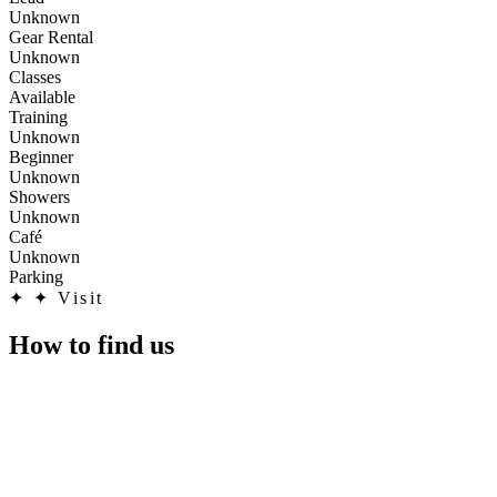
Unknown
Gear Rental
Unknown
Classes
Available
Training
Unknown
Beginner
Unknown
Showers
Unknown
Café
Unknown
Parking
✦
✦ Visit
How to find us