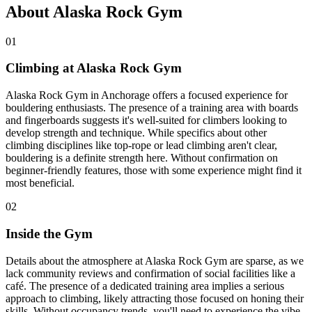
About Alaska Rock Gym
01
Climbing at Alaska Rock Gym
Alaska Rock Gym in Anchorage offers a focused experience for
bouldering enthusiasts. The presence of a training area with boards
and fingerboards suggests it's well-suited for climbers looking to
develop strength and technique. While specifics about other
climbing disciplines like top-rope or lead climbing aren't clear,
bouldering is a definite strength here. Without confirmation on
beginner-friendly features, those with some experience might find it
most beneficial.
02
Inside the Gym
Details about the atmosphere at Alaska Rock Gym are sparse, as we
lack community reviews and confirmation of social facilities like a
café. The presence of a dedicated training area implies a serious
approach to climbing, likely attracting those focused on honing their
skills. Without occupancy trends, you'll need to experience the vibe