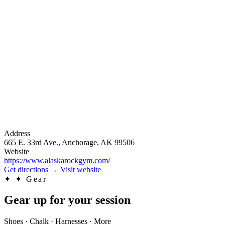
Address
665 E. 33rd Ave., Anchorage, AK 99506
Website
https://www.alaskarockgym.com/
Get directions
→
Visit website
✦
✦ Gear
Gear up for your session
Shoes · Chalk · Harnesses · More