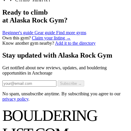
Ready to climb
at Alaska Rock Gym?
Beginner's guide
Gear guide
Find more gyms
Own this gym?
Claim your listing →
Know another gym nearby?
Add it to the directory
Stay updated with Alaska Rock Gym
Get notified about new reviews, updates, and bouldering
opportunities in Anchorage
Subscribe →
No spam, unsubscribe anytime. By subscribing you agree to our
privacy policy
.
BOULDERING