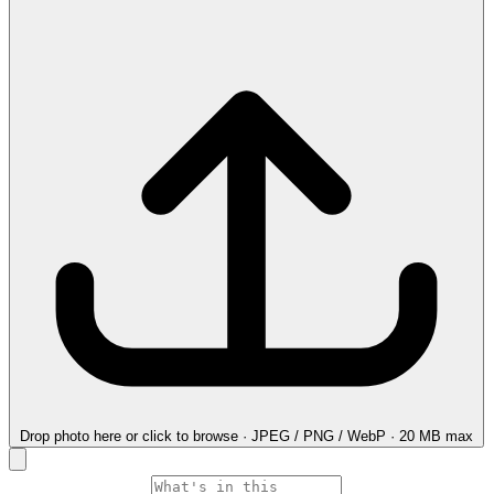
Drop photo here
or click to browse · JPEG / PNG / WebP · 20 MB max