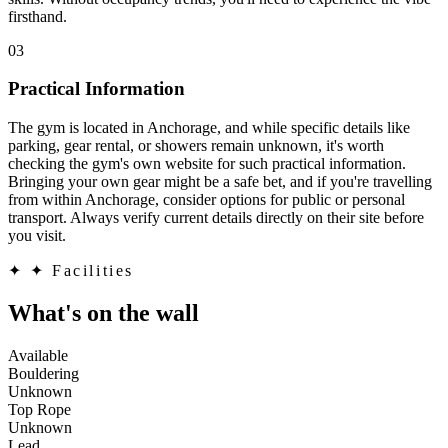
firsthand.
03
Practical Information
The gym is located in Anchorage, and while specific details like
parking, gear rental, or showers remain unknown, it's worth
checking the gym's own website for such practical information.
Bringing your own gear might be a safe bet, and if you're travelling
from within Anchorage, consider options for public or personal
transport. Always verify current details directly on their site before
you visit.
✦
✦ Facilities
What's on the wall
Available
Bouldering
Unknown
Top Rope
Unknown
Lead