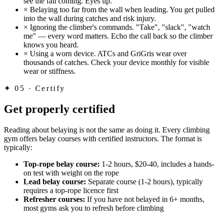
see the fall coming. Eyes up.
×
Belaying too far from the wall when leading. You get pulled
into the wall during catches and risk injury.
×
Ignoring the climber's commands. "Take", "slack", "watch
me" — every word matters. Echo the call back so the climber
knows you heard.
×
Using a worn device. ATCs and GriGris wear over
thousands of catches. Check your device monthly for visible
wear or stiffness.
✦
05 · Certify
Get properly certified
Reading about belaying is not the same as doing it. Every climbing
gym offers belay courses with certified instructors. The format is
typically:
Top-rope belay course:
1-2 hours, $20-40, includes a hands-
on test with weight on the rope
Lead belay course:
Separate course (1-2 hours), typically
requires a top-rope licence first
Refresher courses:
If you have not belayed in 6+ months,
most gyms ask you to refresh before climbing