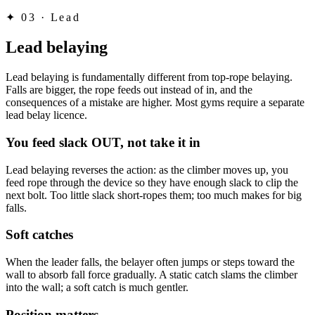
✦
03 · Lead
Lead belaying
Lead belaying is fundamentally different from top-rope belaying.
Falls are bigger, the rope feeds out instead of in, and the
consequences of a mistake are higher. Most gyms require a separate
lead belay licence.
You feed slack OUT, not take it in
Lead belaying reverses the action: as the climber moves up, you
feed rope through the device so they have enough slack to clip the
next bolt. Too little slack short-ropes them; too much makes for big
falls.
Soft catches
When the leader falls, the belayer often jumps or steps toward the
wall to absorb fall force gradually. A static catch slams the climber
into the wall; a soft catch is much gentler.
Position matters