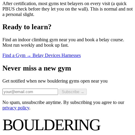
After certification, most gyms test belayers on every visit (a quick
PBUS check before they let you on the wall). This is normal and not
a personal slight.
Ready to learn?
Find an indoor climbing gym near you and book a belay course.
Most run weekly and book up fast.
Find a Gym →
Belay Devices
Harnesses
Never miss a new gym
Get notified when new bouldering gyms open near you
Subscribe →
No spam, unsubscribe anytime. By subscribing you agree to our
privacy policy
.
BOULDERING