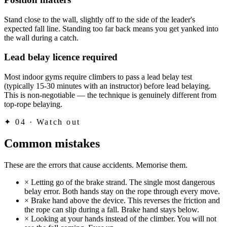
Stand close to the wall, slightly off to the side of the leader's
expected fall line. Standing too far back means you get yanked into
the wall during a catch.
Lead belay licence required
Most indoor gyms require climbers to pass a lead belay test
(typically 15-30 minutes with an instructor) before lead belaying.
This is non-negotiable — the technique is genuinely different from
top-rope belaying.
✦
04 · Watch out
Common mistakes
These are the errors that cause accidents. Memorise them.
×
Letting go of the brake strand. The single most dangerous
belay error. Both hands stay on the rope through every move.
×
Brake hand above the device. This reverses the friction and
the rope can slip during a fall. Brake hand stays below.
×
Looking at your hands instead of the climber. You will not