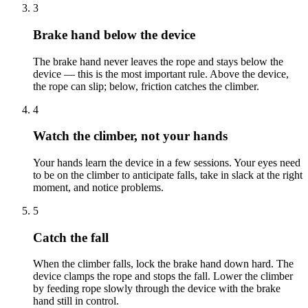
3
Brake hand below the device
The brake hand never leaves the rope and stays below the
device — this is the most important rule. Above the device,
the rope can slip; below, friction catches the climber.
4
Watch the climber, not your hands
Your hands learn the device in a few sessions. Your eyes need
to be on the climber to anticipate falls, take in slack at the right
moment, and notice problems.
5
Catch the fall
When the climber falls, lock the brake hand down hard. The
device clamps the rope and stops the fall. Lower the climber
by feeding rope slowly through the device with the brake
hand still in control.