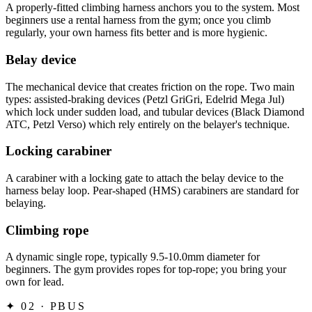
A properly-fitted climbing harness anchors you to the system. Most
beginners use a rental harness from the gym; once you climb
regularly, your own harness fits better and is more hygienic.
Belay device
The mechanical device that creates friction on the rope. Two main
types: assisted-braking devices (Petzl GriGri, Edelrid Mega Jul)
which lock under sudden load, and tubular devices (Black Diamond
ATC, Petzl Verso) which rely entirely on the belayer's technique.
Locking carabiner
A carabiner with a locking gate to attach the belay device to the
harness belay loop. Pear-shaped (HMS) carabiners are standard for
belaying.
Climbing rope
A dynamic single rope, typically 9.5-10.0mm diameter for
beginners. The gym provides ropes for top-rope; you bring your
own for lead.
✦
02 · PBUS