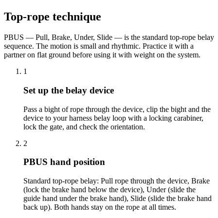
Top-rope technique
PBUS — Pull, Brake, Under, Slide — is the standard top-rope belay
sequence. The motion is small and rhythmic. Practice it with a
partner on flat ground before using it with weight on the system.
1
Set up the belay device
Pass a bight of rope through the device, clip the bight and the
device to your harness belay loop with a locking carabiner,
lock the gate, and check the orientation.
2
PBUS hand position
Standard top-rope belay: Pull rope through the device, Brake
(lock the brake hand below the device), Under (slide the
guide hand under the brake hand), Slide (slide the brake hand
back up). Both hands stay on the rope at all times.