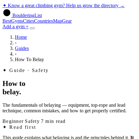
✦
Know a great climbing gym? Help us grow the directory
→
BoulderingList
Best
Gyms
Cities
Countries
Map
Gear
Add a gym +
Home
›
Guides
›
How To Belay
✦
Guide · Safety
How to
belay.
The fundamentals of belaying — equipment, top-rope and lead
technique, common mistakes, and how to get properly certified.
Beginner
Safety
7 min read
✦
Read first
This guide explains what belaying is and the principles behind it.
It