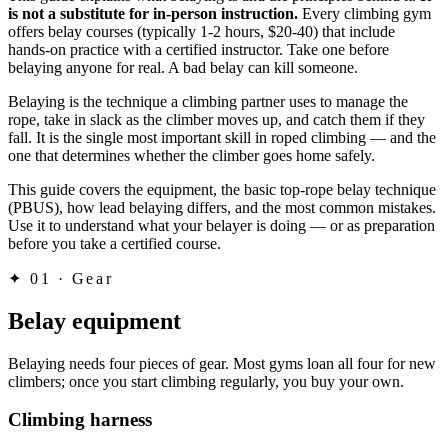
is not a substitute for in-person instruction.
Every climbing gym
offers belay courses (typically 1-2 hours, $20-40) that include
hands-on practice with a certified instructor. Take one before
belaying anyone for real. A bad belay can kill someone.
Belaying is the technique a climbing partner uses to manage the
rope, take in slack as the climber moves up, and catch them if they
fall. It is the single most important skill in roped climbing — and the
one that determines whether the climber goes home safely.
This guide covers the equipment, the basic top-rope belay technique
(PBUS), how lead belaying differs, and the most common mistakes.
Use it to understand what your belayer is doing — or as preparation
before you take a certified course.
✦
01 · Gear
Belay equipment
Belaying needs four pieces of gear. Most gyms loan all four for new
climbers; once you start climbing regularly, you buy your own.
Climbing harness