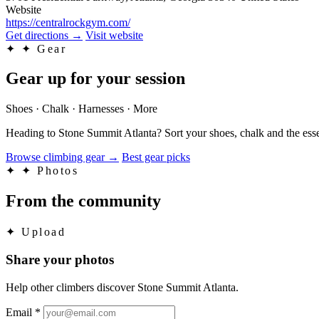
Website
https://centralrockgym.com/
Get directions
→
Visit website
✦
✦ Gear
Gear up for your session
Shoes · Chalk · Harnesses · More
Heading to Stone Summit Atlanta? Sort your shoes, chalk and the esse
Browse climbing gear
→
Best gear picks
✦
✦ Photos
From the community
✦
Upload
Share your photos
Help other climbers discover Stone Summit Atlanta.
Email
*