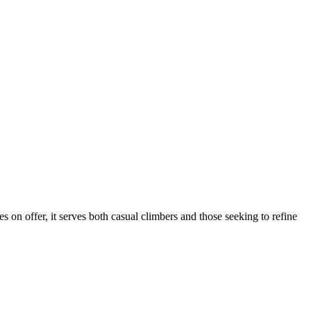
s on offer, it serves both casual climbers and those seeking to refine