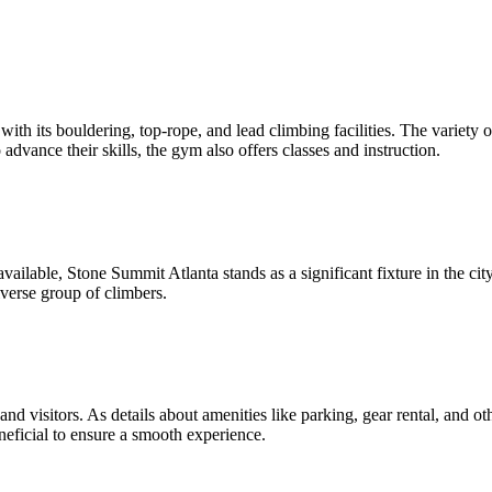
h its bouldering, top-rope, and lead climbing facilities. The variety o
o advance their skills, the gym also offers classes and instruction.
ilable, Stone Summit Atlanta stands as a significant fixture in the cit
verse group of climbers.
 and visitors. As details about amenities like parking, gear rental, and ot
eficial to ensure a smooth experience.