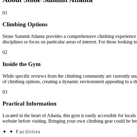
01
Climbing Options
Stone Summit Atlanta provides a comprehensive climbing experience wit
disciplines or focus on particular areas of interest. For those looking t
02
Inside the Gym
While specific reviews from the climbing community are currently unava
of climbing options, creating a dynamic environment appealing to a di
03
Practical Information
Located in the heart of Atlanta, this gym is easily accessible for locals
website before visiting. Bringing your own climbing gear could be ben
✦
✦ Facilities