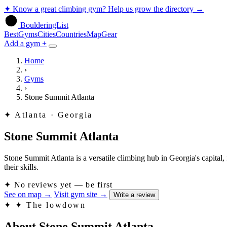
✦
Know a great climbing gym? Help us grow the directory
→
BoulderingList
Best
Gyms
Cities
Countries
Map
Gear
Add a gym +
Home
›
Gyms
›
Stone Summit Atlanta
✦
Atlanta · Georgia
Stone Summit Atlanta
Stone Summit Atlanta is a versatile climbing hub in Georgia's capital, 
their skills.
✦
No reviews yet — be first
See on map
→
Visit gym site
→
Write a review
✦
✦ The lowdown
About Stone Summit Atlanta