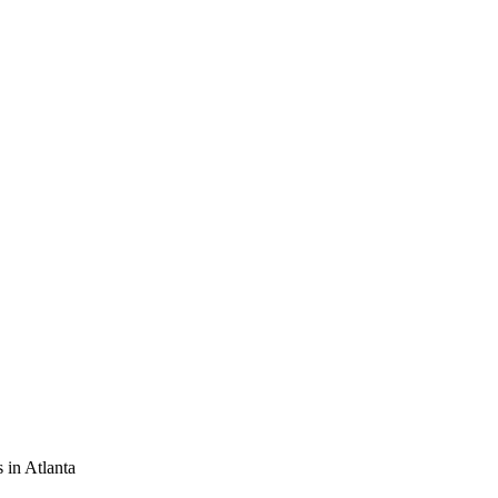
 in Atlanta