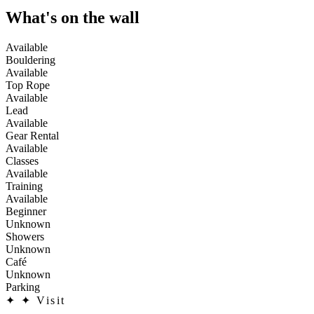
What's on the wall
Available
Bouldering
Available
Top Rope
Available
Lead
Available
Gear Rental
Available
Classes
Available
Training
Available
Beginner
Unknown
Showers
Unknown
Café
Unknown
Parking
✦
✦ Visit