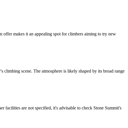
n offer makes it an appealing spot for climbers aiming to try new
y's climbing scene. The atmosphere is likely shaped by its broad range
her facilities are not specified, it's advisable to check Stone Summit's