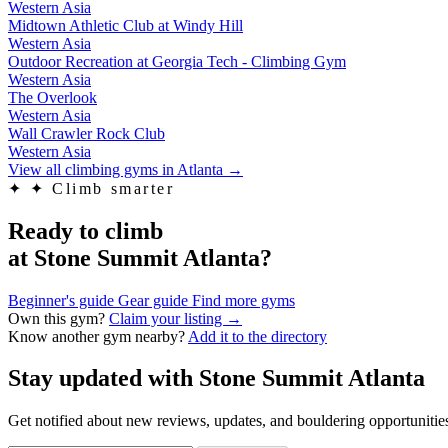
Western Asia
Midtown Athletic Club at Windy Hill
Western Asia
Outdoor Recreation at Georgia Tech - Climbing Gym
Western Asia
The Overlook
Western Asia
Wall Crawler Rock Club
Western Asia
View all climbing gyms in Atlanta
→
✦
✦ Climb smarter
Ready to climb
at Stone Summit Atlanta?
Beginner's guide
Gear guide
Find more gyms
Own this gym?
Claim your listing →
Know another gym nearby?
Add it to the directory
Stay updated with Stone Summit Atlanta
Get notified about new reviews, updates, and bouldering opportunities