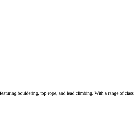
featuring bouldering, top-rope, and lead climbing. With a range of classe