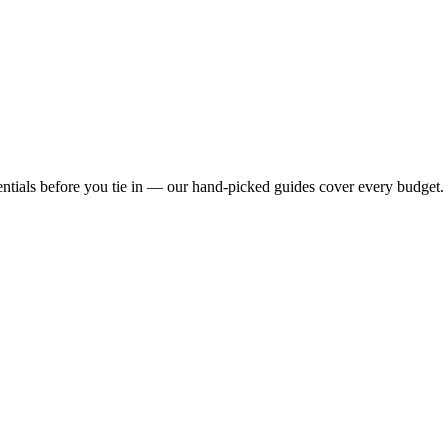
ntials before you tie in — our hand-picked guides cover every budget.