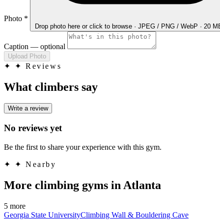
Photo
*
Drop photo here
or click to browse · JPEG / PNG / WebP · 20 
Caption
— optional
Upload Photo
✦
✦ Reviews
What climbers say
Write a review
No reviews yet
Be the first to share your experience with this gym.
✦
✦ Nearby
More climbing gyms in Atlanta
5 more
Georgia State UniversityClimbing Wall & Bouldering Cave