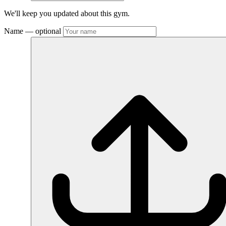
We'll keep you updated about this gym.
Name
— optional