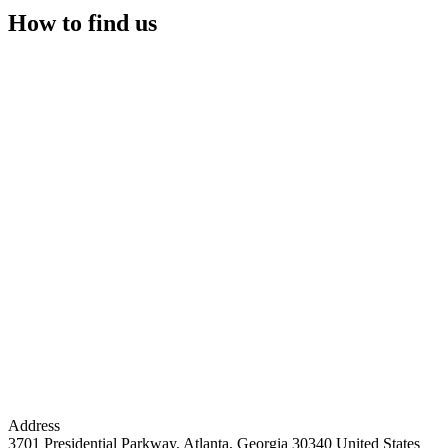
How to find us
Address
3701 Presidential Parkway, Atlanta, Georgia 30340 United States