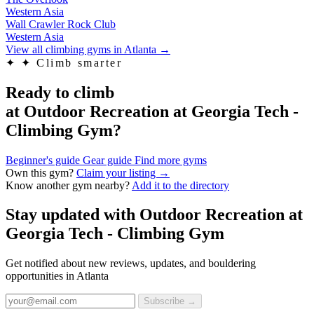
Western Asia
Wall Crawler Rock Club
Western Asia
View all climbing gyms in Atlanta
→
✦
✦ Climb smarter
Ready to climb
at Outdoor Recreation at Georgia Tech -
Climbing Gym?
Beginner's guide
Gear guide
Find more gyms
Own this gym?
Claim your listing →
Know another gym nearby?
Add it to the directory
Stay updated with Outdoor Recreation at
Georgia Tech - Climbing Gym
Get notified about new reviews, updates, and bouldering
opportunities in Atlanta
Subscribe →