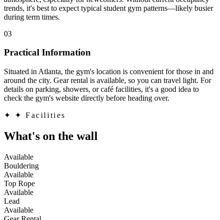
trends, it's best to expect typical student gym patterns—likely busier
during term times.
03
Practical Information
Situated in Atlanta, the gym's location is convenient for those in and
around the city. Gear rental is available, so you can travel light. For
details on parking, showers, or café facilities, it's a good idea to
check the gym's website directly before heading over.
✦
✦ Facilities
What's on the wall
Available
Bouldering
Available
Top Rope
Available
Lead
Available
Gear Rental