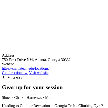
Address
750 Ferst Drive NW, Atlanta, Georgia 30332
Website
https://crc.gatech.edu/locations/
Get directions
→
Visit website
✦
✦ Gear
Gear up for your session
Shoes · Chalk · Harnesses · More
Heading to Outdoor Recreation at Georgia Tech - Climbing Gym?