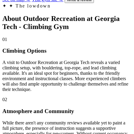
✦
✦ The lowdown
About Outdoor Recreation at Georgia
Tech - Climbing Gym
01
Climbing Options
A visit to Outdoor Recreation at Georgia Tech reveals a varied
climbing setup, with bouldering, top-rope, and lead climbing
available. It's an ideal spot for beginners, thanks to the friendly
environment and instructional classes. More experienced climbers
will also find ample opportunity to challenge themselves and refine
their technique.
02
Atmosphere and Community
While there aren't any community reviews available yet to paint a
full picture, the presence of instruction suggests a supportive
atmosphere, especially for newcomers. Without current occupancy