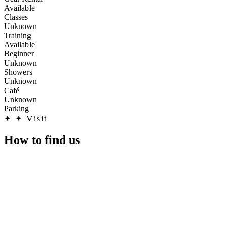
Available
Classes
Unknown
Training
Available
Beginner
Unknown
Showers
Unknown
Café
Unknown
Parking
✦
✦ Visit
How to find us