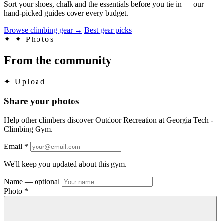
Sort your shoes, chalk and the essentials before you tie in — our
hand-picked guides cover every budget.
Browse climbing gear
→
Best gear picks
✦
✦ Photos
From the community
✦
Upload
Share your photos
Help other climbers discover Outdoor Recreation at Georgia Tech -
Climbing Gym.
Email
*
We'll keep you updated about this gym.
Name
— optional
Photo
*