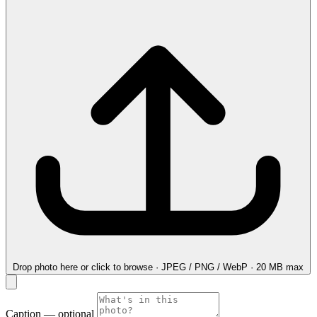
Drop photo here
or click to browse · JPEG / PNG / WebP · 20 MB max
Caption
— optional