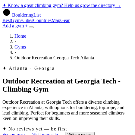
✦
Know a great climbing gym? Help us grow the directory
→
BoulderingList
Best
Gyms
Cities
Countries
Map
Gear
Add a gym +
Home
›
Gyms
›
Outdoor Recreation Georgia Tech Atlanta
✦
Atlanta · Georgia
Outdoor Recreation at Georgia Tech -
Climbing Gym
Outdoor Recreation at Georgia Tech offers a diverse climbing
experience in Atlanta, with options for bouldering, top-rope, and
lead climbing. Perfect for beginners and more seasoned climbers
keen on improving their skills.
✦
No reviews yet — be first
See on map
→
Visit gym site
→
Write a review