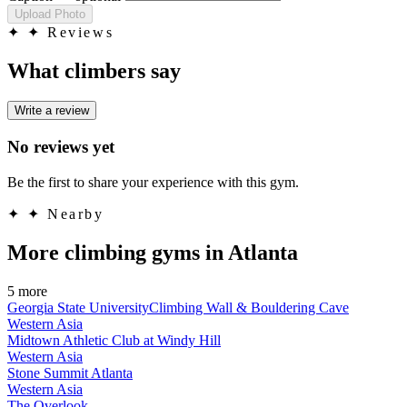
Upload Photo
✦
✦ Reviews
What climbers say
Write a review
No reviews yet
Be the first to share your experience with this gym.
✦
✦ Nearby
More climbing gyms in Atlanta
5 more
Georgia State UniversityClimbing Wall & Bouldering Cave
Western Asia
Midtown Athletic Club at Windy Hill
Western Asia
Stone Summit Atlanta
Western Asia
The Overlook