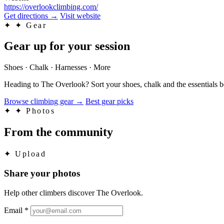
https://overlookclimbing.com/
Get directions
→
Visit website
✦
✦ Gear
Gear up for your session
Shoes · Chalk · Harnesses · More
Heading to The Overlook? Sort your shoes, chalk and the essentials 
Browse climbing gear
→
Best gear picks
✦
✦ Photos
From the community
✦
Upload
Share your photos
Help other climbers discover The Overlook.
Email
*