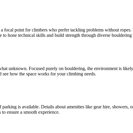
a focal point for climbers who prefer tackling problems without ropes. Th
ace to hone technical skills and build strength through diverse boulderin
t unknown. Focused purely on bouldering, the environment is likely c
and see how the space works for your climbing needs.
 parking is available. Details about amenities like gear hire, showers, o
s to ensure a smooth experience.