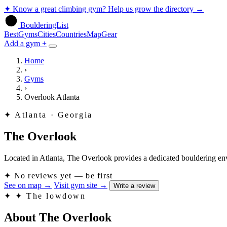
✦
Know a great climbing gym? Help us grow the directory
→
BoulderingList
Best
Gyms
Cities
Countries
Map
Gear
Add a gym +
Home
›
Gyms
›
Overlook Atlanta
✦
Atlanta · Georgia
The Overlook
Located in Atlanta, The Overlook provides a dedicated bouldering enviro
✦
No reviews yet — be first
See on map
→
Visit gym site
→
Write a review
✦
✦ The lowdown
About The Overlook