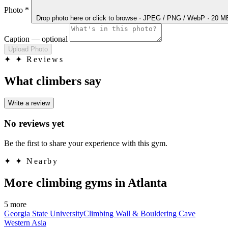
Photo
*
Drop photo here
or click to browse · JPEG / PNG / WebP · 20 
Caption
— optional
Upload Photo
✦
✦ Reviews
What climbers say
Write a review
No reviews yet
Be the first to share your experience with this gym.
✦
✦ Nearby
More climbing gyms in Atlanta
5 more
Georgia State UniversityClimbing Wall & Bouldering Cave
Western Asia