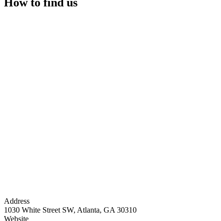
How to find us
Address
1030 White Street SW, Atlanta, GA 30310
Website