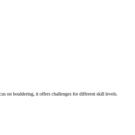
 on bouldering, it offers challenges for different skill levels.