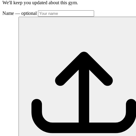
We'll keep you updated about this gym.
Name
— optional