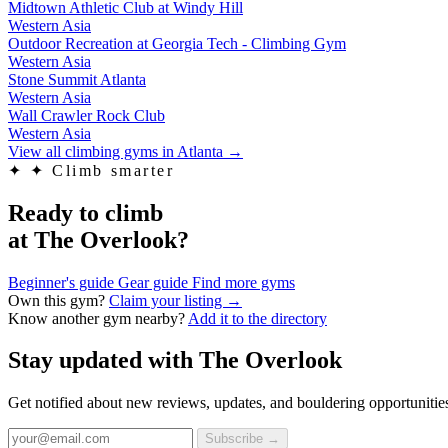
Midtown Athletic Club at Windy Hill
Western Asia
Outdoor Recreation at Georgia Tech - Climbing Gym
Western Asia
Stone Summit Atlanta
Western Asia
Wall Crawler Rock Club
Western Asia
View all climbing gyms in Atlanta
→
✦
✦ Climb smarter
Ready to climb
at The Overlook?
Beginner's guide
Gear guide
Find more gyms
Own this gym?
Claim your listing →
Know another gym nearby?
Add it to the directory
Stay updated with The Overlook
Get notified about new reviews, updates, and bouldering opportunities
Subscribe →