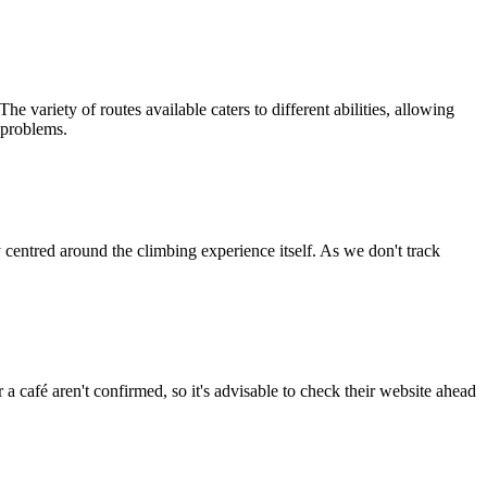
e variety of routes available caters to different abilities, allowing
g problems.
entred around the climbing experience itself. As we don't track
r a café aren't confirmed, so it's advisable to check their website ahead