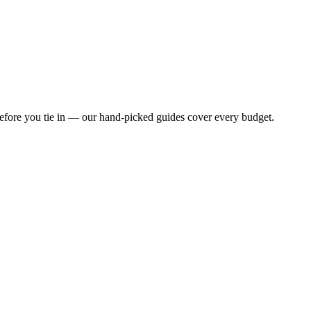
before you tie in — our hand-picked guides cover every budget.