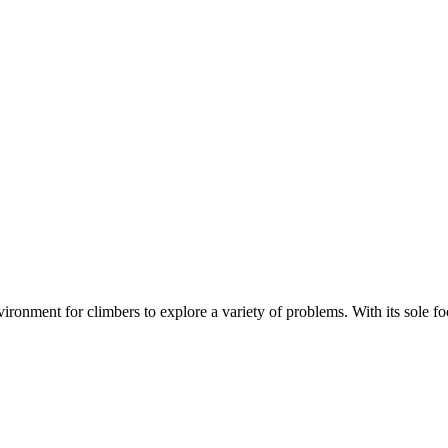
nment for climbers to explore a variety of problems. With its sole focus