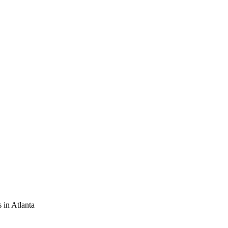
 in Atlanta