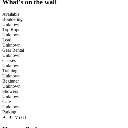
What's on the wall
Available
Bouldering
Unknown
Top Rope
Unknown
Lead
Unknown
Gear Rental
Unknown
Classes
Unknown
Training
Unknown
Beginner
Unknown
Showers
Unknown
Café
Unknown
Parking
✦
✦ Visit