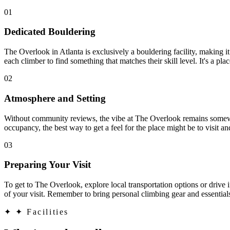
01
Dedicated Bouldering
The Overlook in Atlanta is exclusively a bouldering facility, making it 
each climber to find something that matches their skill level. It's a pl
02
Atmosphere and Setting
Without community reviews, the vibe at The Overlook remains somewha
occupancy, the best way to get a feel for the place might be to visit 
03
Preparing Your Visit
To get to The Overlook, explore local transportation options or drive if
of your visit. Remember to bring personal climbing gear and essential
✦
✦ Facilities