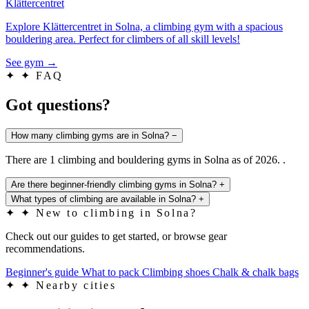
Klättercentret
Explore Klättercentret in Solna, a climbing gym with a spacious
bouldering area. Perfect for climbers of all skill levels!
See gym
→
✦
✦ FAQ
Got questions?
How many climbing gyms are in Solna?
−
There are 1 climbing and bouldering gyms in Solna as of 2026. .
Are there beginner-friendly climbing gyms in Solna?
+
What types of climbing are available in Solna?
+
✦
✦ New to climbing in Solna?
Check out our guides to get started, or browse gear
recommendations.
Beginner's guide
What to pack
Climbing shoes
Chalk & chalk bags
✦
✦ Nearby cities