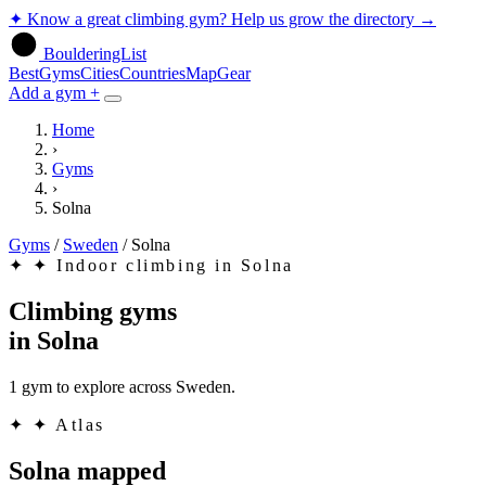
✦
Know a great climbing gym? Help us grow the directory
→
BoulderingList
Best
Gyms
Cities
Countries
Map
Gear
Add a gym +
Home
›
Gyms
›
Solna
Gyms
/
Sweden
/
Solna
✦
✦ Indoor climbing in Solna
Climbing gyms
in
Solna
1 gym to explore across Sweden.
✦
✦ Atlas
Solna mapped