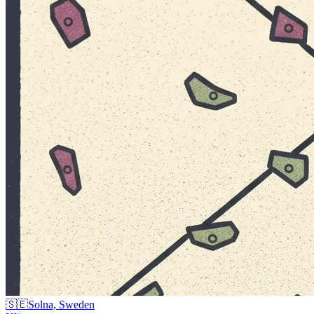
🇸🇪
Solna, Sweden