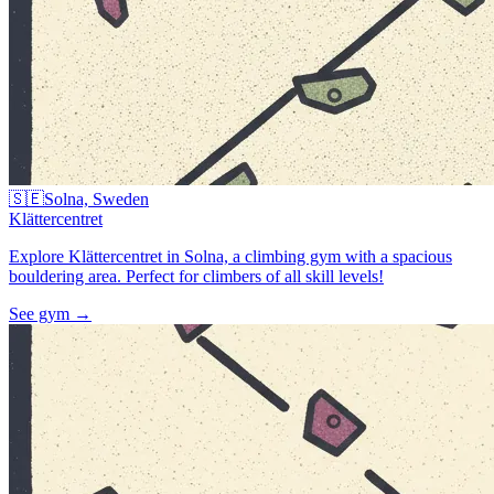
🇸🇪
Solna, Sweden
Klättercentret
Explore Klättercentret in Solna, a climbing gym with a spacious
bouldering area. Perfect for climbers of all skill levels!
See gym
→