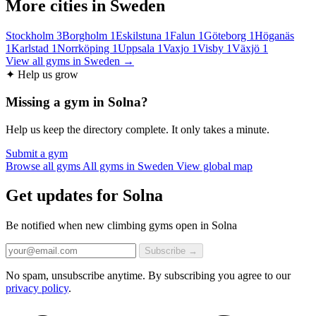
More cities in Sweden
Stockholm
3
Borgholm
1
Eskilstuna
1
Falun
1
Göteborg
1
Höganäs
1
Karlstad
1
Norrköping
1
Uppsala
1
Vaxjo
1
Visby
1
Växjö
1
View all gyms in Sweden →
✦ Help us grow
Missing a gym in Solna?
Help us keep the directory complete. It only takes a minute.
Submit a gym
Browse all gyms
All gyms in Sweden
View global map
Get updates for Solna
Be notified when new climbing gyms open in Solna
Subscribe →
No spam, unsubscribe anytime. By subscribing you agree to our
privacy policy
.