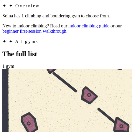
✦
✦ Overview
Solna has 1 climbing and bouldering gym to choose from.
New to indoor climbing? Read our
indoor climbing guide
or our
beginner first-session walkthrough
.
✦
✦ All gyms
The full list
1 gym