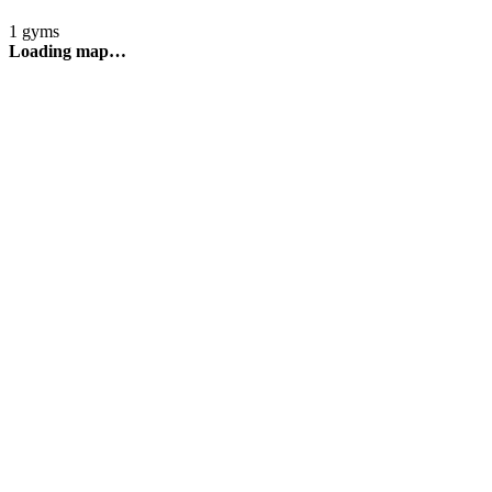
1 gyms
Loading map…