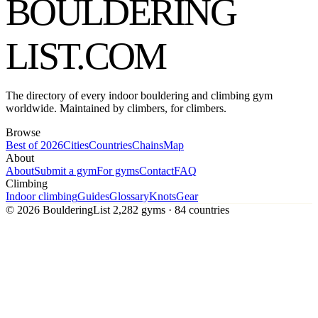
BOULDERING
LIST
.COM
The directory of every indoor bouldering and climbing gym
worldwide. Maintained by climbers, for climbers.
Browse
Best of 2026
Cities
Countries
Chains
Map
About
About
Submit a gym
For gyms
Contact
FAQ
Climbing
Indoor climbing
Guides
Glossary
Knots
Gear
© 2026 BoulderingList
2,282 gyms · 84 countries