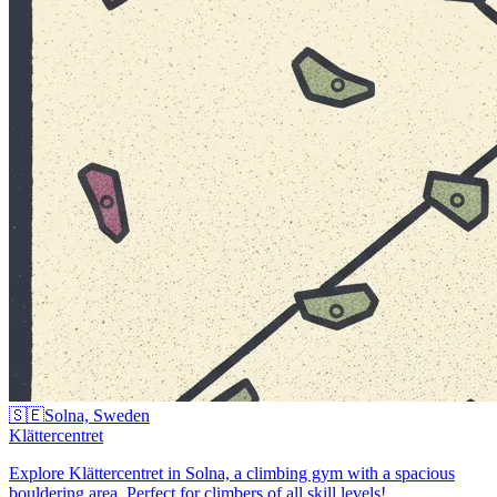
🇸🇪
Solna, Sweden
Klättercentret
Explore Klättercentret in Solna, a climbing gym with a spacious
bouldering area. Perfect for climbers of all skill levels!