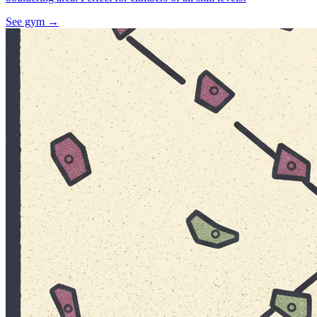
See gym
→