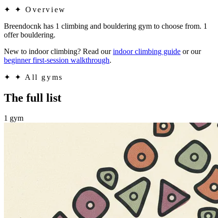
✦
✦ Overview
Breendocnk has 1 climbing and bouldering gym to choose from. 1
offer bouldering.
New to indoor climbing? Read our
indoor climbing guide
or our
beginner first-session walkthrough
.
✦
✦ All gyms
The full list
1 gym