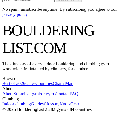
No spam, unsubscribe anytime. By subscribing you agree to our
privacy policy
.
BOULDERING
LIST
.COM
The directory of every indoor bouldering and climbing gym
worldwide. Maintained by climbers, for climbers.
Browse
Best of 2026
Cities
Countries
Chains
Map
About
About
Submit a gym
For gyms
Contact
FAQ
Climbing
Indoor climbing
Guides
Glossary
Knots
Gear
© 2026 BoulderingList
2,282 gyms · 84 countries