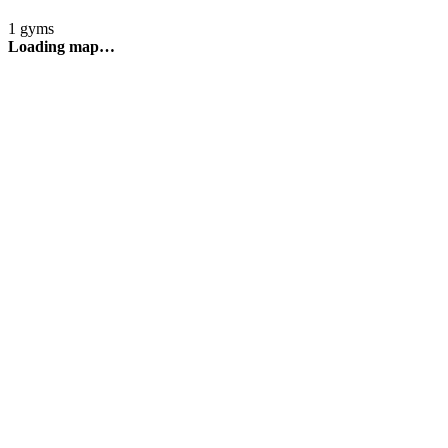
1 gyms
Loading map…