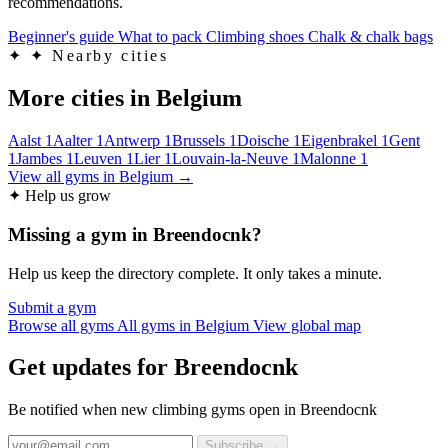
recommendations.
Beginner's guide
What to pack
Climbing shoes
Chalk & chalk bags
✦
✦ Nearby cities
More cities in Belgium
Aalst
1
Aalter
1
Antwerp
1
Brussels
1
Doische
1
Eigenbrakel
1
Gent
1
Jambes
1
Leuven
1
Lier
1
Louvain-la-Neuve
1
Malonne
1
View all gyms in Belgium →
✦ Help us grow
Missing a gym in Breendocnk?
Help us keep the directory complete. It only takes a minute.
Submit a gym
Browse all gyms
All gyms in Belgium
View global map
Get updates for Breendocnk
Be notified when new climbing gyms open in Breendocnk
Subscribe →