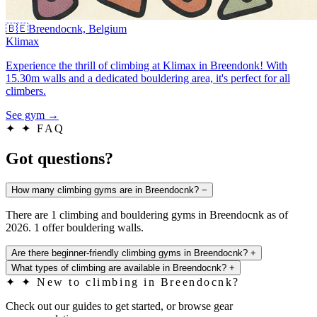
🇧🇪
Breendocnk, Belgium
Klimax
Experience the thrill of climbing at Klimax in Breendonk! With
15.30m walls and a dedicated bouldering area, it's perfect for all
climbers.
See gym
→
✦
✦ FAQ
Got questions?
How many climbing gyms are in Breendocnk?
−
There are 1 climbing and bouldering gyms in Breendocnk as of
2026. 1 offer bouldering walls.
Are there beginner-friendly climbing gyms in Breendocnk?
+
What types of climbing are available in Breendocnk?
+
✦
✦ New to climbing in Breendocnk?
Check out our guides to get started, or browse gear