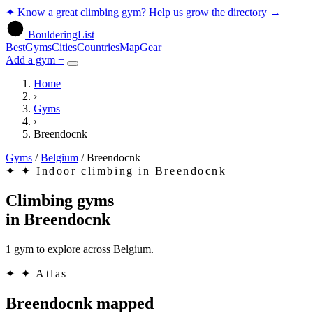
✦
Know a great climbing gym? Help us grow the directory
→
BoulderingList
Best
Gyms
Cities
Countries
Map
Gear
Add a gym +
Home
›
Gyms
›
Breendocnk
Gyms
/
Belgium
/
Breendocnk
✦
✦ Indoor climbing in Breendocnk
Climbing gyms
in
Breendocnk
1 gym to explore across Belgium.
✦
✦ Atlas
Breendocnk mapped