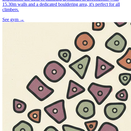
15.30m walls and a dedicated bouldering area, it's perfect for all
climbers.
See gym
→