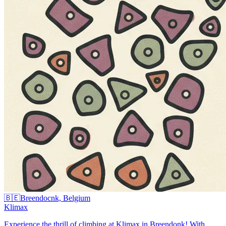
🇧🇪
Breendocnk, Belgium
Klimax
Experience the thrill of climbing at Klimax in Breendonk! With