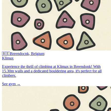
🇧🇪
Breendocnk, Belgium
Klimax
Experience the thrill of climbing at Klimax in Breendonk! With
15.30m walls and a dedicated bouldering area, it's perfect for all
climbers.
See gym
→