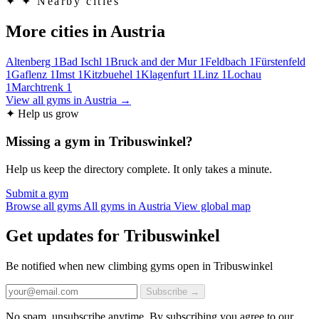
✦
✦ Nearby cities
More cities in Austria
Altenberg
1
Bad Ischl
1
Bruck and der Mur
1
Feldbach
1
Fürstenfeld
1
Gaflenz
1
Imst
1
Kitzbuehel
1
Klagenfurt
1
Linz
1
Lochau
1
Marchtrenk
1
View all gyms in Austria →
✦ Help us grow
Missing a gym in Tribuswinkel?
Help us keep the directory complete. It only takes a minute.
Submit a gym
Browse all gyms
All gyms in Austria
View global map
Get updates for Tribuswinkel
Be notified when new climbing gyms open in Tribuswinkel
Subscribe →
No spam, unsubscribe anytime. By subscribing you agree to our