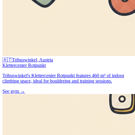
🇦🇹
Tribuswinkel, Austria
Klettercenter Rotpunkt
Tribuswinkel's Klettercenter Rotpunkt features 460 m² of indoor
climbing space, ideal for bouldering and training sessions.
See gym
→