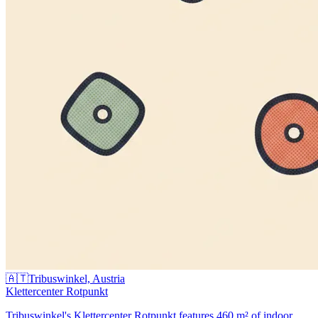
🇦🇹
Tribuswinkel, Austria
Klettercenter Rotpunkt
Tribuswinkel's Klettercenter Rotpunkt features 460 m² of indoor