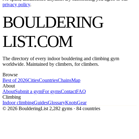
privacy policy
.
BOULDERING
LIST
.COM
The directory of every indoor bouldering and climbing gym
worldwide. Maintained by climbers, for climbers.
Browse
Best of 2026
Cities
Countries
Chains
Map
About
About
Submit a gym
For gyms
Contact
FAQ
Climbing
Indoor climbing
Guides
Glossary
Knots
Gear
© 2026 BoulderingList
2,282 gyms · 84 countries