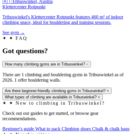
🇦🇹
Tribuswinkel, Austria
Klettercenter Rotpunkt
Tribuswinkel's Klettercenter Rotpunkt features 460 m² of indoor
climbing space, ideal for bouldering and training sessions.
See gym
→
✦
✦ FAQ
Got questions?
How many climbing gyms are in Tribuswinkel?
−
There are 1 climbing and bouldering gyms in Tribuswinkel as of
2026. 1 offer bouldering walls.
Are there beginner-friendly climbing gyms in Tribuswinkel?
+
What types of climbing are available in Tribuswinkel?
+
✦
✦ New to climbing in Tribuswinkel?
Check out our guides to get started, or browse gear
recommendations.
Beginner's guide
What to pack
Climbing shoes
Chalk & chalk bags