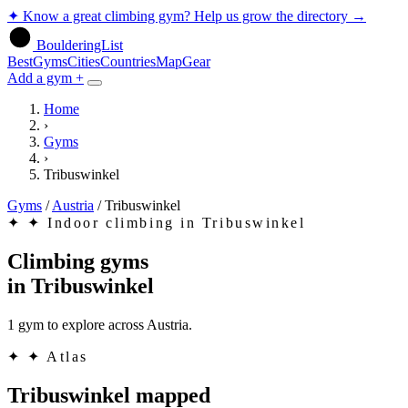
✦
Know a great climbing gym? Help us grow the directory
→
BoulderingList
Best
Gyms
Cities
Countries
Map
Gear
Add a gym +
Home
›
Gyms
›
Tribuswinkel
Gyms
/
Austria
/
Tribuswinkel
✦
✦ Indoor climbing in Tribuswinkel
Climbing gyms
in
Tribuswinkel
1 gym to explore across Austria.
✦
✦ Atlas
Tribuswinkel mapped