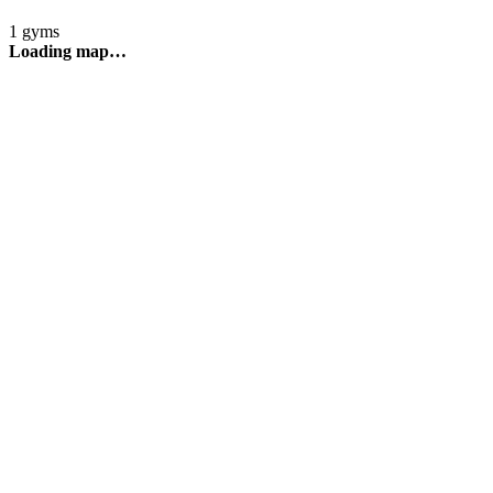
1 gyms
Loading map…