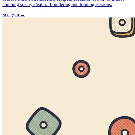
climbing space, ideal for bouldering and training sessions.
See gym
→