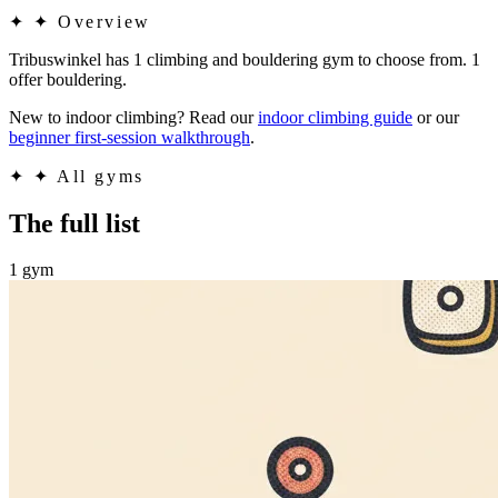
✦
✦ Overview
Tribuswinkel has 1 climbing and bouldering gym to choose from. 1
offer bouldering.
New to indoor climbing? Read our
indoor climbing guide
or our
beginner first-session walkthrough
.
✦
✦ All gyms
The full list
1 gym