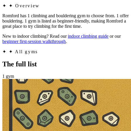
✦
✦ Overview
Romford has 1 climbing and bouldering gym to choose from. 1 offer
bouldering. 1 gym is listed as beginner-friendly, making Romford a
great place to try climbing for the first time.
New to indoor climbing? Read our
indoor climbing guide
or our
beginner first-session walkthrough
.
✦
✦ All gyms
The full list
1 gym