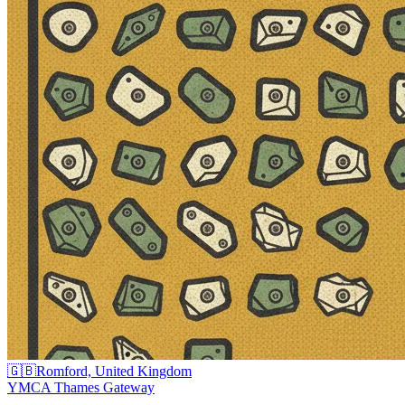
🇬🇧
Romford, United Kingdom
YMCA Thames Gateway