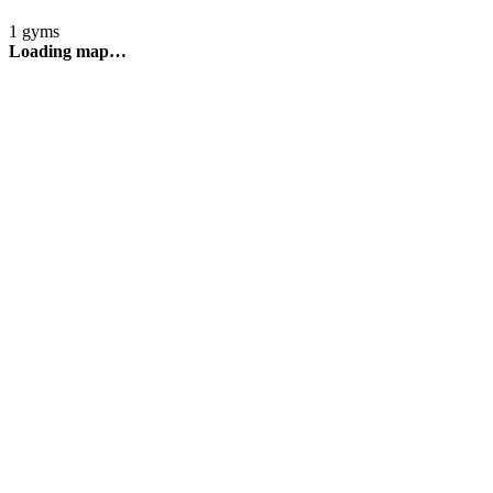
1 gyms
Loading map…