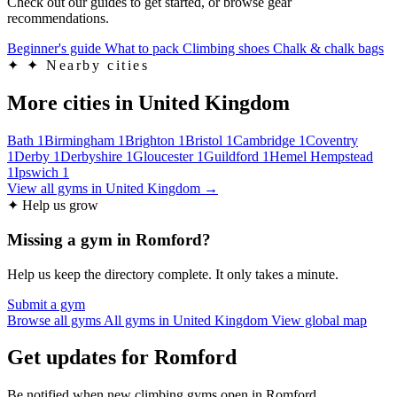
Check out our guides to get started, or browse gear
recommendations.
Beginner's guide
What to pack
Climbing shoes
Chalk & chalk bags
✦
✦ Nearby cities
More cities in United Kingdom
Bath
1
Birmingham
1
Brighton
1
Bristol
1
Cambridge
1
Coventry
1
Derby
1
Derbyshire
1
Gloucester
1
Guildford
1
Hemel Hempstead
1
Ipswich
1
View all gyms in United Kingdom →
✦ Help us grow
Missing a gym in Romford?
Help us keep the directory complete. It only takes a minute.
Submit a gym
Browse all gyms
All gyms in United Kingdom
View global map
Get updates for Romford
Be notified when new climbing gyms open in Romford