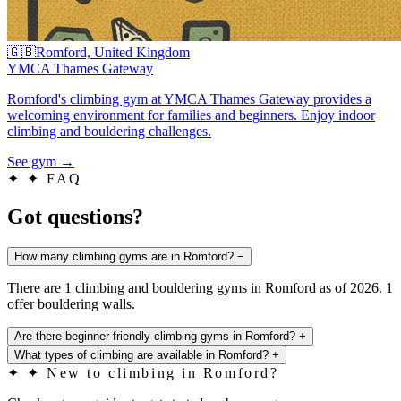
🇬🇧
Romford, United Kingdom
YMCA Thames Gateway
Romford's climbing gym at YMCA Thames Gateway provides a
welcoming environment for families and beginners. Enjoy indoor
climbing and bouldering challenges.
See gym
→
✦
✦ FAQ
Got questions?
How many climbing gyms are in Romford?
−
There are 1 climbing and bouldering gyms in Romford as of 2026. 1
offer bouldering walls.
Are there beginner-friendly climbing gyms in Romford?
+
What types of climbing are available in Romford?
+
✦
✦ New to climbing in Romford?