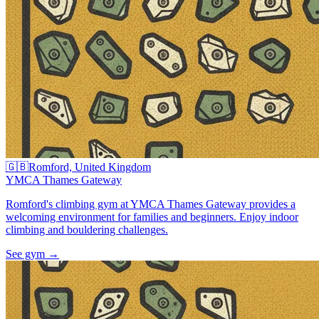
🇬🇧
Romford, United Kingdom
YMCA Thames Gateway
Romford's climbing gym at YMCA Thames Gateway provides a
welcoming environment for families and beginners. Enjoy indoor
climbing and bouldering challenges.
See gym
→