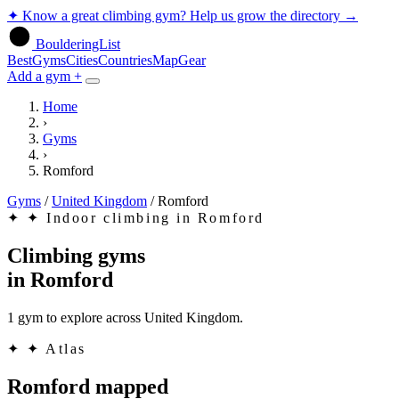
✦
Know a great climbing gym? Help us grow the directory
→
BoulderingList
Best
Gyms
Cities
Countries
Map
Gear
Add a gym +
Home
›
Gyms
›
Romford
Gyms
/
United Kingdom
/
Romford
✦
✦ Indoor climbing in Romford
Climbing gyms
in
Romford
1 gym to explore across United Kingdom.
✦
✦ Atlas
Romford mapped