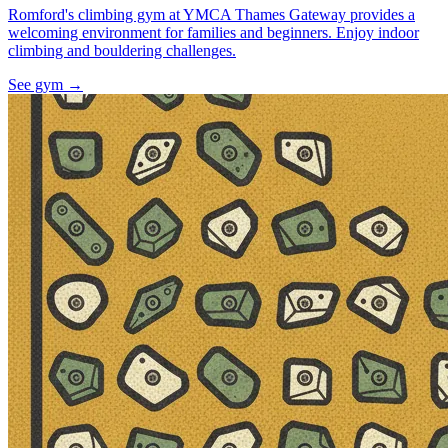
Romford's climbing gym at YMCA Thames Gateway provides a
welcoming environment for families and beginners. Enjoy indoor
climbing and bouldering challenges.
See gym
→