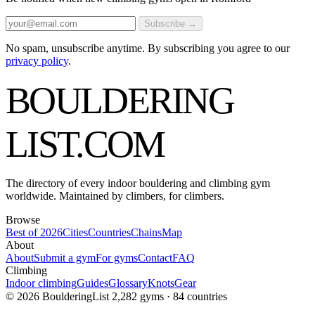
Subscribe →
No spam, unsubscribe anytime. By subscribing you agree to our
privacy policy
.
BOULDERING
LIST
.COM
The directory of every indoor bouldering and climbing gym
worldwide. Maintained by climbers, for climbers.
Browse
Best of 2026
Cities
Countries
Chains
Map
About
About
Submit a gym
For gyms
Contact
FAQ
Climbing
Indoor climbing
Guides
Glossary
Knots
Gear
© 2026 BoulderingList
2,282 gyms · 84 countries