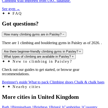
Climbing wall imported from UKC database.
See gym
→
✦
✦ FAQ
Got questions?
How many climbing gyms are in Paisley?
−
There are 1 climbing and bouldering gyms in Paisley as of 2026. .
Are there beginner-friendly climbing gyms in Paisley?
+
What types of climbing are available in Paisley?
+
✦
✦ New to climbing in Paisley?
Check out our guides to get started, or browse gear
recommendations.
Beginner's guide
What to pack
Climbing shoes
Chalk & chalk bags
✦
✦ Nearby cities
More cities in United Kingdom
Bath
1
Birmingham
1
Brighton
1
Bristol
1
Cambridge
1
Coventry