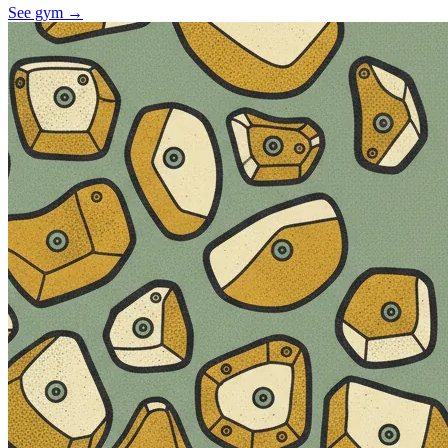
See gym
→