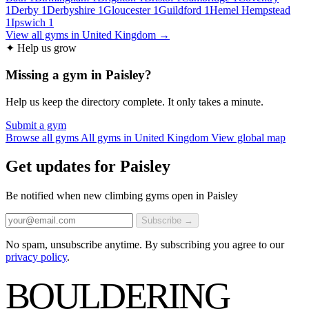
1
Derby
1
Derbyshire
1
Gloucester
1
Guildford
1
Hemel Hempstead
1
Ipswich
1
View all gyms in United Kingdom →
✦ Help us grow
Missing a gym in Paisley?
Help us keep the directory complete. It only takes a minute.
Submit a gym
Browse all gyms
All gyms in United Kingdom
View global map
Get updates for Paisley
Be notified when new climbing gyms open in Paisley
Subscribe →
No spam, unsubscribe anytime. By subscribing you agree to our
privacy policy
.
BOULDERING