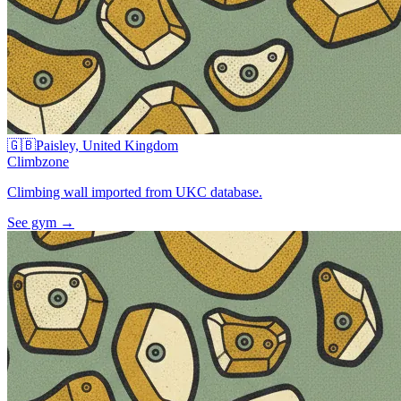
🇬🇧
Paisley, United Kingdom
Climbzone
Climbing wall imported from UKC database.
See gym
→