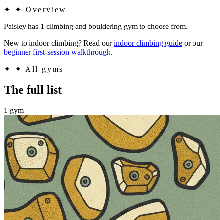
✦
✦ Overview
Paisley has 1 climbing and bouldering gym to choose from.
New to indoor climbing? Read our
indoor climbing guide
or our
beginner first-session walkthrough
.
✦
✦ All gyms
The full list
1 gym