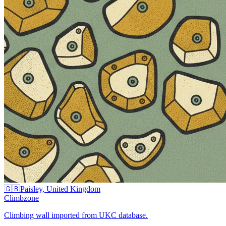
🇬🇧
Paisley, United Kingdom
Climbzone
Climbing wall imported from UKC database.