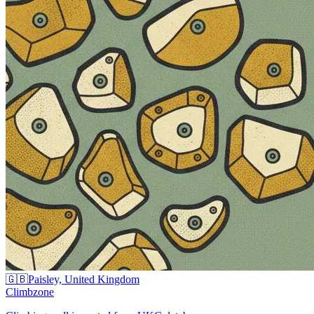
🇬🇧
Paisley, United Kingdom
Climbzone