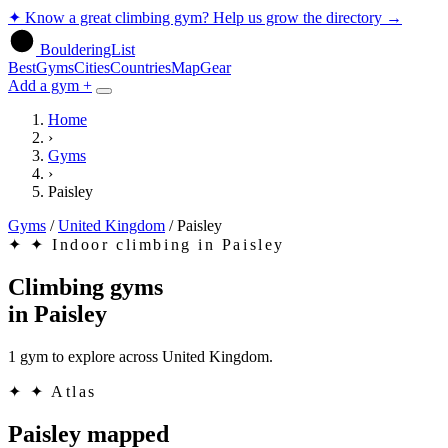
✦
Know a great climbing gym? Help us grow the directory
→
BoulderingList
Best
Gyms
Cities
Countries
Map
Gear
Add a gym +
Home
›
Gyms
›
Paisley
Gyms
/
United Kingdom
/
Paisley
✦
✦ Indoor climbing in Paisley
Climbing gyms
in
Paisley
1 gym to explore across United Kingdom.
✦
✦ Atlas
Paisley mapped