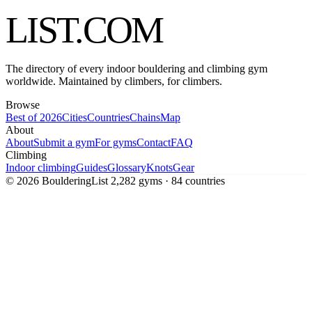
LIST
.COM
The directory of every indoor bouldering and climbing gym
worldwide. Maintained by climbers, for climbers.
Browse
Best of 2026
Cities
Countries
Chains
Map
About
About
Submit a gym
For gyms
Contact
FAQ
Climbing
Indoor climbing
Guides
Glossary
Knots
Gear
© 2026 BoulderingList
2,282 gyms · 84 countries