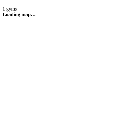
1 gyms
Loading map…