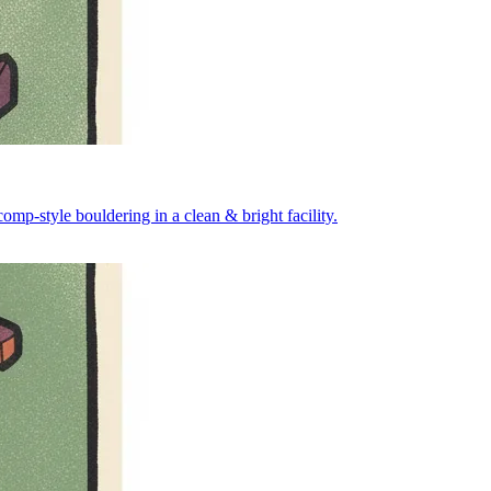
mp-style bouldering in a clean & bright facility.