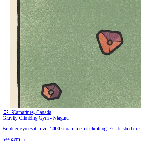
🇨🇦
Catharines, Canada
Gravity Climbing Gym - Niagara
Boulder gym with over 5000 square feet of climbing. Established in 20
See gym
→