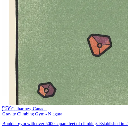
🇨🇦
Catharines, Canada
Gravity Climbing Gym - Niagara
Boulder gym with over 5000 square feet of climbing. Established in 20