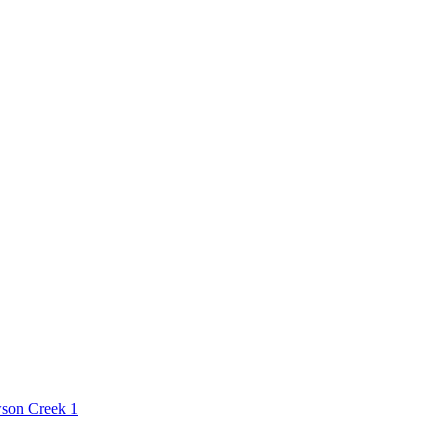
son Creek
1