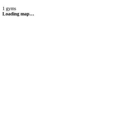
1 gyms
Loading map…