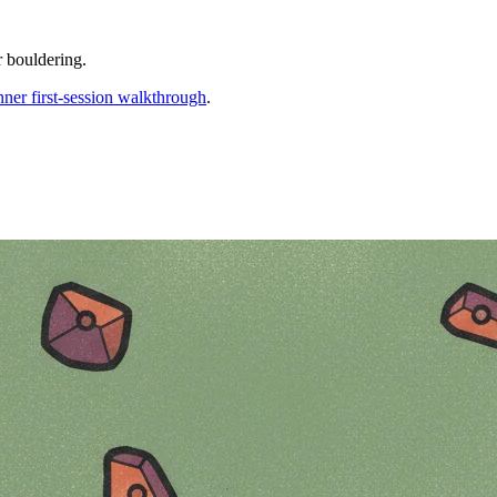
r bouldering.
nner first-session walkthrough
.