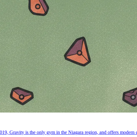
19, Gravity is the only gym in the Niagara region, and offers modern co