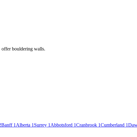
 offer bouldering walls.
2
Banff
1
Alberta
1
Surrey
1
Abbotsford
1
Cranbrook
1
Cumberland
1
Daw