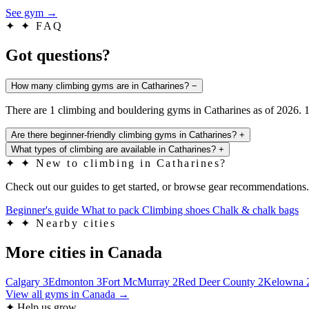
See gym
→
✦
✦ FAQ
Got questions?
How many climbing gyms are in Catharines?
−
There are 1 climbing and bouldering gyms in Catharines as of 2026. 1
Are there beginner-friendly climbing gyms in Catharines?
+
What types of climbing are available in Catharines?
+
✦
✦ New to climbing in Catharines?
Check out our guides to get started, or browse gear recommendations.
Beginner's guide
What to pack
Climbing shoes
Chalk & chalk bags
✦
✦ Nearby cities
More cities in Canada
Calgary
3
Edmonton
3
Fort McMurray
2
Red Deer County
2
Kelowna
View all gyms in Canada →
✦ Help us grow