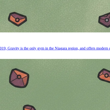
19, Gravity is the only gym in the Niagara region, and offers modern co