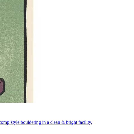
mp-style bouldering in a clean & bright facility.