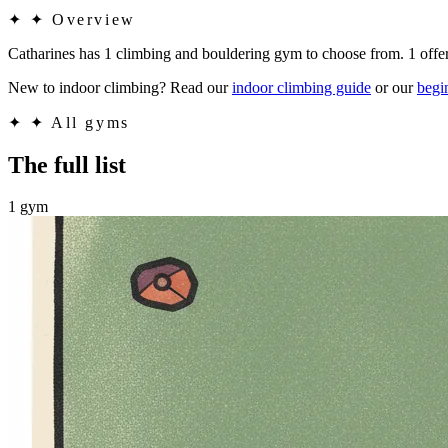
✦
✦ Overview
Catharines has 1 climbing and bouldering gym to choose from. 1 offe
New to indoor climbing? Read our
indoor climbing guide
or our
begi
✦
✦ All gyms
The full list
1 gym