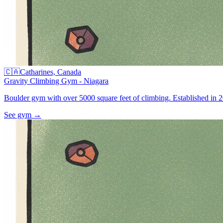
🇨🇦
Catharines, Canada
Gravity Climbing Gym - Niagara
Boulder gym with over 5000 square feet of climbing. Established in 20
See gym
→