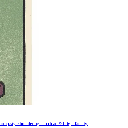
mp-style bouldering in a clean & bright facility.