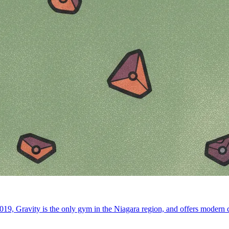
19, Gravity is the only gym in the Niagara region, and offers modern co