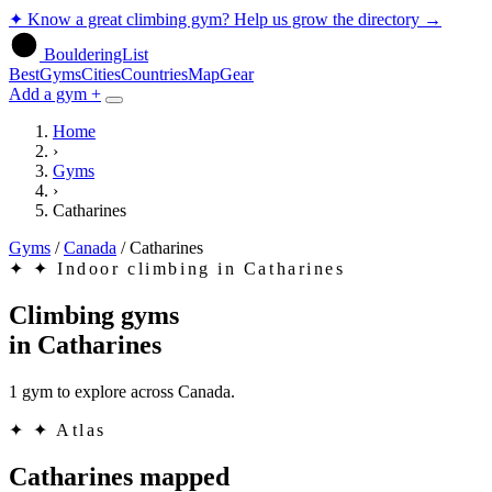
✦
Know a great climbing gym? Help us grow the directory
→
BoulderingList
Best
Gyms
Cities
Countries
Map
Gear
Add a gym +
Home
›
Gyms
›
Catharines
Gyms
/
Canada
/
Catharines
✦
✦ Indoor climbing in Catharines
Climbing gyms
in
Catharines
1 gym to explore across Canada.
✦
✦ Atlas
Catharines mapped