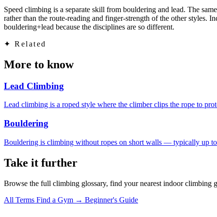
Speed climbing is a separate skill from bouldering and lead. The same 
rather than the route-reading and finger-strength of the other style
bouldering+lead because the disciplines are so different.
✦
Related
More to know
Lead Climbing
Lead climbing is a roped style where the climber clips the rope to prot
Bouldering
Bouldering is climbing without ropes on short walls — typically up to
Take it further
Browse the full climbing glossary, find your nearest indoor climbing 
All Terms
Find a Gym →
Beginner's Guide