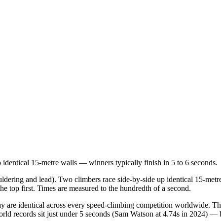
 identical 15-metre walls — winners typically finish in 5 to 6 seconds.
ldering and lead). Two climbers race side-by-side up identical 15-metre
e top first. Times are measured to the hundredth of a second.
lay are identical across every speed-climbing competition worldwide. T
rld records sit just under 5 seconds (Sam Watson at 4.74s in 2024) — b