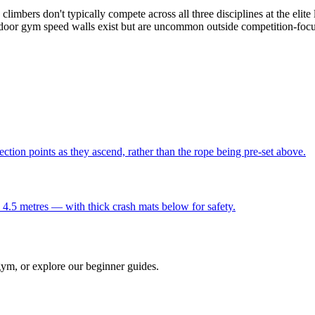
climbers don't typically compete across all three disciplines at the el
s. Indoor gym speed walls exist but are uncommon outside competition-f
ection points as they ascend, rather than the rope being pre-set above.
 4.5 metres — with thick crash mats below for safety.
gym, or explore our beginner guides.