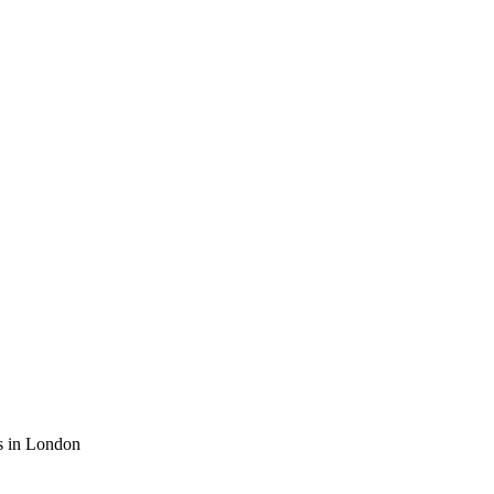
es in London