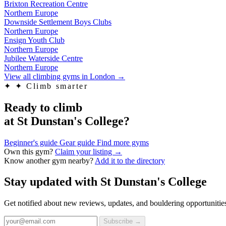
Brixton Recreation Centre
Northern Europe
Downside Settlement Boys Clubs
Northern Europe
Ensign Youth Club
Northern Europe
Jubilee Waterside Centre
Northern Europe
View all climbing gyms in London
→
✦
✦ Climb smarter
Ready to climb
at St Dunstan's College?
Beginner's guide
Gear guide
Find more gyms
Own this gym?
Claim your listing →
Know another gym nearby?
Add it to the directory
Stay updated with St Dunstan's College
Get notified about new reviews, updates, and bouldering opportuniti
Subscribe →