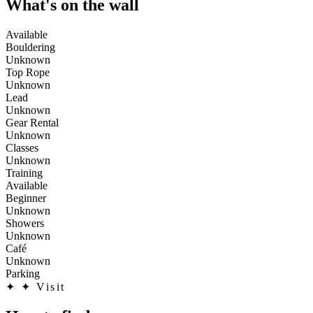
What's on the wall
Available
Bouldering
Unknown
Top Rope
Unknown
Lead
Unknown
Gear Rental
Unknown
Classes
Unknown
Training
Available
Beginner
Unknown
Showers
Unknown
Café
Unknown
Parking
✦
✦ Visit