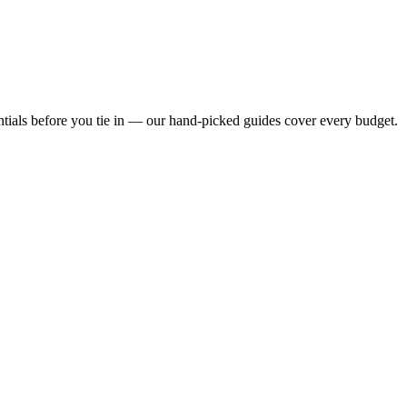
ntials before you tie in — our hand-picked guides cover every budget.