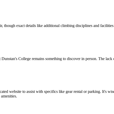
air, though exact details like additional climbing disciplines and facili
 Dunstan's College remains something to discover in person. The lack o
ted website to assist with specifics like gear rental or parking. It's 
 amenities.