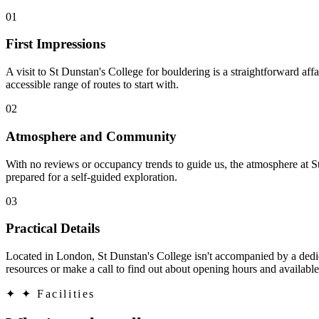
01
First Impressions
A visit to St Dunstan's College for bouldering is a straightforward aff
accessible range of routes to start with.
02
Atmosphere and Community
With no reviews or occupancy trends to guide us, the atmosphere at St
prepared for a self-guided exploration.
03
Practical Details
Located in London, St Dunstan's College isn't accompanied by a dedica
resources or make a call to find out about opening hours and available
✦
✦ Facilities