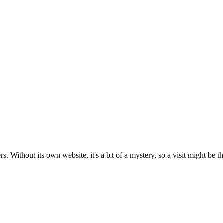
 Without its own website, it's a bit of a mystery, so a visit might be the