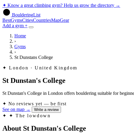
✦
Know a great climbing gym? Help us grow the directory
→
BoulderingList
Best
Gyms
Cities
Countries
Map
Gear
Add a gym +
Home
›
Gyms
›
St Dunstans College
✦
London · United Kingdom
St Dunstan's College
St Dunstan's College in London offers bouldering suitable for beginners.
✦
No reviews yet — be first
See on map
→
Write a review
✦
✦ The lowdown
About St Dunstan's College