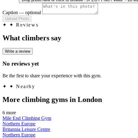
Caption
— optional
Upload Photo
✦
✦ Reviews
What climbers say
Write a review
No reviews yet
Be the first to share your experience with this gym.
✦
✦ Nearby
More climbing gyms in London
6 more
Mile End Climbing Gym
Northern Europe
Britannia Leisure Centre
Northern Europe