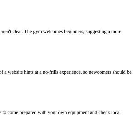
ties aren't clear. The gym welcomes beginners, suggesting a more
f a website hints at a no-frills experience, so newcomers should be
wise to come prepared with your own equipment and check local