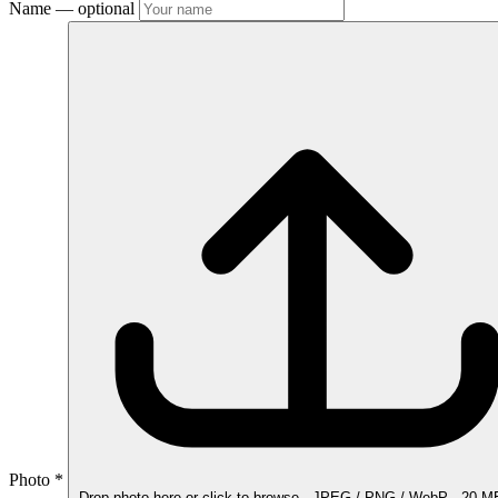
Name
— optional
Photo
*
Drop photo here
or click to browse · JPEG / PNG / WebP · 20 