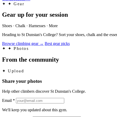
✦
✦ Gear
Gear up for your session
Shoes · Chalk · Harnesses · More
Heading to St Dunstan's College? Sort your shoes, chalk and the esse
Browse climbing gear
→
Best gear picks
✦
✦ Photos
From the community
✦
Upload
Share your photos
Help other climbers discover St Dunstan's College.
Email
*
We'll keep you updated about this gym.