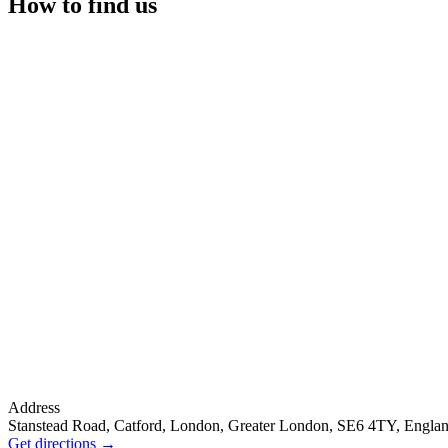
How to find us
Address
Stanstead Road, Catford, London, Greater London, SE6 4TY, Engla
Get directions
→