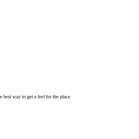
 best way to get a feel for the place.