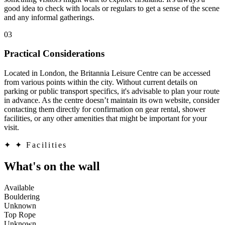
good idea to check with locals or regulars to get a sense of the scene
and any informal gatherings.
03
Practical Considerations
Located in London, the Britannia Leisure Centre can be accessed
from various points within the city. Without current details on
parking or public transport specifics, it's advisable to plan your route
in advance. As the centre doesn’t maintain its own website, consider
contacting them directly for confirmation on gear rental, shower
facilities, or any other amenities that might be important for your
visit.
✦
✦ Facilities
What's on the wall
Available
Bouldering
Unknown
Top Rope
Unknown