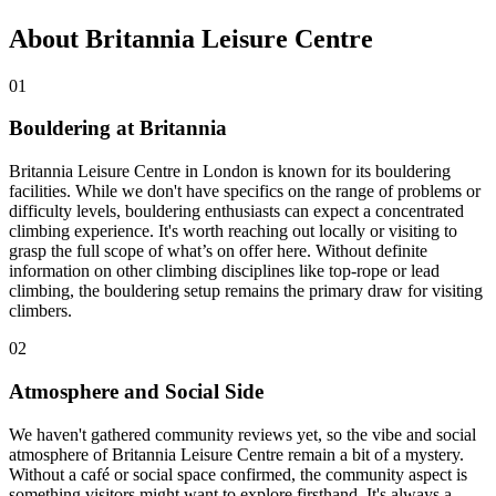
About Britannia Leisure Centre
01
Bouldering at Britannia
Britannia Leisure Centre in London is known for its bouldering
facilities. While we don't have specifics on the range of problems or
difficulty levels, bouldering enthusiasts can expect a concentrated
climbing experience. It's worth reaching out locally or visiting to
grasp the full scope of what’s on offer here. Without definite
information on other climbing disciplines like top-rope or lead
climbing, the bouldering setup remains the primary draw for visiting
climbers.
02
Atmosphere and Social Side
We haven't gathered community reviews yet, so the vibe and social
atmosphere of Britannia Leisure Centre remain a bit of a mystery.
Without a café or social space confirmed, the community aspect is
something visitors might want to explore firsthand. It's always a