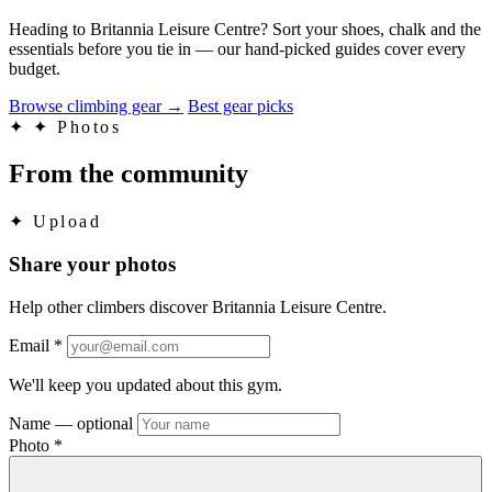
Heading to Britannia Leisure Centre? Sort your shoes, chalk and the
essentials before you tie in — our hand-picked guides cover every
budget.
Browse climbing gear
→
Best gear picks
✦
✦ Photos
From the community
✦
Upload
Share your photos
Help other climbers discover Britannia Leisure Centre.
Email
*
We'll keep you updated about this gym.
Name
— optional
Photo
*