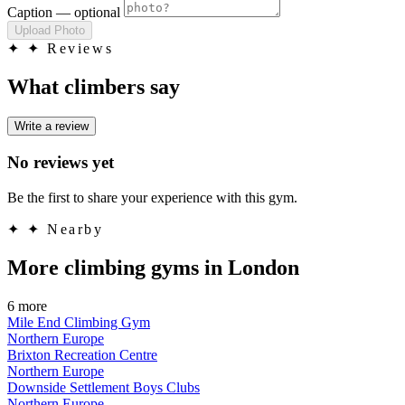
Caption
— optional
Upload Photo
✦
✦ Reviews
What climbers say
Write a review
No reviews yet
Be the first to share your experience with this gym.
✦
✦ Nearby
More climbing gyms in London
6 more
Mile End Climbing Gym
Northern Europe
Brixton Recreation Centre
Northern Europe
Downside Settlement Boys Clubs
Northern Europe