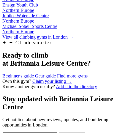
Ensign Youth Club
Northern Europe
Jubilee Waterside Centre
Northern Europe
Michael Sobell Sports Centre
Northern Europe
View all climbing gyms in London
→
✦
✦ Climb smarter
Ready to climb
at Britannia Leisure Centre?
Beginner's guide
Gear guide
Find more gyms
Own this gym?
Claim your listing →
Know another gym nearby?
Add it to the directory
Stay updated with Britannia Leisure
Centre
Get notified about new reviews, updates, and bouldering
opportunities in London