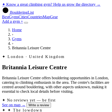
✦
Know a great climbing gym? Help us grow the directory
→
BoulderingList
Best
Gyms
Cities
Countries
Map
Gear
Add a gym +
Home
›
Gyms
›
Britannia Leisure Centre
✦
London · United Kingdom
Britannia Leisure Centre
Britannia Leisure Centre offers bouldering opportunities in London,
catering to climbing enthusiasts in the area. The centre's facilities are
centred around bouldering, with other aspects unknown, making it
essential to check local details before visiting.
✦
No reviews yet — be first
See on map
→
Write a review
✦
✦ The lowdown