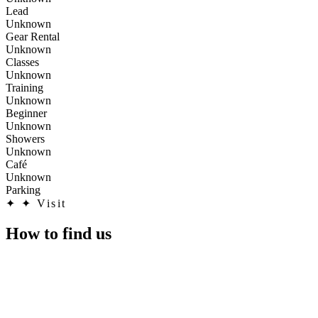
Lead
Unknown
Gear Rental
Unknown
Classes
Unknown
Training
Unknown
Beginner
Unknown
Showers
Unknown
Café
Unknown
Parking
✦
✦ Visit
How to find us