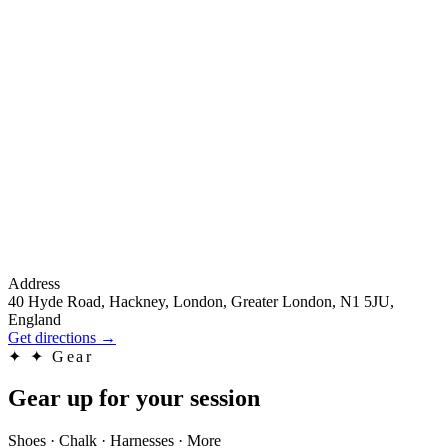
Address
40 Hyde Road, Hackney, London, Greater London, N1 5JU,
England
Get directions
→
✦
✦ Gear
Gear up for your session
Shoes · Chalk · Harnesses · More