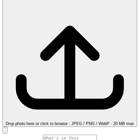
Drop photo here
or click to browse · JPEG / PNG / WebP · 20 MB max