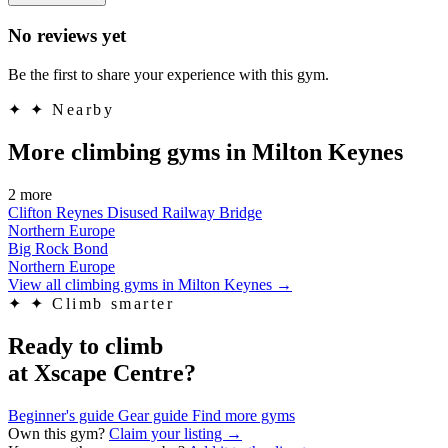
No reviews yet
Be the first to share your experience with this gym.
✦
✦ Nearby
More climbing gyms in Milton Keynes
2 more
Clifton Reynes Disused Railway Bridge
Northern Europe
Big Rock Bond
Northern Europe
View all climbing gyms in Milton Keynes
→
✦
✦ Climb smarter
Ready to climb
at Xscape Centre?
Beginner's guide
Gear guide
Find more gyms
Own this gym?
Claim your listing →