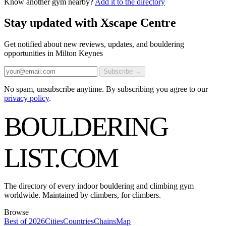
Know another gym nearby?
Add it to the directory
Stay updated with Xscape Centre
Get notified about new reviews, updates, and bouldering
opportunities in Milton Keynes
Subscribe →
No spam, unsubscribe anytime. By subscribing you agree to our
privacy policy
.
BOULDERING
LIST
.COM
The directory of every indoor bouldering and climbing gym
worldwide. Maintained by climbers, for climbers.
Browse
Best of 2026
Cities
Countries
Chains
Map