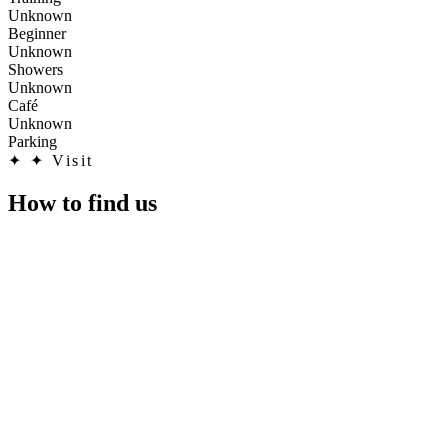
Unknown
Beginner
Unknown
Showers
Unknown
Café
Unknown
Parking
✦
✦ Visit
How to find us