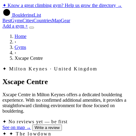
✦
Know a great climbing gym? Help us grow the directory
→
BoulderingList
Best
Gyms
Cities
Countries
Map
Gear
Add a gym +
Home
›
Gyms
›
Xscape Centre
✦
Milton Keynes · United Kingdom
Xscape Centre
Xscape Centre in Milton Keynes offers a dedicated bouldering
experience. With no confirmed additional amenities, it provides a
straightforward climbing environment for those focused on
bouldering.
✦
No reviews yet — be first
See on map
→
Write a review
✦
✦ The lowdown