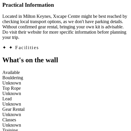
Practical Information
Located in Milton Keynes, Xscape Centre might be best reached by
checking local transport options, as we don't have parking details.
Without confirmed gear rental, bringing your own kit is advisable.
Do visit their website for more specific information before planning
your trip.
✦
✦ Facilities
What's on the wall
Available
Bouldering
Unknown
Top Rope
Unknown
Lead
Unknown
Gear Rental
Unknown
Classes
Unknown
Training