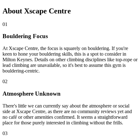
About Xscape Centre
01
Bouldering Focus
At Xscape Centre, the focus is squarely on bouldering. If you're
keen to hone your bouldering skills, this is a spot to consider in
Milton Keynes. Details on other climbing disciplines like top-rope or
lead climbing are unavailable, so it's best to assume this gym is
bouldering-centric.
02
Atmosphere Unknown
There's little we can currently say about the atmosphere or social
side at Xscape Centre, as there are no community reviews yet and
no café or other amenities confirmed. It seems a straightforward
place for those purely interested in climbing without the frills.
03