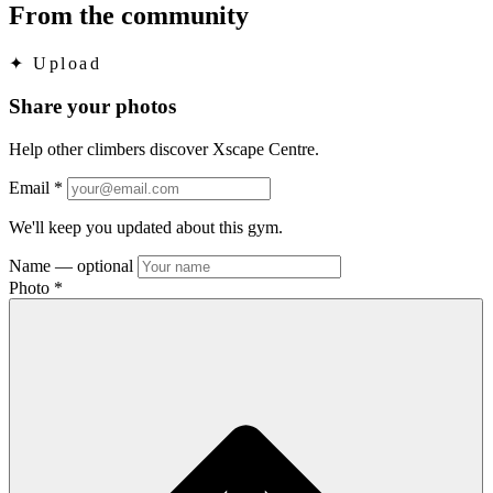
From the community
✦
Upload
Share your photos
Help other climbers discover Xscape Centre.
Email
*
We'll keep you updated about this gym.
Name
— optional
Photo
*