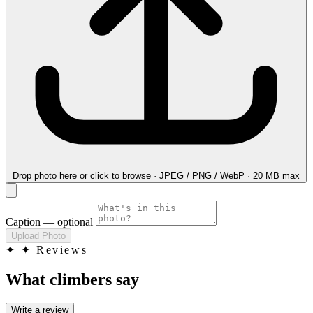
Drop photo here
or click to browse · JPEG / PNG / WebP · 20 MB max
Caption
— optional
Upload Photo
✦
✦ Reviews
What climbers say
Write a review