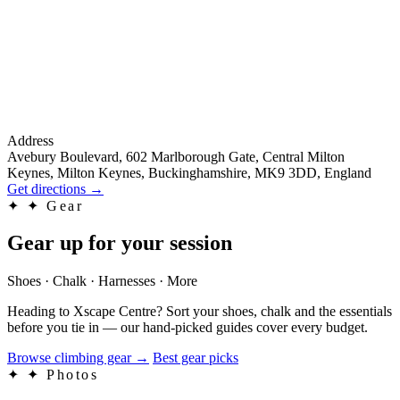
Address
Avebury Boulevard, 602 Marlborough Gate, Central Milton
Keynes, Milton Keynes, Buckinghamshire, MK9 3DD, England
Get directions
→
✦
✦ Gear
Gear up for your session
Shoes · Chalk · Harnesses · More
Heading to Xscape Centre? Sort your shoes, chalk and the essentials
before you tie in — our hand-picked guides cover every budget.
Browse climbing gear
→
Best gear picks
✦
✦ Photos