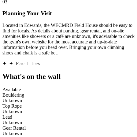
03
Planning Your Visit
Located in Edwards, the WECMRD Field House should be easy to
find for locals. As details about parking, gear rental, and on-site
amenities like showers or a café are unknown, it's advisable to check
the gym's own website for the most accurate and up-to-date
information before you head over. Bringing your own climbing
shoes and chalk is a safe bet.
✦
✦ Facilities
What's on the wall
Available
Bouldering
Unknown
Top Rope
Unknown
Lead
Unknown
Gear Rental
Unknown