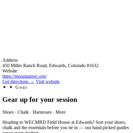
Address
450 Miller Ranch Road, Edwards, Colorado 81632
Website
https://mountainrec.org/
Get directions
→
Visit website
✦
✦ Gear
Gear up for your session
Shoes · Chalk · Harnesses · More
Heading to WECMRD Field House at Edwards? Sort your shoes,
chalk and the essentials before you tie in — our hand-picked guides
cover every budget.