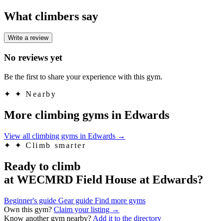
What climbers say
Write a review
No reviews yet
Be the first to share your experience with this gym.
✦
✦ Nearby
More climbing gyms in Edwards
View all climbing gyms in Edwards
→
✦
✦ Climb smarter
Ready to climb
at WECMRD Field House at Edwards?
Beginner's guide
Gear guide
Find more gyms
Own this gym?
Claim your listing →
Know another gym nearby?
Add it to the directory