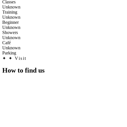
Classes
Unknown
Training
Unknown
Beginner
Unknown
Showers
Unknown
Café
Unknown
Parking
✦
✦ Visit
How to find us