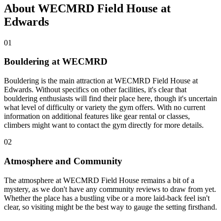
About WECMRD Field House at
Edwards
01
Bouldering at WECMRD
Bouldering is the main attraction at WECMRD Field House at
Edwards. Without specifics on other facilities, it's clear that
bouldering enthusiasts will find their place here, though it's uncertain
what level of difficulty or variety the gym offers. With no current
information on additional features like gear rental or classes,
climbers might want to contact the gym directly for more details.
02
Atmosphere and Community
The atmosphere at WECMRD Field House remains a bit of a
mystery, as we don't have any community reviews to draw from yet.
Whether the place has a bustling vibe or a more laid-back feel isn't
clear, so visiting might be the best way to gauge the setting firsthand.