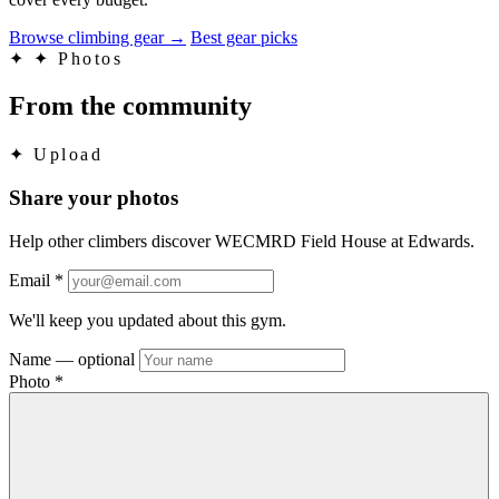
Browse climbing gear
→
Best gear picks
✦
✦ Photos
From the community
✦
Upload
Share your photos
Help other climbers discover WECMRD Field House at Edwards.
Email
*
We'll keep you updated about this gym.
Name
— optional
Photo
*