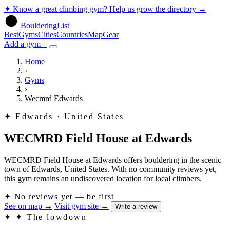
✦
Know a great climbing gym? Help us grow the directory
→
BoulderingList
Best
Gyms
Cities
Countries
Map
Gear
Add a gym +
Home
›
Gyms
›
Wecmrd Edwards
✦
Edwards · United States
WECMRD Field House at Edwards
WECMRD Field House at Edwards offers bouldering in the scenic
town of Edwards, United States. With no community reviews yet,
this gym remains an undiscovered location for local climbers.
✦
No reviews yet — be first
See on map
→
Visit gym site
→
Write a review
✦
✦ The lowdown