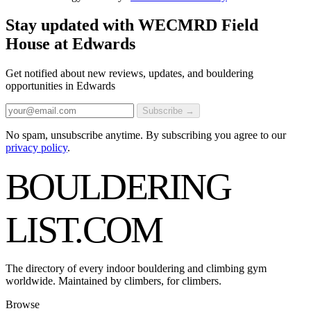
Stay updated with WECMRD Field
House at Edwards
Get notified about new reviews, updates, and bouldering
opportunities in Edwards
Subscribe →
No spam, unsubscribe anytime. By subscribing you agree to our
privacy policy
.
BOULDERING
LIST
.COM
The directory of every indoor bouldering and climbing gym
worldwide. Maintained by climbers, for climbers.
Browse