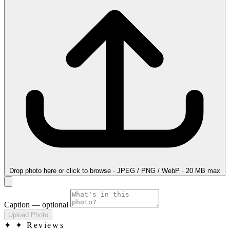
Drop photo here
or click to browse · JPEG / PNG / WebP · 20 MB max
Caption
— optional
Upload Photo
✦
✦ Reviews