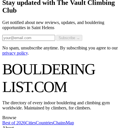
Stay updated with The Vault Climbing
Club
Get notified about new reviews, updates, and bouldering
opportunities in Saint Helens
Subscribe →
No spam, unsubscribe anytime. By subscribing you agree to our
privacy policy
.
BOULDERING
LIST
.COM
The directory of every indoor bouldering and climbing gym
worldwide. Maintained by climbers, for climbers.
Browse
Best of 2026
Cities
Countries
Chains
Map
About