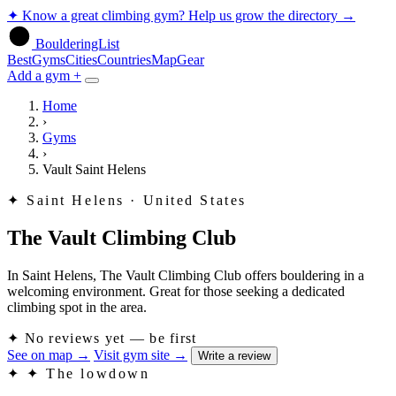
✦
Know a great climbing gym? Help us grow the directory
→
BoulderingList
Best
Gyms
Cities
Countries
Map
Gear
Add a gym +
Home
›
Gyms
›
Vault Saint Helens
✦
Saint Helens · United States
The Vault Climbing Club
In Saint Helens, The Vault Climbing Club offers bouldering in a
welcoming environment. Great for those seeking a dedicated
climbing spot in the area.
✦
No reviews yet — be first
See on map
→
Visit gym site
→
Write a review
✦
✦ The lowdown