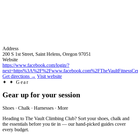
Address
200 S 1st Street, Saint Helens, Oregon 97051
Website
https://www.facebook.com/login/?
next=https%3A%2F%2Fwww.facebook.com%2FTheVaultFitnessCen
Get directions
→
Visit website
✦
✦ Gear
Gear up for your session
Shoes · Chalk · Harnesses · More
Heading to The Vault Climbing Club? Sort your shoes, chalk and
the essentials before you tie in — our hand-picked guides cover
every budget.