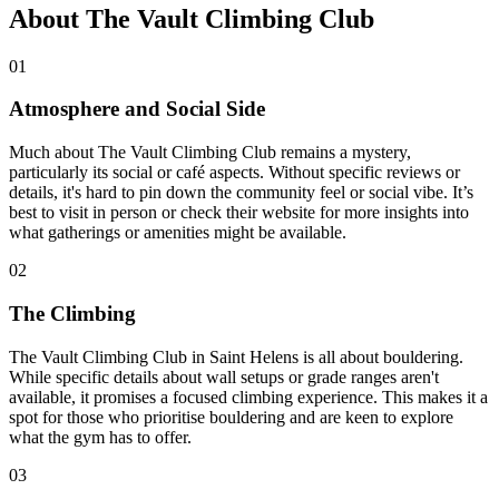
About The Vault Climbing Club
01
Atmosphere and Social Side
Much about The Vault Climbing Club remains a mystery,
particularly its social or café aspects. Without specific reviews or
details, it's hard to pin down the community feel or social vibe. It’s
best to visit in person or check their website for more insights into
what gatherings or amenities might be available.
02
The Climbing
The Vault Climbing Club in Saint Helens is all about bouldering.
While specific details about wall setups or grade ranges aren't
available, it promises a focused climbing experience. This makes it a
spot for those who prioritise bouldering and are keen to explore
what the gym has to offer.
03