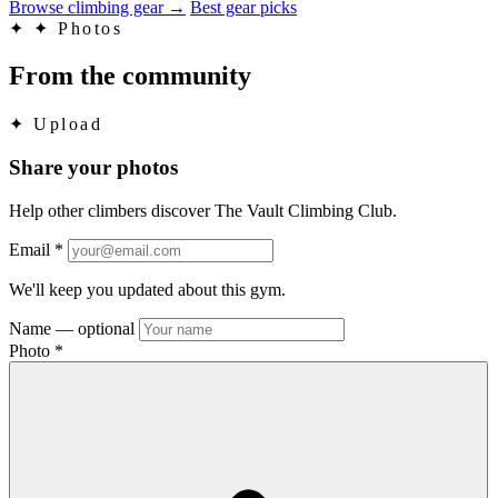
Browse climbing gear
→
Best gear picks
✦
✦ Photos
From the community
✦
Upload
Share your photos
Help other climbers discover The Vault Climbing Club.
Email
*
We'll keep you updated about this gym.
Name
— optional
Photo
*