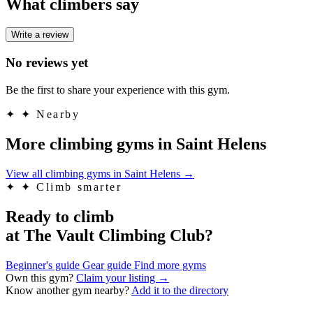
What climbers say
Write a review
No reviews yet
Be the first to share your experience with this gym.
✦
✦ Nearby
More climbing gyms in Saint Helens
View all climbing gyms in Saint Helens
→
✦
✦ Climb smarter
Ready to climb
at The Vault Climbing Club?
Beginner's guide
Gear guide
Find more gyms
Own this gym?
Claim your listing →
Know another gym nearby?
Add it to the directory