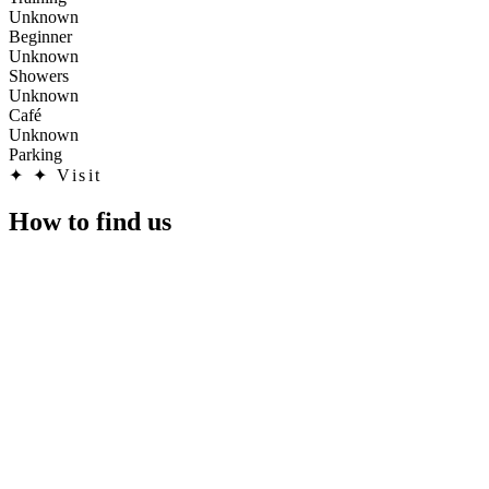
Unknown
Beginner
Unknown
Showers
Unknown
Café
Unknown
Parking
✦
✦ Visit
How to find us