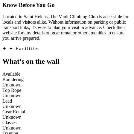
Know Before You Go
Located in Saint Helens, The Vault Climbing Club is accessible for
locals and visitors alike. Without information on parking or public
transport links, it's wise to plan your visit in advance. Check their
website for any details on gear rental or other amenities to ensure
you arrive prepared.
✦
✦ Facilities
What's on the wall
Available
Bouldering
Unknown
Top Rope
Unknown
Lead
Unknown
Gear Rental
Unknown
Classes
Unknown
Training