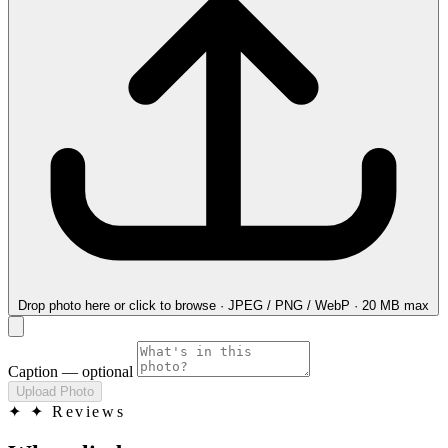
Drop photo here
or click to browse · JPEG / PNG / WebP · 20 MB max
Caption
— optional
Upload Photo
✦
✦ Reviews