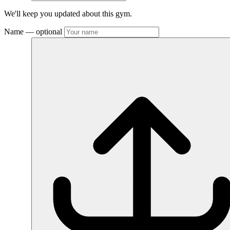
We'll keep you updated about this gym.
Name
— optional