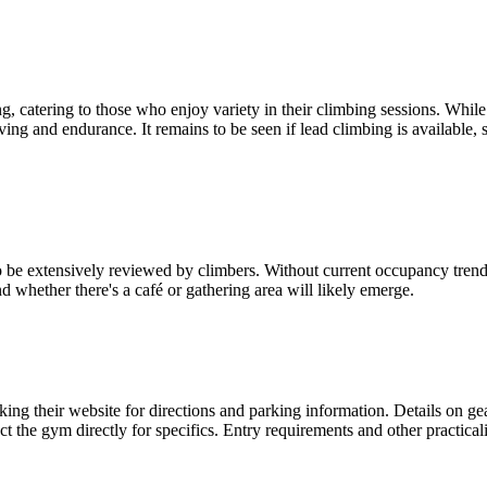
 catering to those who enjoy variety in their climbing sessions. While
ving and endurance. It remains to be seen if lead climbing is available
e extensively reviewed by climbers. Without current occupancy trends 
d whether there's a café or gathering area will likely emerge.
g their website for directions and parking information. Details on gear 
t the gym directly for specifics. Entry requirements and other practicali