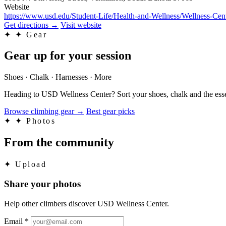
Website
https://www.usd.edu/Student-Life/Health-and-Wellness/Wellness-Cen
Get directions
→
Visit website
✦
✦ Gear
Gear up for your session
Shoes · Chalk · Harnesses · More
Heading to USD Wellness Center? Sort your shoes, chalk and the esse
Browse climbing gear
→
Best gear picks
✦
✦ Photos
From the community
✦
Upload
Share your photos
Help other climbers discover USD Wellness Center.
Email
*