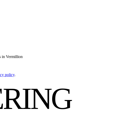
 in Vermillion
cy policy
.
RING