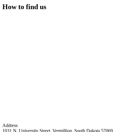
How to find us
Address
1031 N. University Street, Vermillion, South Dakota 57069