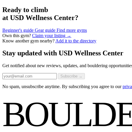
Ready to climb
at USD Wellness Center?
Beginner's guide
Gear guide
Find more gyms
Own this gym?
Claim your listing →
Know another gym nearby?
Add it to the directory
Stay updated with USD Wellness Center
Get notified about new reviews, updates, and bouldering opportunities
Subscribe →
No spam, unsubscribe anytime. By subscribing you agree to our
priva
BOULDE