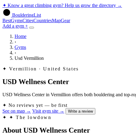
✦
Know a great climbing gym? Help us grow the directory
→
BoulderingList
Best
Gyms
Cities
Countries
Map
Gear
Add a gym +
Home
›
Gyms
›
Usd Vermillion
✦
Vermillion · United States
USD Wellness Center
USD Wellness Center in Vermillion offers both bouldering and top-rope 
✦
No reviews yet — be first
See on map
→
Visit gym site
→
Write a review
✦
✦ The lowdown
About USD Wellness Center