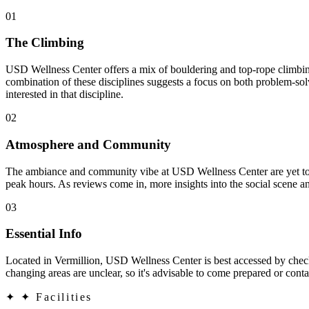
01
The Climbing
USD Wellness Center offers a mix of bouldering and top-rope climbing,
combination of these disciplines suggests a focus on both problem-sol
interested in that discipline.
02
Atmosphere and Community
The ambiance and community vibe at USD Wellness Center are yet to b
peak hours. As reviews come in, more insights into the social scene an
03
Essential Info
Located in Vermillion, USD Wellness Center is best accessed by checkin
changing areas are unclear, so it's advisable to come prepared or contac
✦
✦ Facilities