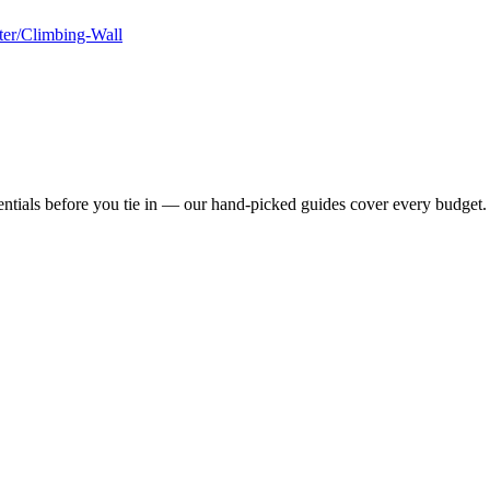
ter/Climbing-Wall
ntials before you tie in — our hand-picked guides cover every budget.