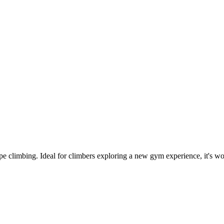
climbing. Ideal for climbers exploring a new gym experience, it's worth