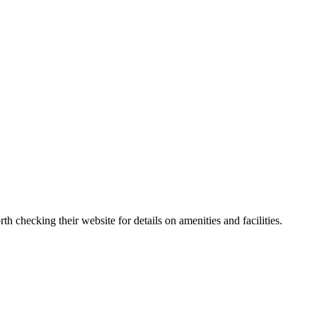
 checking their website for details on amenities and facilities.