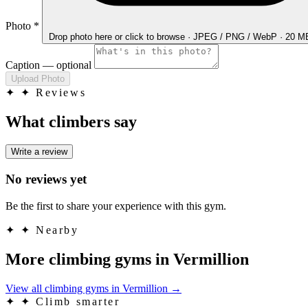
Photo
*
Drop photo here
or click to browse · JPEG / PNG / WebP · 20 
Caption
— optional
Upload Photo
✦
✦ Reviews
What climbers say
Write a review
No reviews yet
Be the first to share your experience with this gym.
✦
✦ Nearby
More climbing gyms in Vermillion
View all climbing gyms in Vermillion
→
✦
✦ Climb smarter