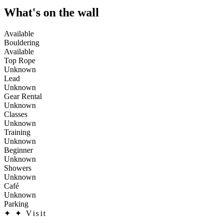
What's on the wall
Available
Bouldering
Available
Top Rope
Unknown
Lead
Unknown
Gear Rental
Unknown
Classes
Unknown
Training
Unknown
Beginner
Unknown
Showers
Unknown
Café
Unknown
Parking
✦
✦ Visit