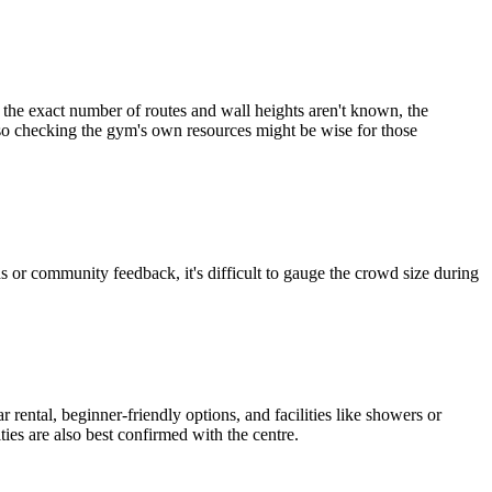
 the exact number of routes and wall heights aren't known, the
, so checking the gym's own resources might be wise for those
or community feedback, it's difficult to gauge the crowd size during
rental, beginner-friendly options, and facilities like showers or
ties are also best confirmed with the centre.