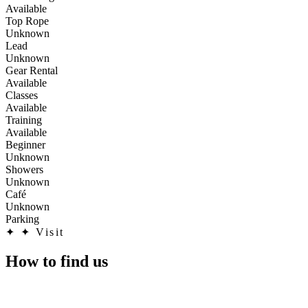
Available
Top Rope
Unknown
Lead
Unknown
Gear Rental
Available
Classes
Available
Training
Available
Beginner
Unknown
Showers
Unknown
Café
Unknown
Parking
✦
✦ Visit
How to find us