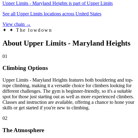
Upper Limits - Maryland Heights is part of Upper Limits
See all Upper Limits locations across United States
View chain →
✦
✦ The lowdown
About Upper Limits - Maryland Heights
01
Climbing Options
Upper Limits - Maryland Heights features both bouldering and top-
rope climbing, making it a versatile choice for climbers looking for
different challenges. The gym is beginner-friendly, so it's a suitable
spot for those just starting out as well as more experienced climbers.
Classes and instruction are available, offering a chance to hone your
skills or get started if you're new to climbing.
02
The Atmosphere