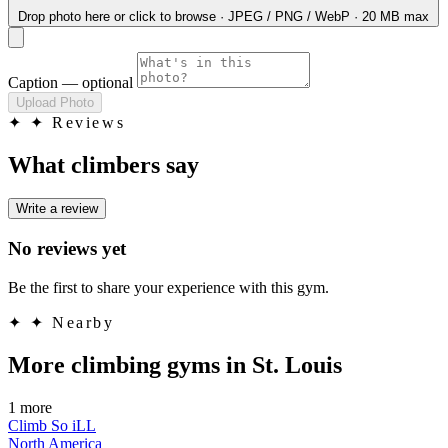
Drop photo here
or click to browse · JPEG / PNG / WebP · 20 MB max
Caption
— optional
Upload Photo
✦
✦ Reviews
What climbers say
Write a review
No reviews yet
Be the first to share your experience with this gym.
✦
✦ Nearby
More climbing gyms in St. Louis
1 more
Climb So iLL
North America