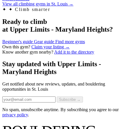
View all climbing gyms in St. Louis
→
✦
✦ Climb smarter
Ready to climb
at Upper Limits - Maryland Heights?
Beginner's guide
Gear guide
Find more gyms
Own this gym?
Claim your listing →
Know another gym nearby?
Add it to the directory
Stay updated with Upper Limits -
Maryland Heights
Get notified about new reviews, updates, and bouldering
opportunities in St. Louis
Subscribe →
No spam, unsubscribe anytime. By subscribing you agree to our
privacy policy
.