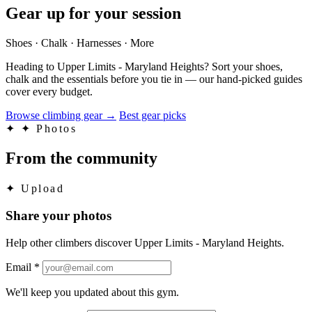
Gear up for your session
Shoes · Chalk · Harnesses · More
Heading to Upper Limits - Maryland Heights? Sort your shoes,
chalk and the essentials before you tie in — our hand-picked guides
cover every budget.
Browse climbing gear
→
Best gear picks
✦
✦ Photos
From the community
✦
Upload
Share your photos
Help other climbers discover Upper Limits - Maryland Heights.
Email
*
We'll keep you updated about this gym.