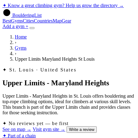
✦
Know a great climbing gym? Help us grow the directory
→
BoulderingList
Best
Gyms
Cities
Countries
Map
Gear
Add a gym +
Home
›
Gyms
›
Upper Limits Maryland Heights St Louis
✦
St. Louis · United States
Upper Limits - Maryland Heights
Upper Limits - Maryland Heights in St. Louis offers bouldering and
top-rope climbing options, ideal for climbers at various skill levels.
This branch is part of the Upper Limits chain and provides classes
for those seeking instruction.
✦
No reviews yet — be first
See on map
→
Visit gym site
→
Write a review
✦ Part of a chain