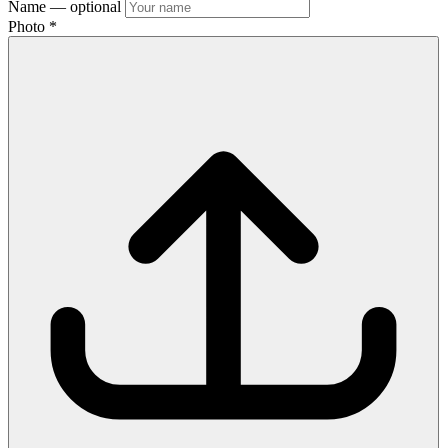
Name
— optional
Photo
*