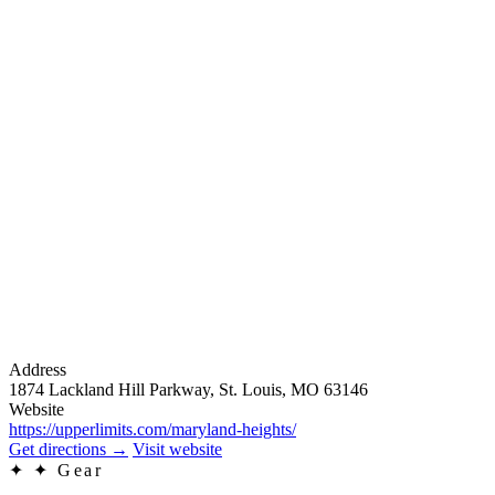
Address
1874 Lackland Hill Parkway, St. Louis, MO 63146
Website
https://upperlimits.com/maryland-heights/
Get directions
→
Visit website
✦
✦ Gear