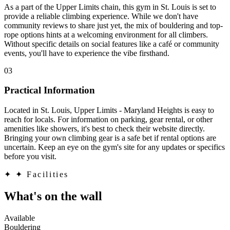
As a part of the Upper Limits chain, this gym in St. Louis is set to
provide a reliable climbing experience. While we don't have
community reviews to share just yet, the mix of bouldering and top-
rope options hints at a welcoming environment for all climbers.
Without specific details on social features like a café or community
events, you'll have to experience the vibe firsthand.
03
Practical Information
Located in St. Louis, Upper Limits - Maryland Heights is easy to
reach for locals. For information on parking, gear rental, or other
amenities like showers, it's best to check their website directly.
Bringing your own climbing gear is a safe bet if rental options are
uncertain. Keep an eye on the gym's site for any updates or specifics
before you visit.
✦
✦ Facilities
What's on the wall
Available
Bouldering