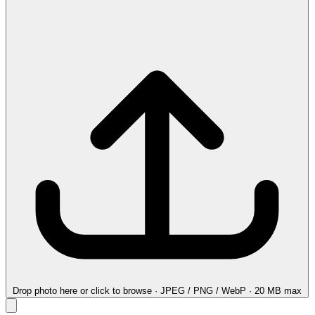
Drop photo here
or click to browse · JPEG / PNG / WebP · 20 MB max