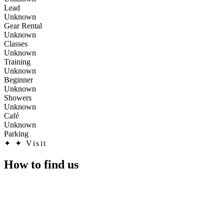
Lead
Unknown
Gear Rental
Unknown
Classes
Unknown
Training
Unknown
Beginner
Unknown
Showers
Unknown
Café
Unknown
Parking
✦
✦ Visit
How to find us