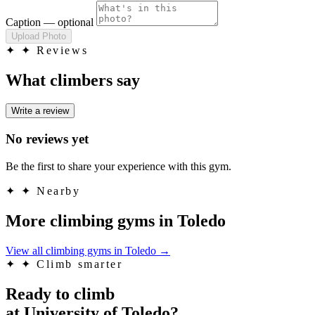
Caption
— optional
Upload Photo
✦
✦ Reviews
What climbers say
Write a review
No reviews yet
Be the first to share your experience with this gym.
✦
✦ Nearby
More climbing gyms in Toledo
View all climbing gyms in Toledo
→
✦
✦ Climb smarter
Ready to climb
at University of Toledo?