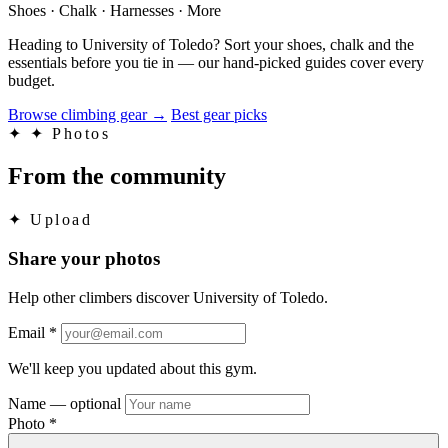
Shoes · Chalk · Harnesses · More
Heading to University of Toledo? Sort your shoes, chalk and the
essentials before you tie in — our hand-picked guides cover every
budget.
Browse climbing gear
→
Best gear picks
✦
✦ Photos
From the community
✦
Upload
Share your photos
Help other climbers discover University of Toledo.
Email
*
We'll keep you updated about this gym.
Name
— optional
Photo
*