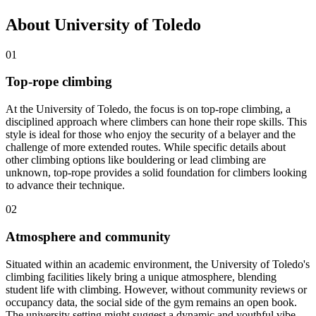
About University of Toledo
01
Top-rope climbing
At the University of Toledo, the focus is on top-rope climbing, a
disciplined approach where climbers can hone their rope skills. This
style is ideal for those who enjoy the security of a belayer and the
challenge of more extended routes. While specific details about
other climbing options like bouldering or lead climbing are
unknown, top-rope provides a solid foundation for climbers looking
to advance their technique.
02
Atmosphere and community
Situated within an academic environment, the University of Toledo's
climbing facilities likely bring a unique atmosphere, blending
student life with climbing. However, without community reviews or
occupancy data, the social side of the gym remains an open book.
The university setting might suggest a dynamic and youthful vibe,