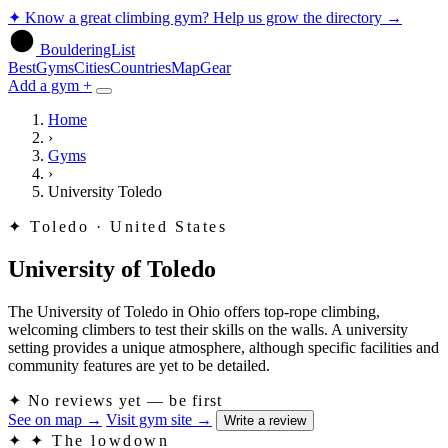
✦
Know a great climbing gym? Help us grow the directory
→
BoulderingList
Best
Gyms
Cities
Countries
Map
Gear
Add a gym +
Home
›
Gyms
›
University Toledo
✦
Toledo · United States
University of Toledo
The University of Toledo in Ohio offers top-rope climbing,
welcoming climbers to test their skills on the walls. A university
setting provides a unique atmosphere, although specific facilities and
community features are yet to be detailed.
✦
No reviews yet — be first
See on map
→
Visit gym site
→
Write a review
✦
✦ The lowdown