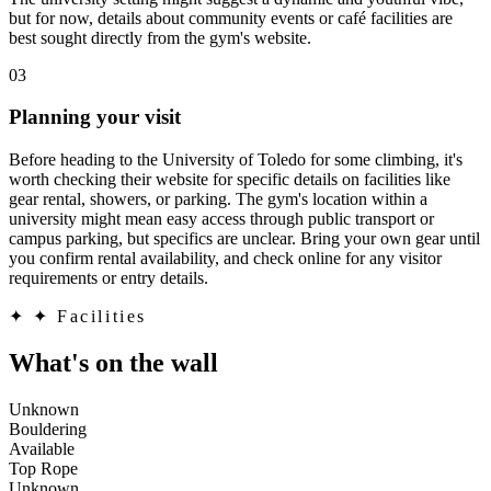
but for now, details about community events or café facilities are
best sought directly from the gym's website.
03
Planning your visit
Before heading to the University of Toledo for some climbing, it's
worth checking their website for specific details on facilities like
gear rental, showers, or parking. The gym's location within a
university might mean easy access through public transport or
campus parking, but specifics are unclear. Bring your own gear until
you confirm rental availability, and check online for any visitor
requirements or entry details.
✦
✦ Facilities
What's on the wall
Unknown
Bouldering
Available
Top Rope
Unknown