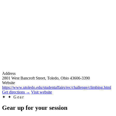
Address
2801 West Bancroft Street, Toledo, Ohio 43606-3390
Website
https://www.utoledo.edu/studentaffairs/rec/challenge/climbing.html
Get directions
→
Visit website
✦
✦ Gear
Gear up for your session