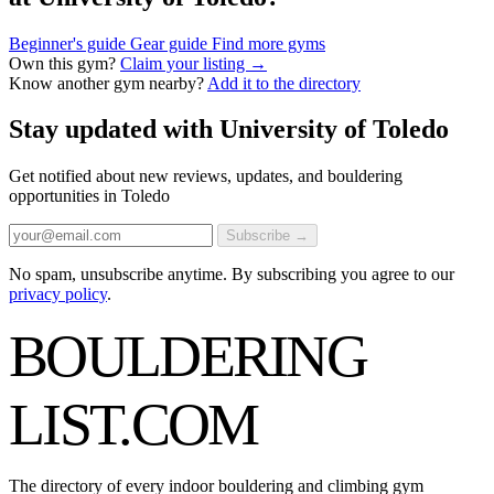
Beginner's guide
Gear guide
Find more gyms
Own this gym?
Claim your listing →
Know another gym nearby?
Add it to the directory
Stay updated with University of Toledo
Get notified about new reviews, updates, and bouldering
opportunities in Toledo
Subscribe →
No spam, unsubscribe anytime. By subscribing you agree to our
privacy policy
.
BOULDERING
LIST
.COM
The directory of every indoor bouldering and climbing gym