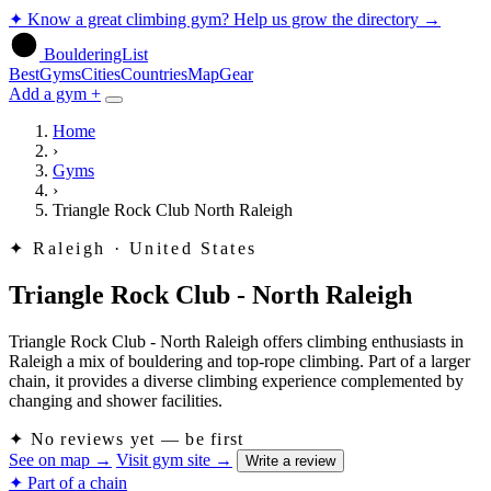
✦
Know a great climbing gym? Help us grow the directory
→
BoulderingList
Best
Gyms
Cities
Countries
Map
Gear
Add a gym +
Home
›
Gyms
›
Triangle Rock Club North Raleigh
✦
Raleigh · United States
Triangle Rock Club - North Raleigh
Triangle Rock Club - North Raleigh offers climbing enthusiasts in
Raleigh a mix of bouldering and top-rope climbing. Part of a larger
chain, it provides a diverse climbing experience complemented by
changing and shower facilities.
✦
No reviews yet — be first
See on map
→
Visit gym site
→
Write a review
✦ Part of a chain