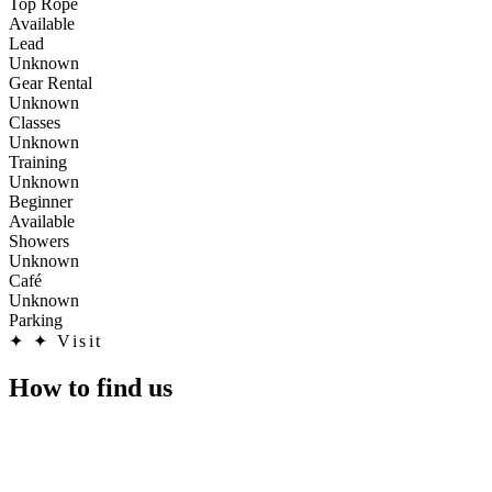
Top Rope
Available
Lead
Unknown
Gear Rental
Unknown
Classes
Unknown
Training
Unknown
Beginner
Available
Showers
Unknown
Café
Unknown
Parking
✦
✦ Visit
How to find us