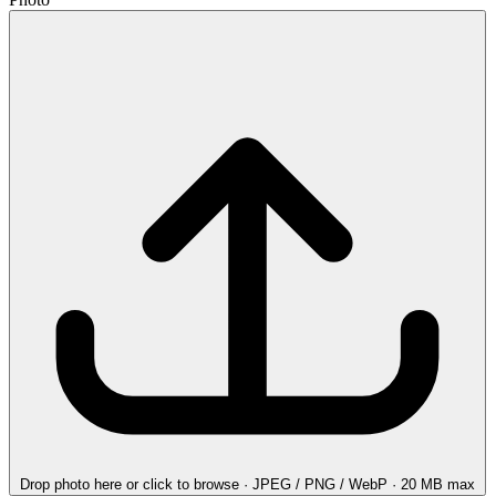
Drop photo here
or click to browse · JPEG / PNG / WebP · 20 MB max