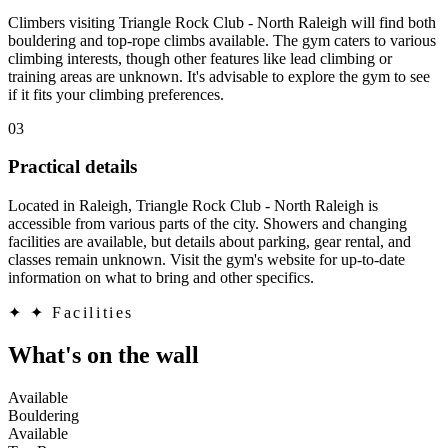
Climbers visiting Triangle Rock Club - North Raleigh will find both
bouldering and top-rope climbs available. The gym caters to various
climbing interests, though other features like lead climbing or
training areas are unknown. It's advisable to explore the gym to see
if it fits your climbing preferences.
03
Practical details
Located in Raleigh, Triangle Rock Club - North Raleigh is
accessible from various parts of the city. Showers and changing
facilities are available, but details about parking, gear rental, and
classes remain unknown. Visit the gym's website for up-to-date
information on what to bring and other specifics.
✦
✦ Facilities
What's on the wall
Available
Bouldering
Available