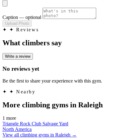
Caption
— optional
Upload Photo
✦
✦ Reviews
What climbers say
Write a review
No reviews yet
Be the first to share your experience with this gym.
✦
✦ Nearby
More climbing gyms in Raleigh
1 more
Triangle Rock Club Salvage Yard
North America
View all climbing gyms in Raleigh
→