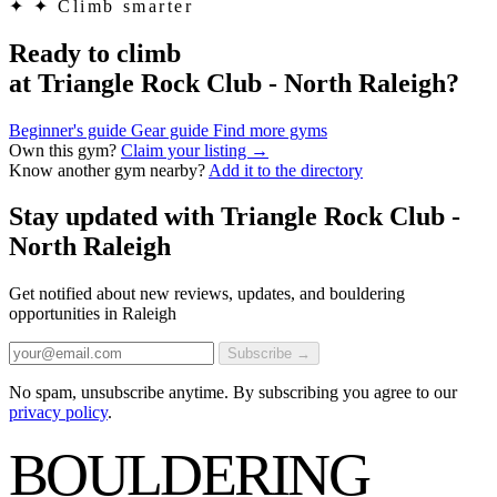
✦
✦ Climb smarter
Ready to climb
at Triangle Rock Club - North Raleigh?
Beginner's guide
Gear guide
Find more gyms
Own this gym?
Claim your listing →
Know another gym nearby?
Add it to the directory
Stay updated with Triangle Rock Club -
North Raleigh
Get notified about new reviews, updates, and bouldering
opportunities in Raleigh
Subscribe →
No spam, unsubscribe anytime. By subscribing you agree to our
privacy policy
.
BOULDERING