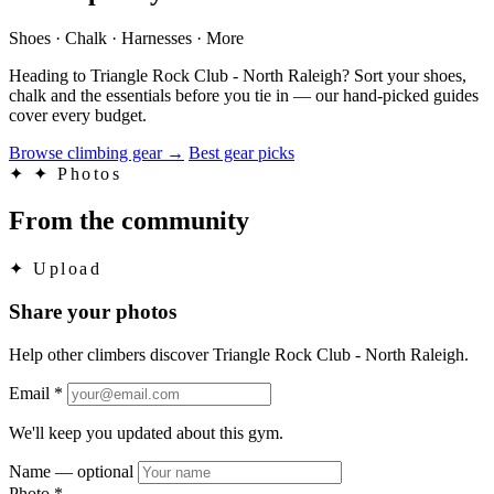
Shoes · Chalk · Harnesses · More
Heading to Triangle Rock Club - North Raleigh? Sort your shoes,
chalk and the essentials before you tie in — our hand-picked guides
cover every budget.
Browse climbing gear
→
Best gear picks
✦
✦ Photos
From the community
✦
Upload
Share your photos
Help other climbers discover Triangle Rock Club - North Raleigh.
Email
*
We'll keep you updated about this gym.
Name
— optional
Photo
*