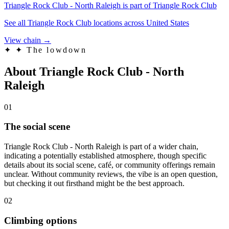
Triangle Rock Club - North Raleigh is part of Triangle Rock Club
See all Triangle Rock Club locations across United States
View chain →
✦
✦ The lowdown
About Triangle Rock Club - North
Raleigh
01
The social scene
Triangle Rock Club - North Raleigh is part of a wider chain,
indicating a potentially established atmosphere, though specific
details about its social scene, café, or community offerings remain
unclear. Without community reviews, the vibe is an open question,
but checking it out firsthand might be the best approach.
02
Climbing options