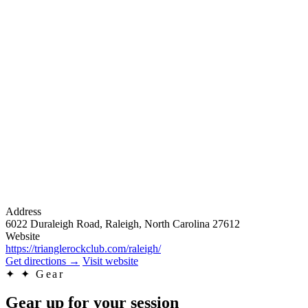
Address
6022 Duraleigh Road, Raleigh, North Carolina 27612
Website
https://trianglerockclub.com/raleigh/
Get directions
→
Visit website
✦
✦ Gear
Gear up for your session