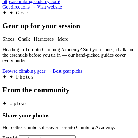
https://climbingacademy.com/
Get directions
→
Visit website
✦
✦ Gear
Gear up for your session
Shoes · Chalk · Harnesses · More
Heading to Toronto Climbing Academy? Sort your shoes, chalk and
the essentials before you tie in — our hand-picked guides cover
every budget.
Browse climbing gear
→
Best gear picks
✦
✦ Photos
From the community
✦
Upload
Share your photos
Help other climbers discover Toronto Climbing Academy.