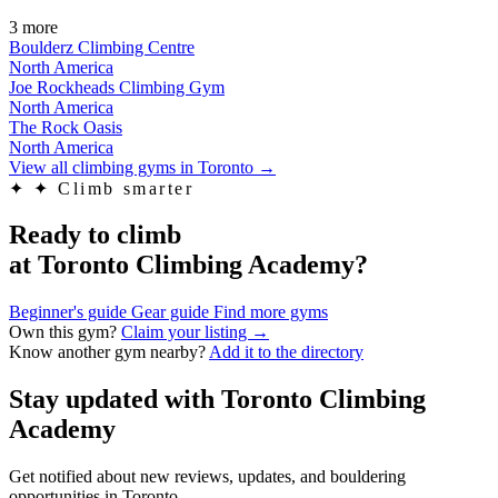
3 more
Boulderz Climbing Centre
North America
Joe Rockheads Climbing Gym
North America
The Rock Oasis
North America
View all climbing gyms in Toronto
→
✦
✦ Climb smarter
Ready to climb
at Toronto Climbing Academy?
Beginner's guide
Gear guide
Find more gyms
Own this gym?
Claim your listing →
Know another gym nearby?
Add it to the directory
Stay updated with Toronto Climbing
Academy
Get notified about new reviews, updates, and bouldering
opportunities in Toronto