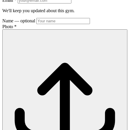
Email
*
We'll keep you updated about this gym.
Name
— optional
Photo
*