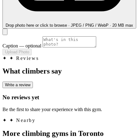
Drop photo here
or click to browse · JPEG / PNG / WebP · 20 MB max
Caption
— optional
Upload Photo
✦
✦ Reviews
What climbers say
Write a review
No reviews yet
Be the first to share your experience with this gym.
✦
✦ Nearby
More climbing gyms in Toronto