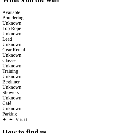
Available
Bouldering
Unknown
Top Rope
Unknown
Lead
Unknown
Gear Rental
Unknown
Classes
Unknown
Training
Unknown
Beginner
Unknown
Showers
Unknown
Café
Unknown
Parking
✦
✦ Visit
How to find us