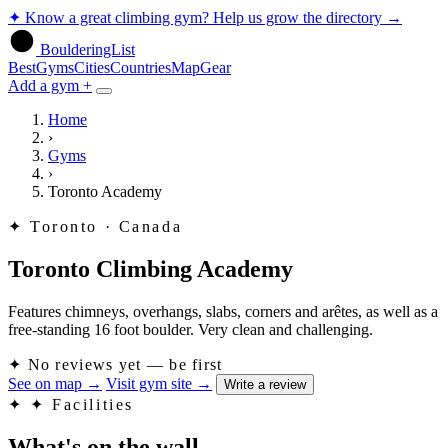
✦
Know a great climbing gym? Help us grow the directory
→
BoulderingList
Best
Gyms
Cities
Countries
Map
Gear
Add a gym +
Home
›
Gyms
›
Toronto Academy
✦
Toronto · Canada
Toronto Climbing Academy
Features chimneys, overhangs, slabs, corners and arêtes, as well as a
free-standing 16 foot boulder. Very clean and challenging.
✦
No reviews yet — be first
See on map
→
Visit gym site
→
Write a review
✦
✦ Facilities
What's on the wall