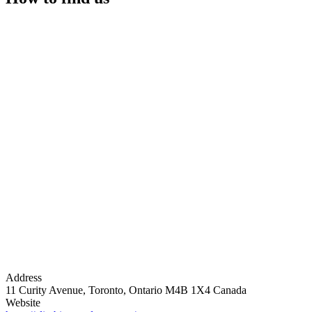
Address
11 Curity Avenue, Toronto, Ontario M4B 1X4 Canada
Website