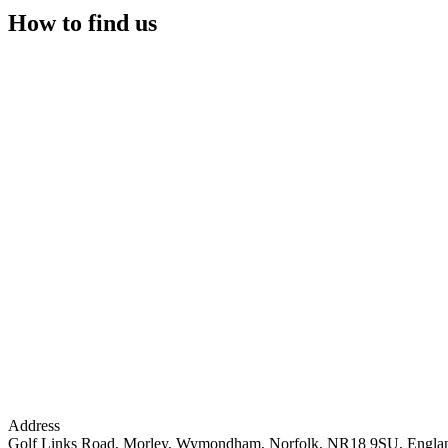
How to find us
Address
Golf Links Road, Morley, Wymondham, Norfolk, NR18 9SU, Engla