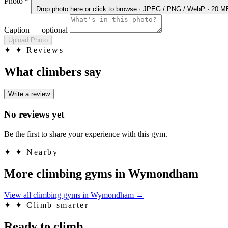
Photo
*
Drop photo here
or click to browse · JPEG / PNG / WebP · 20 
Caption
— optional
Upload Photo
✦
✦ Reviews
What climbers say
Write a review
No reviews yet
Be the first to share your experience with this gym.
✦
✦ Nearby
More climbing gyms in Wymondham
View all climbing gyms in Wymondham
→
✦
✦ Climb smarter
Ready to climb