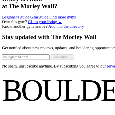
at The Morley Wall?
Beginner's guide
Gear guide
Find more gyms
Own this gym?
Claim your listing →
Know another gym nearby?
Add it to the directory
Stay updated with The Morley Wall
Get notified about new reviews, updates, and bouldering opportuni
Subscribe →
No spam, unsubscribe anytime. By subscribing you agree to our
priva
BOULDE