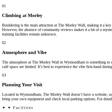
01
Climbing at Morley
Bouldering is the main attraction at The Morley Wall, making it a key
However, the absence of community reviews makes it a bit of a mystery, 
training facilities remain unknown.
02
Atmosphere and Vibe
The atmosphere at The Morley Wall in Wymondham is something to disco
café space are limited. It’s best to experience the vibe first-hand during
03
Planning Your Visit
Located in Wymondham, The Morley Wall doesn’t have a website, so pla
bring your own equipment and check local parking options. For details
✦
✦ Facilities