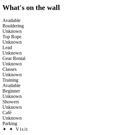
What's on the wall
Available
Bouldering
Unknown
Top Rope
Unknown
Lead
Unknown
Gear Rental
Unknown
Classes
Unknown
Training
Available
Beginner
Unknown
Showers
Unknown
Café
Unknown
Parking
✦
✦ Visit