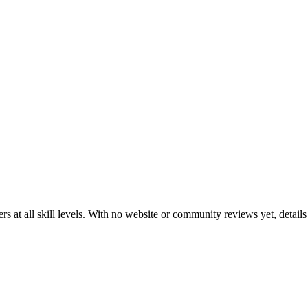
at all skill levels. With no website or community reviews yet, details 