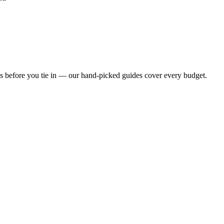
s before you tie in — our hand-picked guides cover every budget.