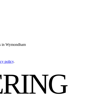
ties in Wymondham
cy policy
.
RING