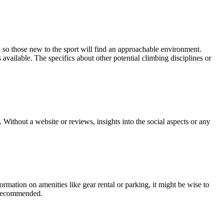
 so those new to the sport will find an approachable environment.
 available. The specifics about other potential climbing disciplines or
thout a website or reviews, insights into the social aspects or any
ation on amenities like gear rental or parking, it might be wise to
s recommended.