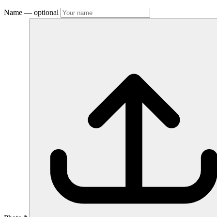
Name
— optional