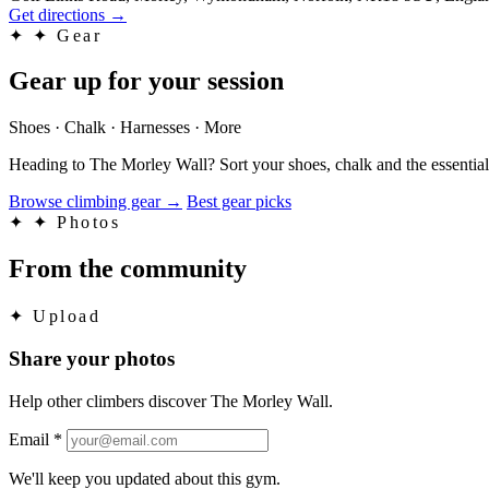
Get directions
→
✦
✦ Gear
Gear up for your session
Shoes · Chalk · Harnesses · More
Heading to The Morley Wall? Sort your shoes, chalk and the essential
Browse climbing gear
→
Best gear picks
✦
✦ Photos
From the community
✦
Upload
Share your photos
Help other climbers discover The Morley Wall.
Email
*
We'll keep you updated about this gym.