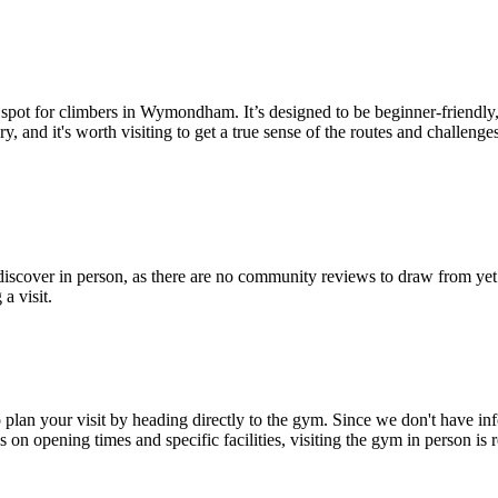
 spot for climbers in Wymondham. It’s designed to be beginner-friendly,
and it's worth visiting to get a true sense of the routes and challenges
ver in person, as there are no community reviews to draw from yet. Wi
 a visit.
n your visit by heading directly to the gym. Since we don't have inform
 on opening times and specific facilities, visiting the gym in person i