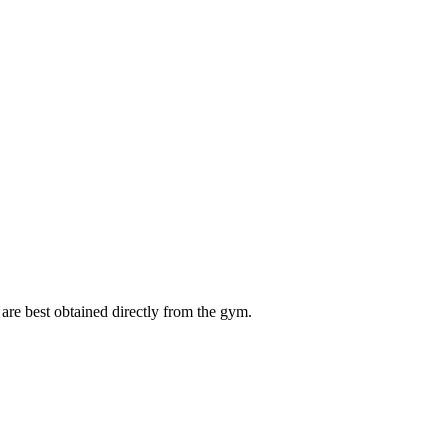
are best obtained directly from the gym.