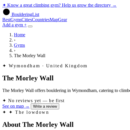
✦
Know a great climbing gym? Help us grow the directory
→
BoulderingList
Best
Gyms
Cities
Countries
Map
Gear
Add a gym +
Home
›
Gyms
›
The Morley Wall
✦
Wymondham · United Kingdom
The Morley Wall
The Morley Wall offers bouldering in Wymondham, catering to climbers 
✦
No reviews yet — be first
See on map
→
Write a review
✦
✦ The lowdown
About The Morley Wall