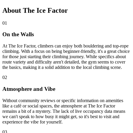
About The Ice Factor
01
On the Walls
At The Ice Factor, climbers can enjoy both bouldering and top-rope
climbing. With a focus on being beginner-friendly, it's a great choice
for those just starting their climbing journey. While specifics about
route variety and difficulty aren't detailed, the gym seems to cover
the basics, making it a solid addition to the local climbing scene.
02
Atmosphere and Vibe
Without community reviews or specific information on amenities
like a café or social spaces, the atmosphere at The Ice Factor
remains a bit of a mystery. The lack of live occupancy data means
we can't speak to how busy it might get, so it's best to visit and
experience the vibe for yourself.
03