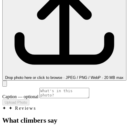
Drop photo here
or click to browse · JPEG / PNG / WebP · 20 MB max
Caption
— optional
Upload Photo
✦
✦ Reviews
What climbers say