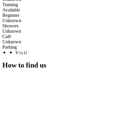
Training
Available
Beginner
Unknown
Showers
Unknown
Café
Unknown
Parking
✦
✦ Visit
How to find us