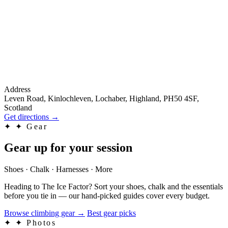
Address
Leven Road, Kinlochleven, Lochaber, Highland, PH50 4SF,
Scotland
Get directions
→
✦
✦ Gear
Gear up for your session
Shoes · Chalk · Harnesses · More
Heading to The Ice Factor? Sort your shoes, chalk and the essentials
before you tie in — our hand-picked guides cover every budget.
Browse climbing gear
→
Best gear picks
✦
✦ Photos