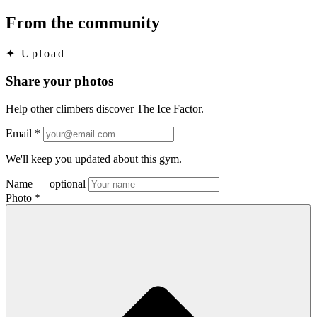
From the community
✦
Upload
Share your photos
Help other climbers discover The Ice Factor.
Email
*
We'll keep you updated about this gym.
Name
— optional
Photo
*