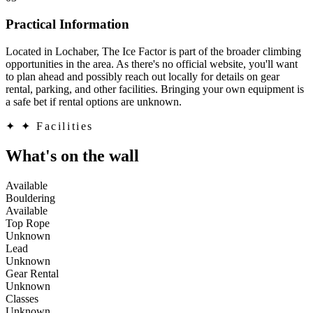
Practical Information
Located in Lochaber, The Ice Factor is part of the broader climbing
opportunities in the area. As there's no official website, you'll want
to plan ahead and possibly reach out locally for details on gear
rental, parking, and other facilities. Bringing your own equipment is
a safe bet if rental options are unknown.
✦
✦ Facilities
What's on the wall
Available
Bouldering
Available
Top Rope
Unknown
Lead
Unknown
Gear Rental
Unknown
Classes
Unknown