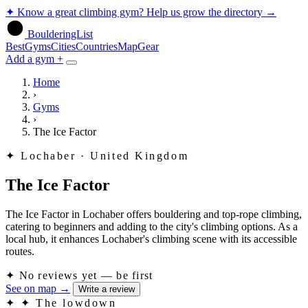
✦
Know a great climbing gym? Help us grow the directory
→
BoulderingList
Best
Gyms
Cities
Countries
Map
Gear
Add a gym +
Home
›
Gyms
›
The Ice Factor
✦
Lochaber · United Kingdom
The Ice Factor
The Ice Factor in Lochaber offers bouldering and top-rope climbing,
catering to beginners and adding to the city's climbing options. As a
local hub, it enhances Lochaber's climbing scene with its accessible
routes.
✦
No reviews yet — be first
See on map
→
Write a review
✦
✦ The lowdown