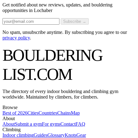
Get notified about new reviews, updates, and bouldering
opportunities in Lochaber
Subscribe →
No spam, unsubscribe anytime. By subscribing you agree to our
privacy policy
.
BOULDERING
LIST
.COM
The directory of every indoor bouldering and climbing gym
worldwide. Maintained by climbers, for climbers.
Browse
Best of 2026
Cities
Countries
Chains
Map
About
About
Submit a gym
For gyms
Contact
FAQ
Climbing
Indoor climbing
Guides
Glossary
Knots
Gear