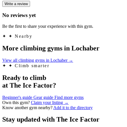
Write a review
No reviews yet
Be the first to share your experience with this gym.
✦
✦ Nearby
More climbing gyms in Lochaber
View all climbing gyms in Lochaber
→
✦
✦ Climb smarter
Ready to climb
at The Ice Factor?
Beginner's guide
Gear guide
Find more gyms
Own this gym?
Claim your listing →
Know another gym nearby?
Add it to the directory
Stay updated with The Ice Factor