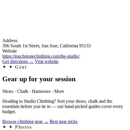
Address
396 South 1st Street, San Jose, California 95133
Website
https://touchstoneclimbing.com/the-studio/
Get directions
→
Visit website
✦
✦ Gear
Gear up for your session
Shoes · Chalk · Harnesses · More
Heading to Studio Climbing? Sort your shoes, chalk and the
essentials before you tie in — our hand-picked guides cover every
budget.
Browse climbing gear
→
Best gear picks
✦
✦ Photos