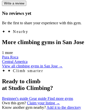
Write a review
No reviews yet
Be the first to share your experience with this gym.
✦
✦ Nearby
More climbing gyms in San Jose
1 more
Pura Roca
Central America
View all climbing gyms in San Jose
→
✦
✦ Climb smarter
Ready to climb
at Studio Climbing?
Beginner's guide
Gear guide
Find more gyms
Own this gym?
Claim your listing →
Know another gym nearby?
Add it to the directory