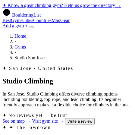
✦
Know a great climbing gym? Help us grow the directory
→
BoulderingList
Best
Gyms
Cities
Countries
Map
Gear
Add a gym +
Home
›
Gyms
›
Studio San Jose
✦
San Jose · United States
Studio Climbing
In San Jose, Studio Climbing offers diverse climbing options
including bouldering, top-rope, and lead climbing. Its beginner-
friendly approach makes it a flexible choice for climbers in the area.
✦
No reviews yet — be first
See on map
→
Visit gym site
→
Write a review
✦
✦ The lowdown