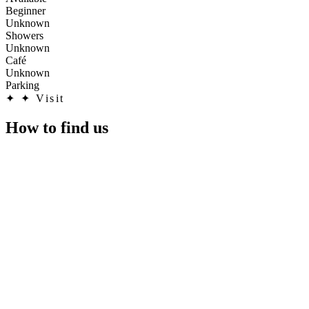
Beginner
Unknown
Showers
Unknown
Café
Unknown
Parking
✦
✦ Visit
How to find us