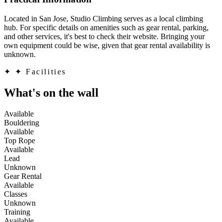
Located in San Jose, Studio Climbing serves as a local climbing
hub. For specific details on amenities such as gear rental, parking,
and other services, it's best to check their website. Bringing your
own equipment could be wise, given that gear rental availability is
unknown.
✦
✦ Facilities
What's on the wall
Available
Bouldering
Available
Top Rope
Available
Lead
Unknown
Gear Rental
Available
Classes
Unknown
Training
Available