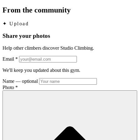
From the community
✦
Upload
Share your photos
Help other climbers discover Studio Climbing.
Email
*
We'll keep you updated about this gym.
Name
— optional
Photo
*