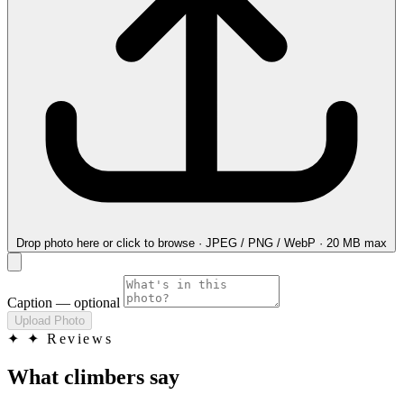
Drop photo here
or click to browse · JPEG / PNG / WebP · 20 MB max
Caption
— optional
Upload Photo
✦
✦ Reviews
What climbers say