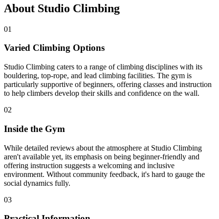
About Studio Climbing
01
Varied Climbing Options
Studio Climbing caters to a range of climbing disciplines with its
bouldering, top-rope, and lead climbing facilities. The gym is
particularly supportive of beginners, offering classes and instruction
to help climbers develop their skills and confidence on the wall.
02
Inside the Gym
While detailed reviews about the atmosphere at Studio Climbing
aren't available yet, its emphasis on being beginner-friendly and
offering instruction suggests a welcoming and inclusive
environment. Without community feedback, it's hard to gauge the
social dynamics fully.
03
Practical Information