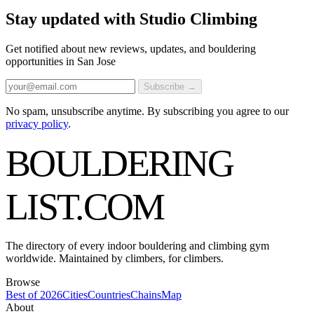
Stay updated with Studio Climbing
Get notified about new reviews, updates, and bouldering
opportunities in San Jose
Subscribe →
No spam, unsubscribe anytime. By subscribing you agree to our
privacy policy
.
BOULDERING
LIST
.COM
The directory of every indoor bouldering and climbing gym
worldwide. Maintained by climbers, for climbers.
Browse
Best of 2026
Cities
Countries
Chains
Map
About