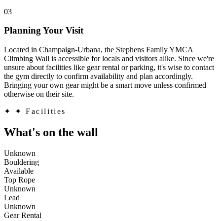
03
Planning Your Visit
Located in Champaign-Urbana, the Stephens Family YMCA
Climbing Wall is accessible for locals and visitors alike. Since we're
unsure about facilities like gear rental or parking, it's wise to contact
the gym directly to confirm availability and plan accordingly.
Bringing your own gear might be a smart move unless confirmed
otherwise on their site.
✦
✦ Facilities
What's on the wall
Unknown
Bouldering
Available
Top Rope
Unknown
Lead
Unknown
Gear Rental