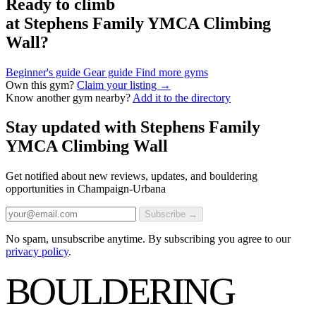
Ready to climb
at Stephens Family YMCA Climbing
Wall?
Beginner's guide
Gear guide
Find more gyms
Own this gym?
Claim your listing →
Know another gym nearby?
Add it to the directory
Stay updated with Stephens Family
YMCA Climbing Wall
Get notified about new reviews, updates, and bouldering
opportunities in Champaign-Urbana
Subscribe →
No spam, unsubscribe anytime. By subscribing you agree to our
privacy policy
.
BOULDERING