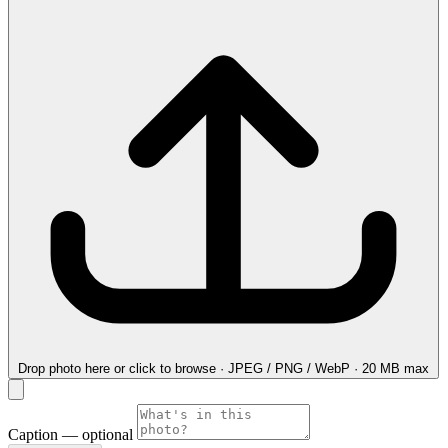
Drop photo here
or click to browse · JPEG / PNG / WebP · 20 MB max
Caption
— optional