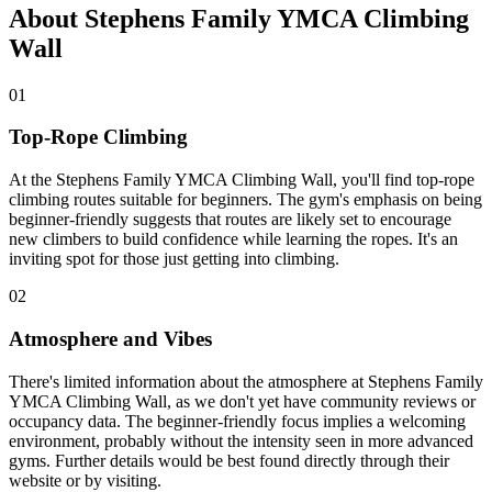
About Stephens Family YMCA Climbing
Wall
01
Top-Rope Climbing
At the Stephens Family YMCA Climbing Wall, you'll find top-rope
climbing routes suitable for beginners. The gym's emphasis on being
beginner-friendly suggests that routes are likely set to encourage
new climbers to build confidence while learning the ropes. It's an
inviting spot for those just getting into climbing.
02
Atmosphere and Vibes
There's limited information about the atmosphere at Stephens Family
YMCA Climbing Wall, as we don't yet have community reviews or
occupancy data. The beginner-friendly focus implies a welcoming
environment, probably without the intensity seen in more advanced
gyms. Further details would be best found directly through their
website or by visiting.