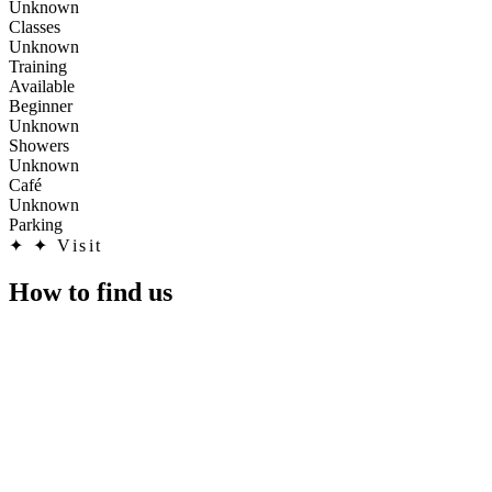
Unknown
Classes
Unknown
Training
Available
Beginner
Unknown
Showers
Unknown
Café
Unknown
Parking
✦
✦ Visit
How to find us