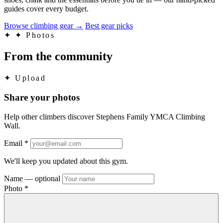
guides cover every budget.
Browse climbing gear
→
Best gear picks
✦
✦ Photos
From the community
✦
Upload
Share your photos
Help other climbers discover Stephens Family YMCA Climbing
Wall.
Email
*
We'll keep you updated about this gym.
Name
— optional
Photo
*