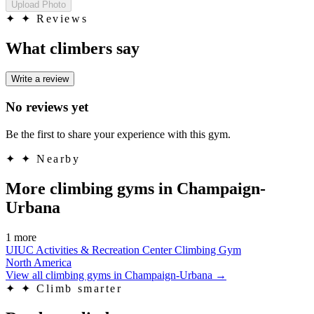
Upload Photo
✦
✦ Reviews
What climbers say
Write a review
No reviews yet
Be the first to share your experience with this gym.
✦
✦ Nearby
More climbing gyms in Champaign-
Urbana
1 more
UIUC Activities & Recreation Center Climbing Gym
North America
View all climbing gyms in Champaign-Urbana
→
✦
✦ Climb smarter