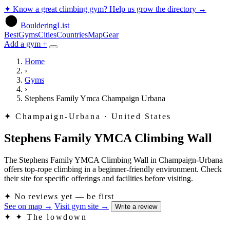
✦
Know a great climbing gym? Help us grow the directory
→
BoulderingList
Best
Gyms
Cities
Countries
Map
Gear
Add a gym +
Home
›
Gyms
›
Stephens Family Ymca Champaign Urbana
✦
Champaign-Urbana · United States
Stephens Family YMCA Climbing Wall
The Stephens Family YMCA Climbing Wall in Champaign-Urbana
offers top-rope climbing in a beginner-friendly environment. Check
their site for specific offerings and facilities before visiting.
✦
No reviews yet — be first
See on map
→
Visit gym site
→
Write a review
✦
✦ The lowdown