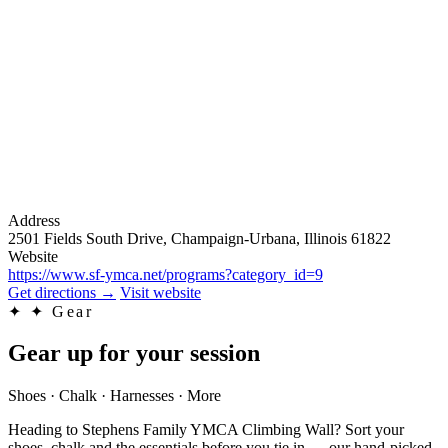
Address
2501 Fields South Drive, Champaign-Urbana, Illinois 61822
Website
https://www.sf-ymca.net/programs?category_id=9
Get directions
→
Visit website
✦
✦ Gear
Gear up for your session
Shoes · Chalk · Harnesses · More
Heading to Stephens Family YMCA Climbing Wall? Sort your
shoes, chalk and the essentials before you tie in — our hand-picked