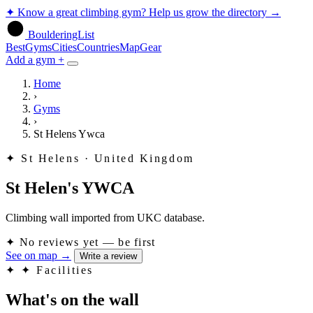
✦
Know a great climbing gym? Help us grow the directory
→
BoulderingList
Best
Gyms
Cities
Countries
Map
Gear
Add a gym +
Home
›
Gyms
›
St Helens Ywca
✦
St Helens · United Kingdom
St Helen's YWCA
Climbing wall imported from UKC database.
✦
No reviews yet — be first
See on map
→
Write a review
✦
✦ Facilities
What's on the wall