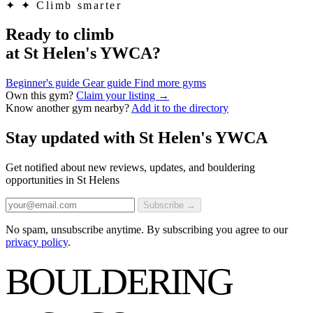
✦
✦ Climb smarter
Ready to climb
at St Helen's YWCA?
Beginner's guide
Gear guide
Find more gyms
Own this gym?
Claim your listing →
Know another gym nearby?
Add it to the directory
Stay updated with St Helen's YWCA
Get notified about new reviews, updates, and bouldering
opportunities in St Helens
Subscribe →
No spam, unsubscribe anytime. By subscribing you agree to our
privacy policy
.
BOULDERING