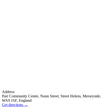
Address
Parr Community Centre, Nunn Street, Street Helens, Merseyside,
WA9 1SF, England
Get directions
→