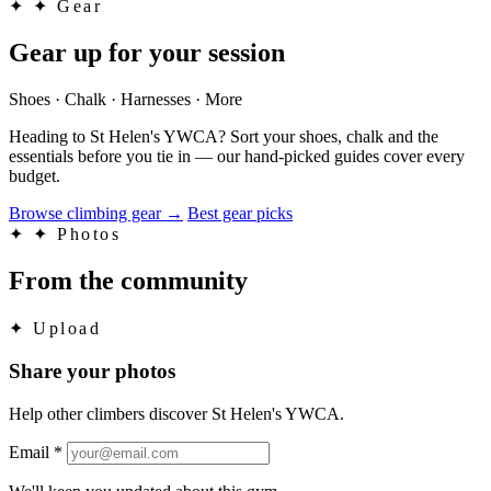
✦
✦ Gear
Gear up for your session
Shoes · Chalk · Harnesses · More
Heading to St Helen's YWCA? Sort your shoes, chalk and the
essentials before you tie in — our hand-picked guides cover every
budget.
Browse climbing gear
→
Best gear picks
✦
✦ Photos
From the community
✦
Upload
Share your photos
Help other climbers discover St Helen's YWCA.
Email
*