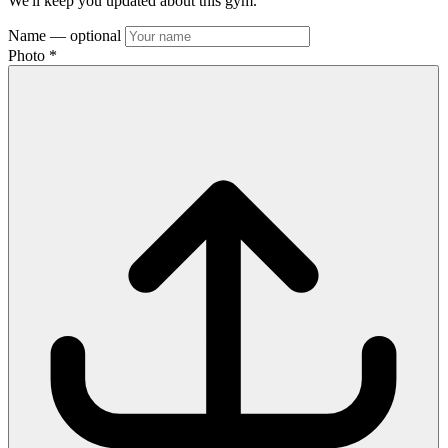
We'll keep you updated about this gym.
Name
— optional
Photo
*