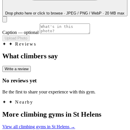
Drop photo here
or click to browse · JPEG / PNG / WebP · 20 MB max
Caption
— optional
Upload Photo
✦
✦ Reviews
What climbers say
Write a review
No reviews yet
Be the first to share your experience with this gym.
✦
✦ Nearby
More climbing gyms in St Helens
View all climbing gyms in St Helens
→