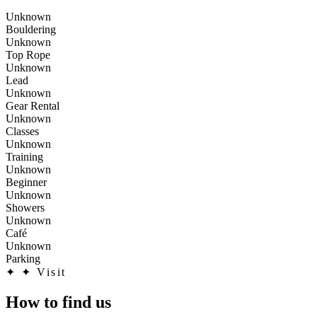
Unknown
Bouldering
Unknown
Top Rope
Unknown
Lead
Unknown
Gear Rental
Unknown
Classes
Unknown
Training
Unknown
Beginner
Unknown
Showers
Unknown
Café
Unknown
Parking
✦
✦ Visit
How to find us