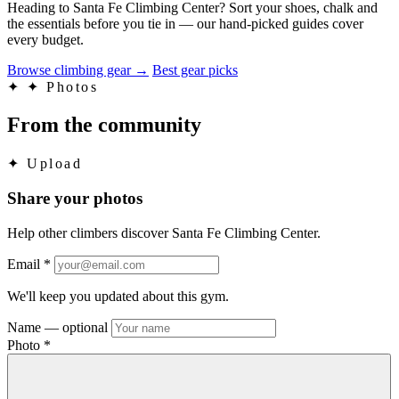
Heading to Santa Fe Climbing Center? Sort your shoes, chalk and
the essentials before you tie in — our hand-picked guides cover
every budget.
Browse climbing gear
→
Best gear picks
✦
✦ Photos
From the community
✦
Upload
Share your photos
Help other climbers discover Santa Fe Climbing Center.
Email
*
We'll keep you updated about this gym.
Name
— optional
Photo
*