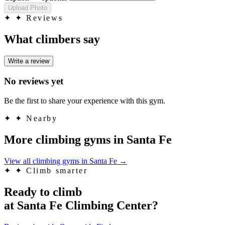
Upload Photo
✦
✦ Reviews
What climbers say
Write a review
No reviews yet
Be the first to share your experience with this gym.
✦
✦ Nearby
More climbing gyms in Santa Fe
View all climbing gyms in Santa Fe
→
✦
✦ Climb smarter
Ready to climb
at Santa Fe Climbing Center?