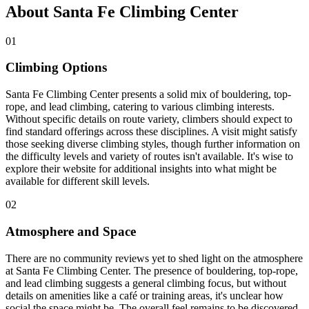
About Santa Fe Climbing Center
01
Climbing Options
Santa Fe Climbing Center presents a solid mix of bouldering, top-
rope, and lead climbing, catering to various climbing interests.
Without specific details on route variety, climbers should expect to
find standard offerings across these disciplines. A visit might satisfy
those seeking diverse climbing styles, though further information on
the difficulty levels and variety of routes isn't available. It's wise to
explore their website for additional insights into what might be
available for different skill levels.
02
Atmosphere and Space
There are no community reviews yet to shed light on the atmosphere
at Santa Fe Climbing Center. The presence of bouldering, top-rope,
and lead climbing suggests a general climbing focus, but without
details on amenities like a café or training areas, it's unclear how
social the space might be. The overall feel remains to be discovered