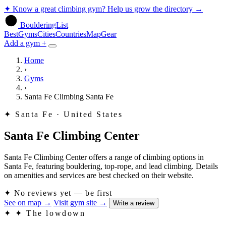
✦
Know a great climbing gym? Help us grow the directory
→
BoulderingList
Best
Gyms
Cities
Countries
Map
Gear
Add a gym +
Home
›
Gyms
›
Santa Fe Climbing Santa Fe
✦
Santa Fe · United States
Santa Fe Climbing Center
Santa Fe Climbing Center offers a range of climbing options in
Santa Fe, featuring bouldering, top-rope, and lead climbing. Details
on amenities and services are best checked on their website.
✦
No reviews yet — be first
See on map
→
Visit gym site
→
Write a review
✦
✦ The lowdown