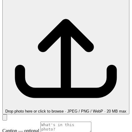
Drop photo here
or click to browse · JPEG / PNG / WebP · 20 MB max
Caption
— optional