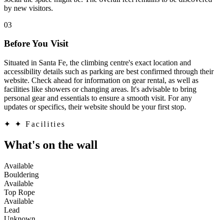
by new visitors.
03
Before You Visit
Situated in Santa Fe, the climbing centre's exact location and
accessibility details such as parking are best confirmed through their
website. Check ahead for information on gear rental, as well as
facilities like showers or changing areas. It's advisable to bring
personal gear and essentials to ensure a smooth visit. For any
updates or specifics, their website should be your first stop.
✦
✦ Facilities
What's on the wall
Available
Bouldering
Available
Top Rope
Available
Lead
Unknown