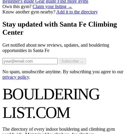
Beginner's guide
Gear guide
Find more gyms
Own this gym?
Claim your listing →
Know another gym nearby?
Add it to the directory
Stay updated with Santa Fe Climbing
Center
Get notified about new reviews, updates, and bouldering
opportunities in Santa Fe
Subscribe →
No spam, unsubscribe anytime. By subscribing you agree to our
privacy policy
.
BOULDERING
LIST
.COM
The directory of every indoor bouldering and climbing gym