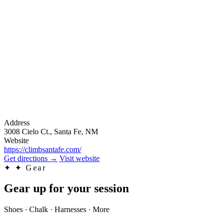
Address
3008 Cielo Ct., Santa Fe, NM
Website
https://climbsantafe.com/
Get directions
→
Visit website
✦
✦ Gear
Gear up for your session
Shoes · Chalk · Harnesses · More