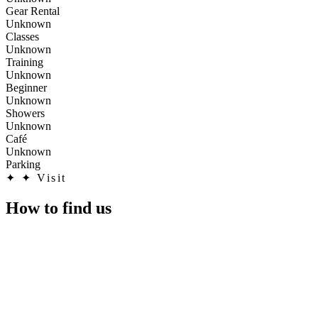
Gear Rental
Unknown
Classes
Unknown
Training
Unknown
Beginner
Unknown
Showers
Unknown
Café
Unknown
Parking
✦
✦ Visit
How to find us