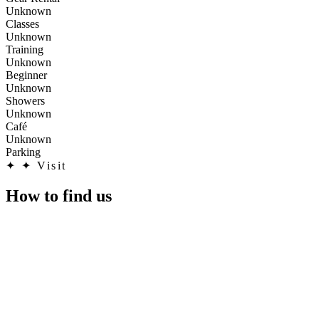
Unknown
Classes
Unknown
Training
Unknown
Beginner
Unknown
Showers
Unknown
Café
Unknown
Parking
✦
✦ Visit
How to find us