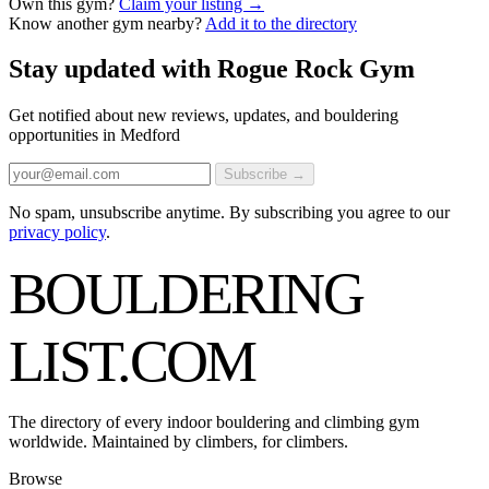
Own this gym?
Claim your listing →
Know another gym nearby?
Add it to the directory
Stay updated with Rogue Rock Gym
Get notified about new reviews, updates, and bouldering
opportunities in Medford
Subscribe →
No spam, unsubscribe anytime. By subscribing you agree to our
privacy policy
.
BOULDERING
LIST
.COM
The directory of every indoor bouldering and climbing gym
worldwide. Maintained by climbers, for climbers.
Browse