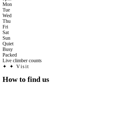
Mon
Tue
Wed
Thu
Fri
Sat
Sun
Quiet
Busy
Packed
Live climber counts
✦
✦ Visit
How to find us