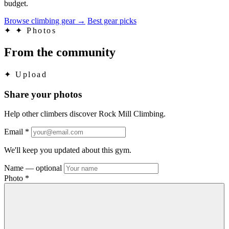
budget.
Browse climbing gear
→
Best gear picks
✦
✦ Photos
From the community
✦
Upload
Share your photos
Help other climbers discover Rock Mill Climbing.
Email
*
We'll keep you updated about this gym.
Name
— optional
Photo
*