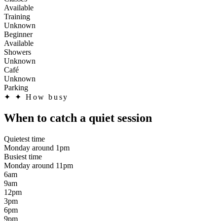
Available
Training
Unknown
Beginner
Available
Showers
Unknown
Café
Unknown
Parking
✦
✦ How busy
When to catch a quiet session
Quietest time
Monday around 1pm
Busiest time
Monday around 11pm
6am
9am
12pm
3pm
6pm
9pm