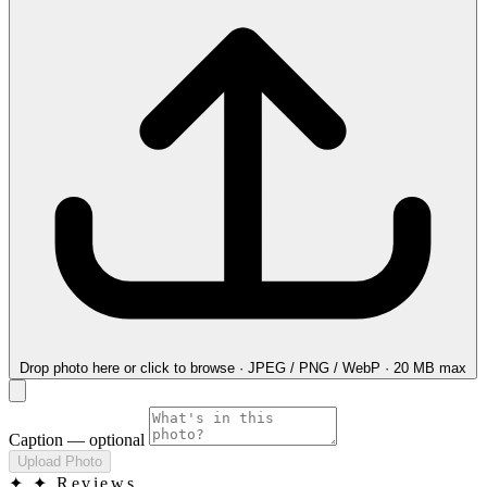
Drop photo here
or click to browse · JPEG / PNG / WebP · 20 MB max
Caption
— optional
Upload Photo
✦
✦ Reviews