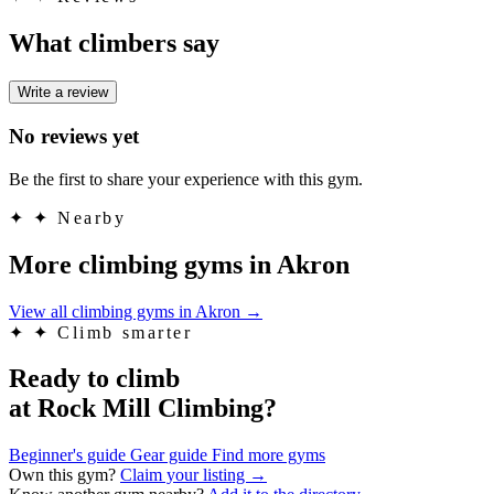
What climbers say
Write a review
No reviews yet
Be the first to share your experience with this gym.
✦
✦ Nearby
More climbing gyms in Akron
View all climbing gyms in Akron
→
✦
✦ Climb smarter
Ready to climb
at Rock Mill Climbing?
Beginner's guide
Gear guide
Find more gyms
Own this gym?
Claim your listing →