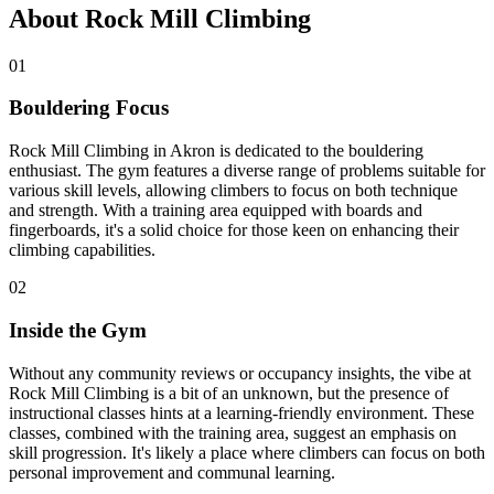
About Rock Mill Climbing
01
Bouldering Focus
Rock Mill Climbing in Akron is dedicated to the bouldering
enthusiast. The gym features a diverse range of problems suitable for
various skill levels, allowing climbers to focus on both technique
and strength. With a training area equipped with boards and
fingerboards, it's a solid choice for those keen on enhancing their
climbing capabilities.
02
Inside the Gym
Without any community reviews or occupancy insights, the vibe at
Rock Mill Climbing is a bit of an unknown, but the presence of
instructional classes hints at a learning-friendly environment. These
classes, combined with the training area, suggest an emphasis on
skill progression. It's likely a place where climbers can focus on both
personal improvement and communal learning.