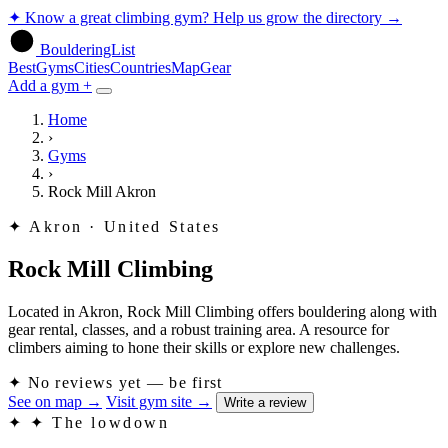
✦
Know a great climbing gym? Help us grow the directory
→
BoulderingList
Best
Gyms
Cities
Countries
Map
Gear
Add a gym +
Home
›
Gyms
›
Rock Mill Akron
✦
Akron · United States
Rock Mill Climbing
Located in Akron, Rock Mill Climbing offers bouldering along with
gear rental, classes, and a robust training area. A resource for
climbers aiming to hone their skills or explore new challenges.
✦
No reviews yet — be first
See on map
→
Visit gym site
→
Write a review
✦
✦ The lowdown