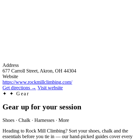
Address
677 Carroll Street, Akron, OH 44304
Website
https://www.rockmillclimbing.com/
Get directions
→
Visit website
✦
✦ Gear
Gear up for your session
Shoes · Chalk · Harnesses · More
Heading to Rock Mill Climbing? Sort your shoes, chalk and the
essentials before you tie in — our hand-picked guides cover every