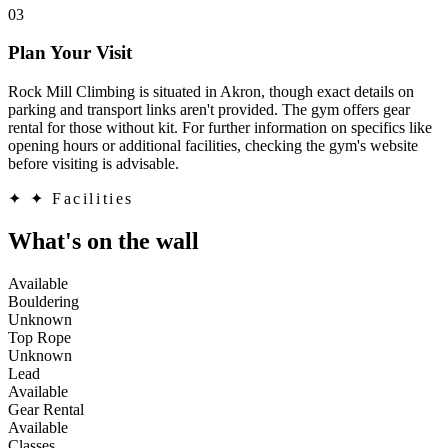
03
Plan Your Visit
Rock Mill Climbing is situated in Akron, though exact details on
parking and transport links aren't provided. The gym offers gear
rental for those without kit. For further information on specifics like
opening hours or additional facilities, checking the gym's website
before visiting is advisable.
✦
✦ Facilities
What's on the wall
Available
Bouldering
Unknown
Top Rope
Unknown
Lead
Available
Gear Rental
Available
Classes