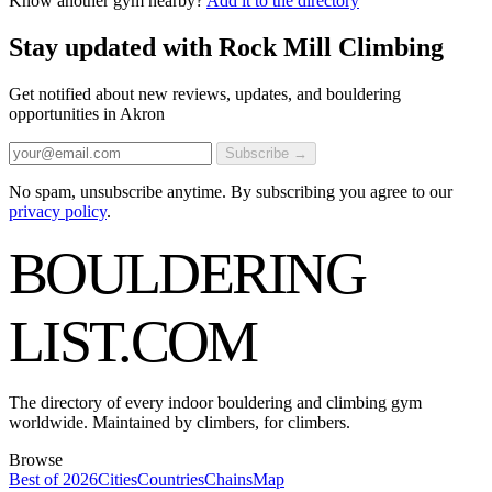
Know another gym nearby?
Add it to the directory
Stay updated with Rock Mill Climbing
Get notified about new reviews, updates, and bouldering
opportunities in Akron
Subscribe →
No spam, unsubscribe anytime. By subscribing you agree to our
privacy policy
.
BOULDERING
LIST
.COM
The directory of every indoor bouldering and climbing gym
worldwide. Maintained by climbers, for climbers.
Browse
Best of 2026
Cities
Countries
Chains
Map