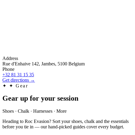
Address
Rue d'Enhaive 142, Jambes, 5100 Belgium
Phone
+32 81 31 15 35
Get directions
→
✦
✦ Gear
Gear up for your session
Shoes · Chalk · Harnesses · More
Heading to Roc Evasion? Sort your shoes, chalk and the essentials
before you tie in — our hand-picked guides cover every budget.