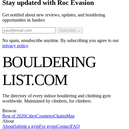
Stay updated with Roc Evasion
Get notified about new reviews, updates, and bouldering
opportunities in Jambes
Subscribe →
No spam, unsubscribe anytime. By subscribing you agree to our
privacy policy
.
BOULDERING
LIST
.COM
The directory of every indoor bouldering and climbing gym
worldwide. Maintained by climbers, for climbers.
Browse
Best of 2026
Cities
Countries
Chains
Map
About
About
Submit a gym
For gyms
Contact
FAQ