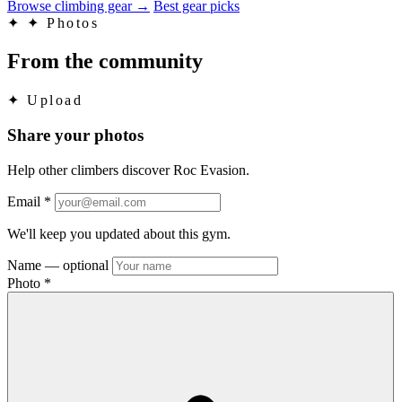
Browse climbing gear
→
Best gear picks
✦
✦ Photos
From the community
✦
Upload
Share your photos
Help other climbers discover Roc Evasion.
Email
*
We'll keep you updated about this gym.
Name
— optional
Photo
*