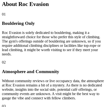
About Roc Evasion
01
Bouldering Only
Roc Evasion is solely dedicated to bouldering, making it a
straightforward choice for those who prefer this style of climbing.
The gym's offerings outside of bouldering are unknown, so if you
require additional climbing disciplines or facilities like top-rope or
lead climbing, it might be worth visiting to see if they meet your
needs.
02
Atmosphere and Community
Without community reviews or live occupancy data, the atmosphere
at Roc Evasion remains a bit of a mystery. As there is no dedicated
website, insights into the social side, potential café offerings, or
community events are unknown. A visit might be the best way to
gauge the vibe and connect with fellow climbers.
03