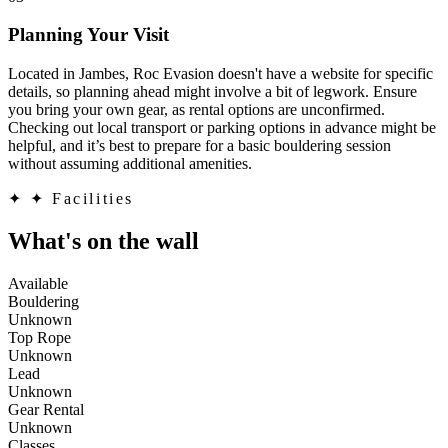
Planning Your Visit
Located in Jambes, Roc Evasion doesn't have a website for specific
details, so planning ahead might involve a bit of legwork. Ensure
you bring your own gear, as rental options are unconfirmed.
Checking out local transport or parking options in advance might be
helpful, and it’s best to prepare for a basic bouldering session
without assuming additional amenities.
✦
✦ Facilities
What's on the wall
Available
Bouldering
Unknown
Top Rope
Unknown
Lead
Unknown
Gear Rental
Unknown
Classes