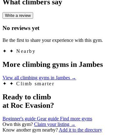
What climbers say
Write a review
No reviews yet
Be the first to share your experience with this gym.
✦
✦ Nearby
More climbing gyms in Jambes
View all climbing gyms in Jambes
→
✦
✦ Climb smarter
Ready to climb
at Roc Evasion?
Beginner's guide
Gear guide
Find more gyms
Own this gym?
Claim your listing →
Know another gym nearby?
Add it to the directory