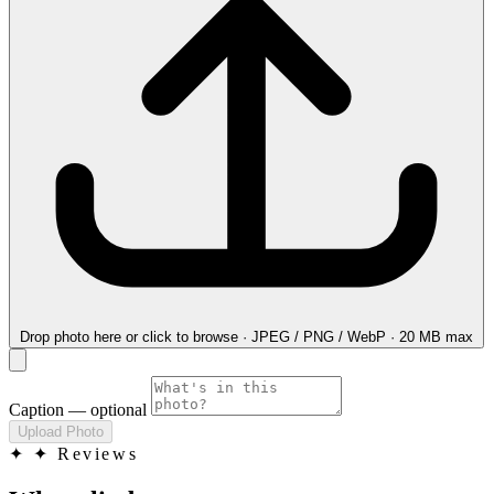
Drop photo here
or click to browse · JPEG / PNG / WebP · 20 MB max
Caption
— optional
Upload Photo
✦
✦ Reviews