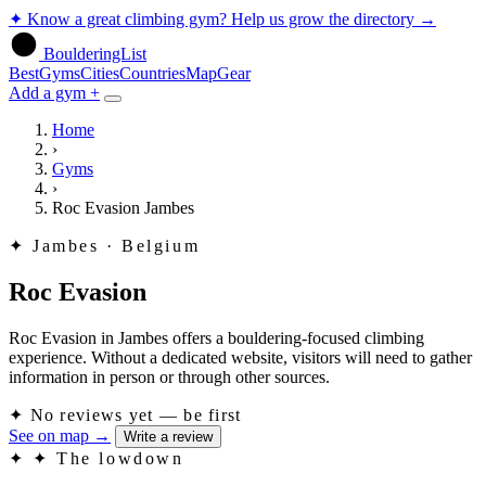
✦
Know a great climbing gym? Help us grow the directory
→
BoulderingList
Best
Gyms
Cities
Countries
Map
Gear
Add a gym +
Home
›
Gyms
›
Roc Evasion Jambes
✦
Jambes · Belgium
Roc Evasion
Roc Evasion in Jambes offers a bouldering-focused climbing
experience. Without a dedicated website, visitors will need to gather
information in person or through other sources.
✦
No reviews yet — be first
See on map
→
Write a review
✦
✦ The lowdown