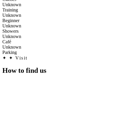
Unknown
Training
Unknown
Beginner
Unknown
Showers
Unknown
Café
Unknown
Parking
✦
✦ Visit
How to find us