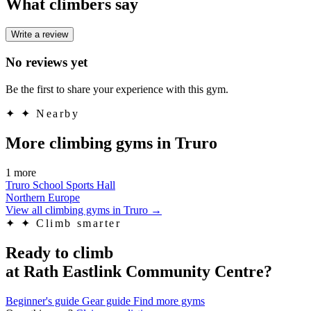
What climbers say
Write a review
No reviews yet
Be the first to share your experience with this gym.
✦
✦ Nearby
More climbing gyms in Truro
1 more
Truro School Sports Hall
Northern Europe
View all climbing gyms in Truro
→
✦
✦ Climb smarter
Ready to climb
at Rath Eastlink Community Centre?
Beginner's guide
Gear guide
Find more gyms