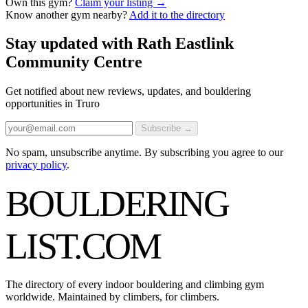
Own this gym?
Claim your listing →
Know another gym nearby?
Add it to the directory
Stay updated with Rath Eastlink
Community Centre
Get notified about new reviews, updates, and bouldering
opportunities in Truro
Subscribe →
No spam, unsubscribe anytime. By subscribing you agree to our
privacy policy
.
BOULDERING
LIST
.COM
The directory of every indoor bouldering and climbing gym
worldwide. Maintained by climbers, for climbers.