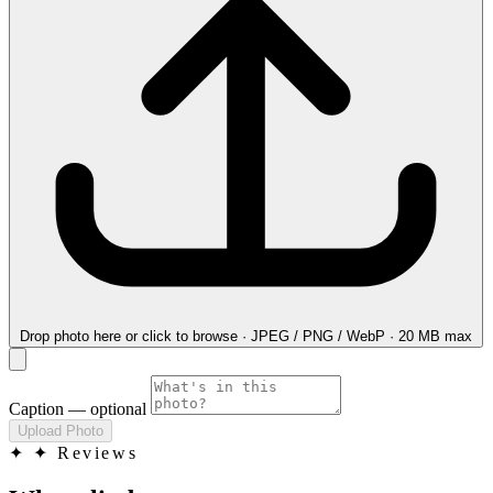
Drop photo here
or click to browse · JPEG / PNG / WebP · 20 MB max
Caption
— optional
Upload Photo
✦
✦ Reviews