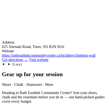
Address
625 Abenaki Road, Truro, NS B2N 0G6
Website
https://ratheastlinkcommunitycentre.ca/facilities/climbing-wall
Get directions
→
Visit website
✦
✦ Gear
Gear up for your session
Shoes · Chalk · Harnesses · More
Heading to Rath Eastlink Community Centre? Sort your shoes,
chalk and the essentials before you tie in — our hand-picked guides
cover every budget.