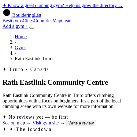
✦
Know a great climbing gym? Help us grow the directory
→
BoulderingList
Best
Gyms
Cities
Countries
Map
Gear
Add a gym +
Home
›
Gyms
›
Rath Eastlink Truro
✦
Truro · Canada
Rath Eastlink Community Centre
Rath Eastlink Community Centre in Truro offers climbing
opportunities with a focus on beginners. It's a part of the local
climbing scene with its own website for more information.
✦
No reviews yet — be first
See on map
→
Visit gym site
→
Write a review
✦
✦ The lowdown