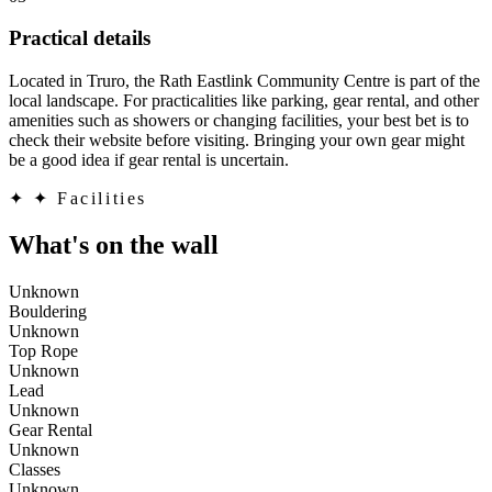
Practical details
Located in Truro, the Rath Eastlink Community Centre is part of the
local landscape. For practicalities like parking, gear rental, and other
amenities such as showers or changing facilities, your best bet is to
check their website before visiting. Bringing your own gear might
be a good idea if gear rental is uncertain.
✦
✦ Facilities
What's on the wall
Unknown
Bouldering
Unknown
Top Rope
Unknown
Lead
Unknown
Gear Rental
Unknown
Classes
Unknown