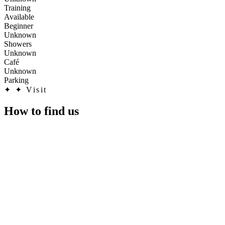
Training
Available
Beginner
Unknown
Showers
Unknown
Café
Unknown
Parking
✦
✦ Visit
How to find us