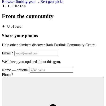
Browse climbing gear
→
Best gear picks
✦
✦ Photos
From the community
✦
Upload
Share your photos
Help other climbers discover Rath Eastlink Community Centre.
Email
*
We'll keep you updated about this gym.
Name
— optional
Photo
*