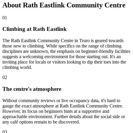
About Rath Eastlink Community Centre
01
Climbing at Rath Eastlink
The Rath Eastlink Community Centre in Truro is geared towards
those new to climbing. While specifics on the range of climbing
disciplines are unknown, the emphasis on beginner-friendly facilities
suggests a welcoming environment for those starting out. It's an
inviting place for locals or visitors looking to dip their toes into the
climbing world.
02
The centre's atmosphere
Without community reviews or live occupancy data, it's hard to
gauge the exact atmosphere at Rath Eastlink Community Centre.
However, its focus on beginners hints at a supportive and
approachable environment. Further details about the social side or
any café options remain to be discovered.
03