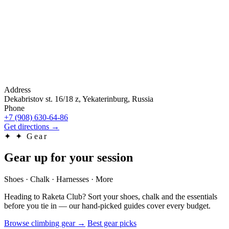
Address
Dekabristov st. 16/18 z, Yekaterinburg, Russia
Phone
+7 (908) 630-64-86
Get directions
→
✦
✦ Gear
Gear up for your session
Shoes · Chalk · Harnesses · More
Heading to Raketa Club? Sort your shoes, chalk and the essentials
before you tie in — our hand-picked guides cover every budget.
Browse climbing gear
→
Best gear picks