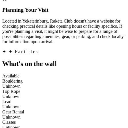
Planning Your Visit
Located in Yekaterinburg, Raketa Club doesn't have a website for
checking practical details like opening hours or facility specifics. If
you're planning a visit, it might be wise to prepare for a range of
possibilities regarding amenities, gear, or parking, and check locally
for information upon arrival.
✦
✦ Facilities
What's on the wall
Available
Bouldering
Unknown
Top Rope
Unknown
Lead
Unknown
Gear Rental
Unknown
Classes
Unknown