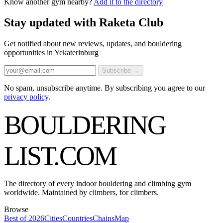
Know another gym nearby?
Add it to the directory
Stay updated with Raketa Club
Get notified about new reviews, updates, and bouldering
opportunities in Yekaterinburg
Subscribe →
No spam, unsubscribe anytime. By subscribing you agree to our
privacy policy
.
BOULDERING
LIST
.COM
The directory of every indoor bouldering and climbing gym
worldwide. Maintained by climbers, for climbers.
Browse
Best of 2026
Cities
Countries
Chains
Map