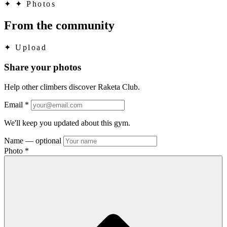
✦
✦ Photos
From the community
✦
Upload
Share your photos
Help other climbers discover Raketa Club.
Email
*
We'll keep you updated about this gym.
Name
— optional
Photo
*