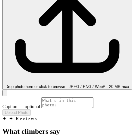
Drop photo here
or click to browse · JPEG / PNG / WebP · 20 MB max
Caption
— optional
Upload Photo
✦
✦ Reviews
What climbers say