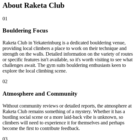
About Raketa Club
01
Bouldering Focus
Raketa Club in Yekaterinburg is a dedicated bouldering venue,
providing local climbers a place to work on their technique and
strength on the walls. Detailed information on the variety of routes
or specific features isn't available, so it's worth visiting to see what
challenges await. The gym suits bouldering enthusiasts keen to
explore the local climbing scene.
02
Atmosphere and Community
Without community reviews or detailed reports, the atmosphere at
Raketa Club remains something of a mystery. Whether it has a
bustling social scene or a more laid-back vibe is unknown, so
climbers will need to experience it for themselves and perhaps
become the first to contribute feedback.
03