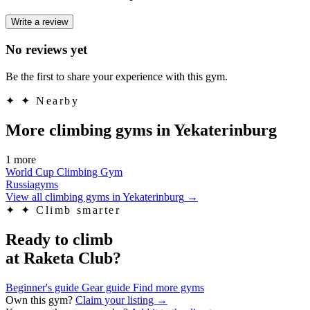
Write a review
No reviews yet
Be the first to share your experience with this gym.
✦
✦ Nearby
More climbing gyms in Yekaterinburg
1 more
World Cup Climbing Gym
Russiagyms
View all climbing gyms in Yekaterinburg
→
✦
✦ Climb smarter
Ready to climb
at Raketa Club?
Beginner's guide
Gear guide
Find more gyms
Own this gym?
Claim your listing →