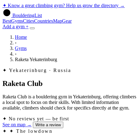
✦
Know a great climbing gym? Help us grow the directory
→
BoulderingList
Best
Gyms
Cities
Countries
Map
Gear
Add a gym +
Home
›
Gyms
›
Raketa Yekaterinburg
✦
Yekaterinburg · Russia
Raketa Club
Raketa Club is a bouldering gym in Yekaterinburg, offering climbers
a local spot to focus on their skills. With limited information
available, climbers should check for specifics directly at the gym.
✦
No reviews yet — be first
See on map
→
Write a review
✦
✦ The lowdown