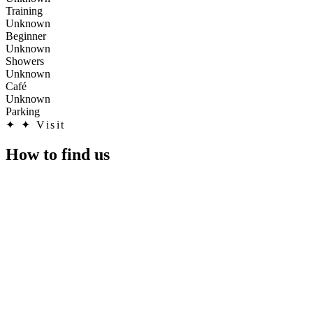
Training
Unknown
Beginner
Unknown
Showers
Unknown
Café
Unknown
Parking
✦
✦ Visit
How to find us