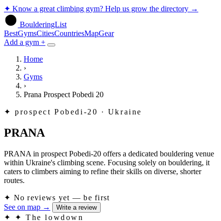
✦
Know a great climbing gym? Help us grow the directory
→
BoulderingList
Best
Gyms
Cities
Countries
Map
Gear
Add a gym +
Home
›
Gyms
›
Prana Prospect Pobedi 20
✦
prospect Pobedi-20 · Ukraine
PRANA
PRANA in prospect Pobedi-20 offers a dedicated bouldering venue
within Ukraine's climbing scene. Focusing solely on bouldering, it
caters to climbers aiming to refine their skills on diverse, shorter
routes.
✦
No reviews yet — be first
See on map
→
Write a review
✦
✦ The lowdown