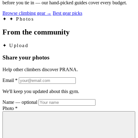
before you tie in — our hand-picked guides cover every budget.
Browse climbing gear
→
Best gear picks
✦
✦ Photos
From the community
✦
Upload
Share your photos
Help other climbers discover PRANA.
Email
*
We'll keep you updated about this gym.
Name
— optional
Photo
*