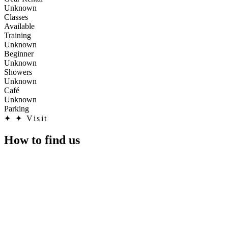
Unknown
Classes
Available
Training
Unknown
Beginner
Unknown
Showers
Unknown
Café
Unknown
Parking
✦
✦ Visit
How to find us