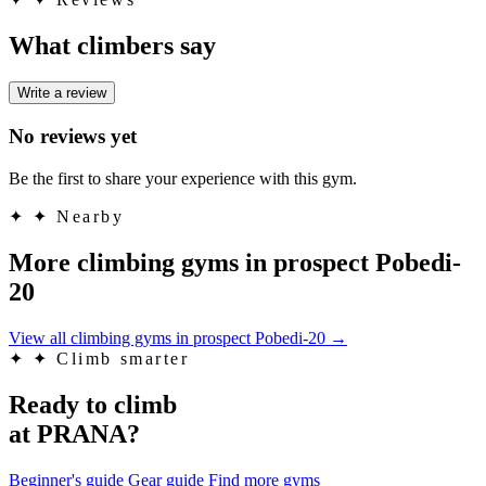
What climbers say
Write a review
No reviews yet
Be the first to share your experience with this gym.
✦
✦ Nearby
More climbing gyms in prospect Pobedi-
20
View all climbing gyms in prospect Pobedi-20
→
✦
✦ Climb smarter
Ready to climb
at PRANA?
Beginner's guide
Gear guide
Find more gyms