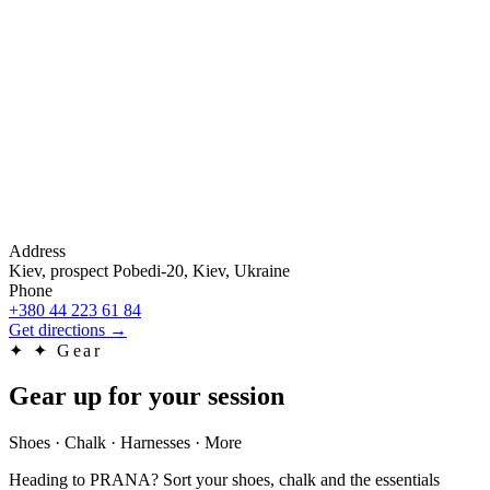
Address
Kiev, prospect Pobedi-20, Kiev, Ukraine
Phone
+380 44 223 61 84
Get directions
→
✦
✦ Gear
Gear up for your session
Shoes · Chalk · Harnesses · More
Heading to PRANA? Sort your shoes, chalk and the essentials