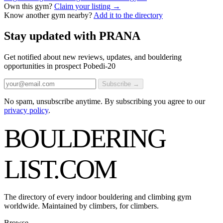
Own this gym?
Claim your listing →
Know another gym nearby?
Add it to the directory
Stay updated with PRANA
Get notified about new reviews, updates, and bouldering
opportunities in prospect Pobedi-20
Subscribe →
No spam, unsubscribe anytime. By subscribing you agree to our
privacy policy
.
BOULDERING
LIST
.COM
The directory of every indoor bouldering and climbing gym
worldwide. Maintained by climbers, for climbers.
Browse