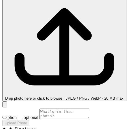
Drop photo here
or click to browse · JPEG / PNG / WebP · 20 MB max
Caption
— optional
Upload Photo
✦
✦ Reviews