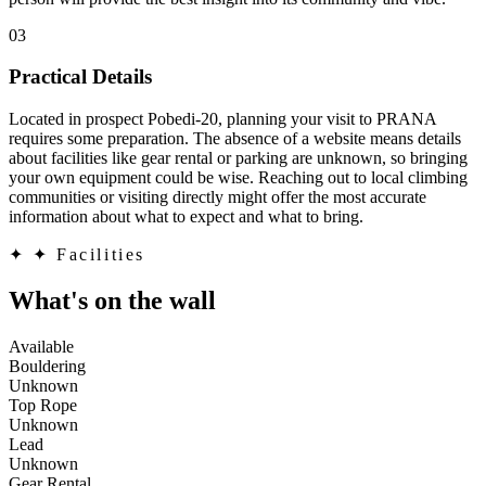
03
Practical Details
Located in prospect Pobedi-20, planning your visit to PRANA
requires some preparation. The absence of a website means details
about facilities like gear rental or parking are unknown, so bringing
your own equipment could be wise. Reaching out to local climbing
communities or visiting directly might offer the most accurate
information about what to expect and what to bring.
✦
✦ Facilities
What's on the wall
Available
Bouldering
Unknown
Top Rope
Unknown
Lead
Unknown
Gear Rental