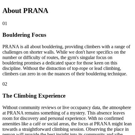
About PRANA
01
Bouldering Focus
PRANA is all about bouldering, providing climbers with a range of
challenges on shorter walls. While we don't have specifics on the
number or difficulty of routes, the gym's singular focus on
bouldering promises a dedicated space for those keen on this
discipline. Without the distraction of top-rope or lead climbing,
climbers can zero in on the nuances of their bouldering technique.
02
The Climbing Experience
Without community reviews or live occupancy data, the atmosphere
at PRANA remains something of a mystery. This absence leaves
room for discovery and personal experience. With no confirmed
amenities like a café or social areas, the focus at PRANA might lean
towards a straightforward climbing session. Observing the place in
person will provide the best insight into its community and vibe.