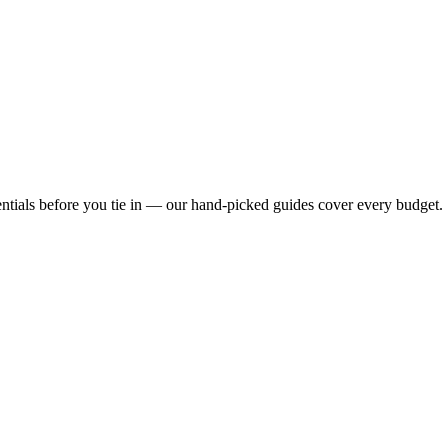
ntials before you tie in — our hand-picked guides cover every budget.