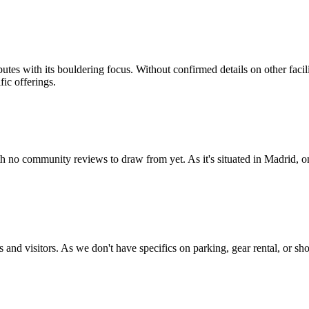
tes with its bouldering focus. Without confirmed details on other facil
fic offerings.
 no community reviews to draw from yet. As it's situated in Madrid, one
 and visitors. As we don't have specifics on parking, gear rental, or sh