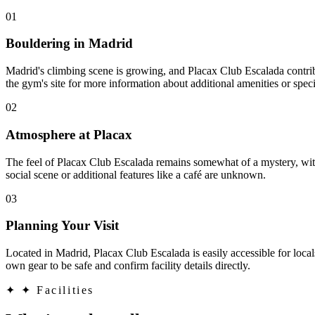
01
Bouldering in Madrid
Madrid's climbing scene is growing, and Placax Club Escalada contribu
the gym's site for more information about additional amenities or speci
02
Atmosphere at Placax
The feel of Placax Club Escalada remains somewhat of a mystery, with
social scene or additional features like a café are unknown.
03
Planning Your Visit
Located in Madrid, Placax Club Escalada is easily accessible for locals
own gear to be safe and confirm facility details directly.
✦
✦ Facilities