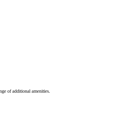
nge of additional amenities.