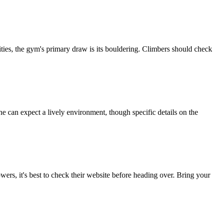
ities, the gym's primary draw is its bouldering. Climbers should check
 can expect a lively environment, though specific details on the
owers, it's best to check their website before heading over. Bring your