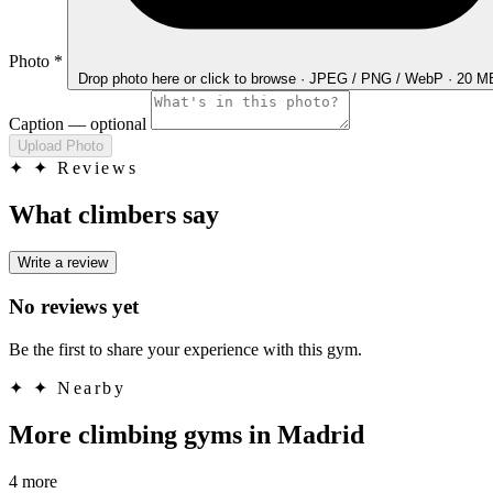
Photo
*
Drop photo here
or click to browse · JPEG / PNG / WebP · 20 
Caption
— optional
Upload Photo
✦
✦ Reviews
What climbers say
Write a review
No reviews yet
Be the first to share your experience with this gym.
✦
✦ Nearby
More climbing gyms in Madrid
4 more