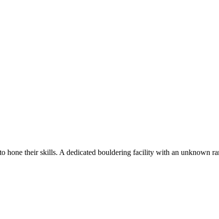
o hone their skills. A dedicated bouldering facility with an unknown ra