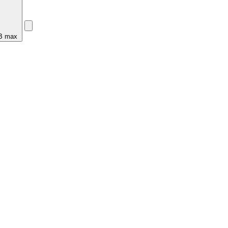
MB max