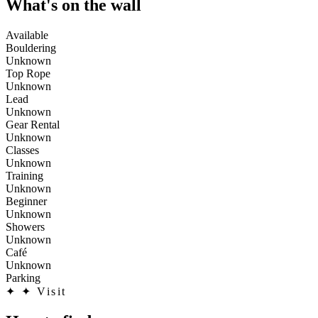
What's on the wall
Available
Bouldering
Unknown
Top Rope
Unknown
Lead
Unknown
Gear Rental
Unknown
Classes
Unknown
Training
Unknown
Beginner
Unknown
Showers
Unknown
Café
Unknown
Parking
✦
✦ Visit