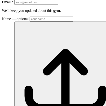
Email
*
We'll keep you updated about this gym.
Name
— optional