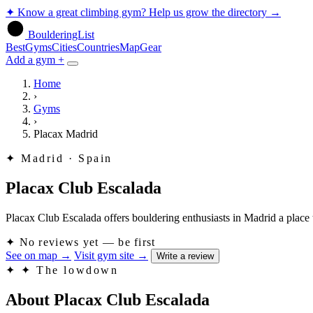
✦
Know a great climbing gym? Help us grow the directory
→
BoulderingList
Best
Gyms
Cities
Countries
Map
Gear
Add a gym +
Home
›
Gyms
›
Placax Madrid
✦
Madrid · Spain
Placax Club Escalada
Placax Club Escalada offers bouldering enthusiasts in Madrid a place t
✦
No reviews yet — be first
See on map
→
Visit gym site
→
Write a review
✦
✦ The lowdown
About Placax Club Escalada