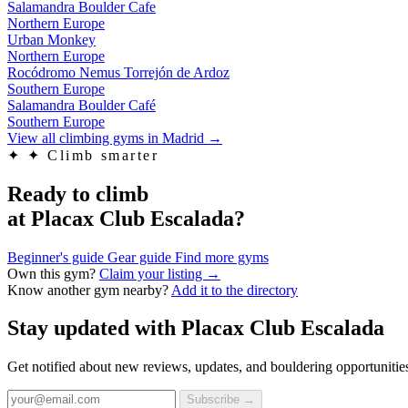
Salamandra Boulder Cafe
Northern Europe
Urban Monkey
Northern Europe
Rocódromo Nemus Torrejón de Ardoz
Southern Europe
Salamandra Boulder Café
Southern Europe
View all climbing gyms in Madrid
→
✦
✦ Climb smarter
Ready to climb
at Placax Club Escalada?
Beginner's guide
Gear guide
Find more gyms
Own this gym?
Claim your listing →
Know another gym nearby?
Add it to the directory
Stay updated with Placax Club Escalada
Get notified about new reviews, updates, and bouldering opportunitie
Subscribe →