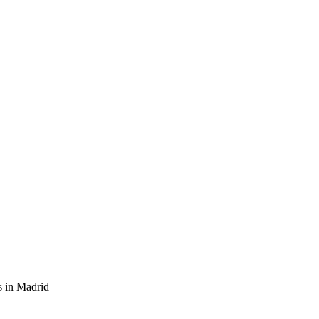
s in Madrid