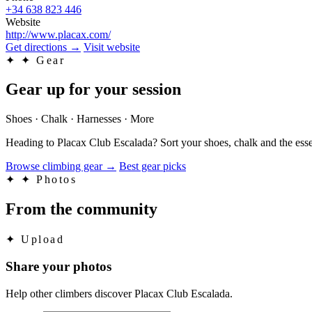
+34 638 823 446
Website
http://www.placax.com/
Get directions
→
Visit website
✦
✦ Gear
Gear up for your session
Shoes · Chalk · Harnesses · More
Heading to Placax Club Escalada? Sort your shoes, chalk and the esse
Browse climbing gear
→
Best gear picks
✦
✦ Photos
From the community
✦
Upload
Share your photos
Help other climbers discover Placax Club Escalada.