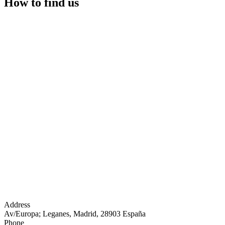
How to find us
Address
Av/Europa; Leganes, Madrid, 28903 España
Phone