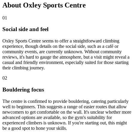
About Oxley Sports Centre
01
Social side and feel
Oxley Sports Centre seems to offer a straightforward climbing
experience, though details on the social side, such as a café or
community events, are currently unknown. Without community
reviews, it's hard to gauge the atmosphere, but a visit might reveal a
casual and friendly environment, especially suited for those starting
their climbing journey.
02
Bouldering focus
The centre is confirmed to provide bouldering, catering particularly
well to beginners. This suggests a range of easier routes that allow
newcomers to get comfortable on the wall. It's unclear whether more
advanced options are available, so the gym's suitability for
experienced climbers is unknown. If you're starting out, this might
be a good spot to hone your skills.