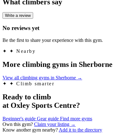
What climbers say
Write a review
No reviews yet
Be the first to share your experience with this gym.
✦
✦ Nearby
More climbing gyms in Sherborne
View all climbing gyms in Sherborne
→
✦
✦ Climb smarter
Ready to climb
at Oxley Sports Centre?
Beginner's guide
Gear guide
Find more gyms
Own this gym?
Claim your listing →
Know another gym nearby?
Add it to the directory