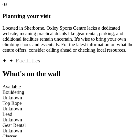
03
Planning your visit
Located in Sherborne, Oxley Sports Centre lacks a dedicated
website, meaning practical details like gear rental, parking, and
additional facilities remain uncertain. It's wise to bring your own
climbing shoes and essentials. For the latest information on what the
centre offers, consider calling ahead or checking local resources.
✦
✦ Facilities
What's on the wall
Available
Bouldering
Unknown
Top Rope
Unknown
Lead
Unknown
Gear Rental
Unknown
Classes