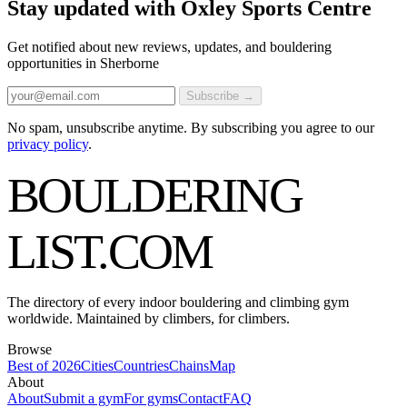
Stay updated with Oxley Sports Centre
Get notified about new reviews, updates, and bouldering
opportunities in Sherborne
Subscribe →
No spam, unsubscribe anytime. By subscribing you agree to our
privacy policy
.
BOULDERING
LIST
.COM
The directory of every indoor bouldering and climbing gym
worldwide. Maintained by climbers, for climbers.
Browse
Best of 2026
Cities
Countries
Chains
Map
About
About
Submit a gym
For gyms
Contact
FAQ