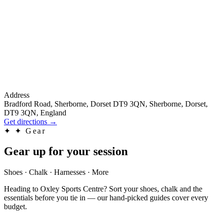
Address
Bradford Road, Sherborne, Dorset DT9 3QN, Sherborne, Dorset,
DT9 3QN, England
Get directions
→
✦
✦ Gear
Gear up for your session
Shoes · Chalk · Harnesses · More
Heading to Oxley Sports Centre? Sort your shoes, chalk and the
essentials before you tie in — our hand-picked guides cover every
budget.