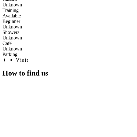
Unknown
Training
Available
Beginner
Unknown
Showers
Unknown
Café
Unknown
Parking
✦
✦ Visit
How to find us