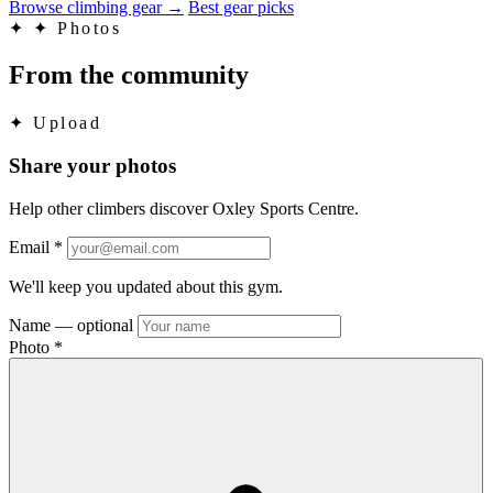
Browse climbing gear
→
Best gear picks
✦
✦ Photos
From the community
✦
Upload
Share your photos
Help other climbers discover Oxley Sports Centre.
Email
*
We'll keep you updated about this gym.
Name
— optional
Photo
*