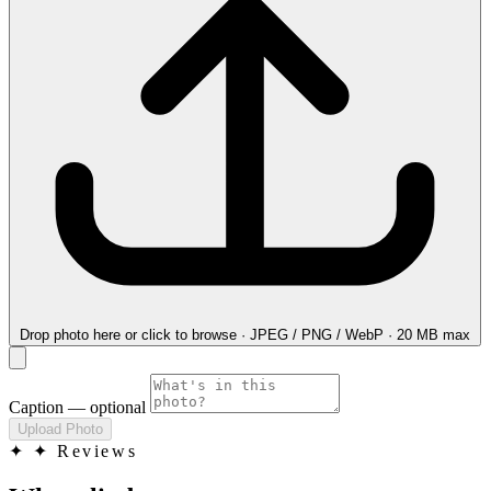
Drop photo here
or click to browse · JPEG / PNG / WebP · 20 MB max
Caption
— optional
Upload Photo
✦
✦ Reviews