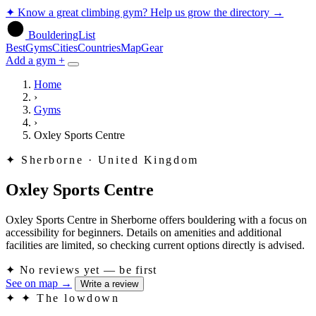
✦
Know a great climbing gym? Help us grow the directory
→
BoulderingList
Best
Gyms
Cities
Countries
Map
Gear
Add a gym +
Home
›
Gyms
›
Oxley Sports Centre
✦
Sherborne · United Kingdom
Oxley Sports Centre
Oxley Sports Centre in Sherborne offers bouldering with a focus on
accessibility for beginners. Details on amenities and additional
facilities are limited, so checking current options directly is advised.
✦
No reviews yet — be first
See on map
→
Write a review
✦
✦ The lowdown