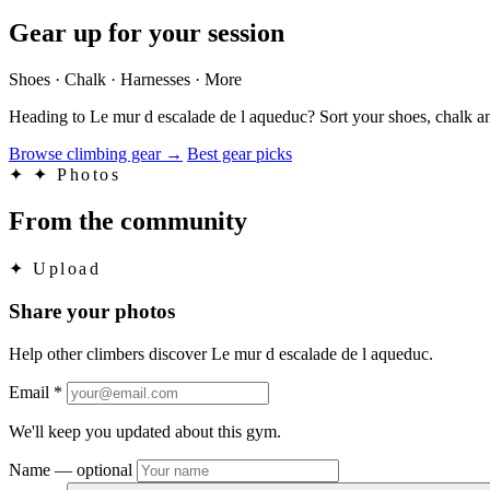
Gear up for your session
Shoes · Chalk · Harnesses · More
Heading to Le mur d escalade de l aqueduc? Sort your shoes, chalk an
Browse climbing gear
→
Best gear picks
✦
✦ Photos
From the community
✦
Upload
Share your photos
Help other climbers discover Le mur d escalade de l aqueduc.
Email
*
We'll keep you updated about this gym.
Name
— optional