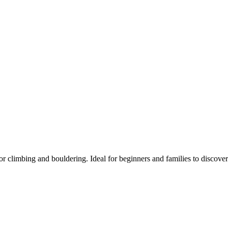
 climbing and bouldering. Ideal for beginners and families to discover