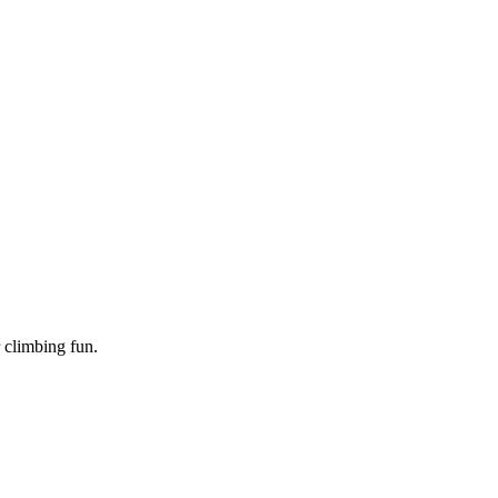
 climbing fun.