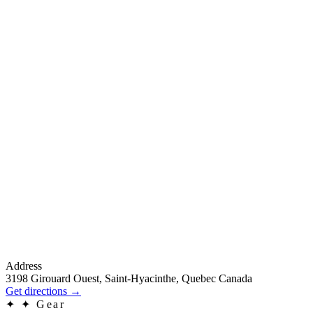
Address
3198 Girouard Ouest, Saint-Hyacinthe, Quebec Canada
Get directions
→
✦
✦ Gear