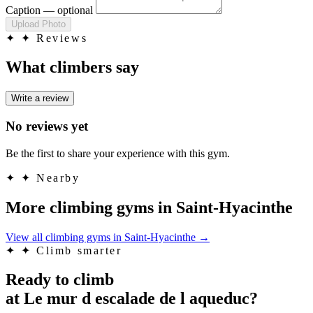
Caption
— optional
Upload Photo
✦
✦ Reviews
What climbers say
Write a review
No reviews yet
Be the first to share your experience with this gym.
✦
✦ Nearby
More climbing gyms in Saint-Hyacinthe
View all climbing gyms in Saint-Hyacinthe
→
✦
✦ Climb smarter
Ready to climb
at Le mur d escalade de l aqueduc?