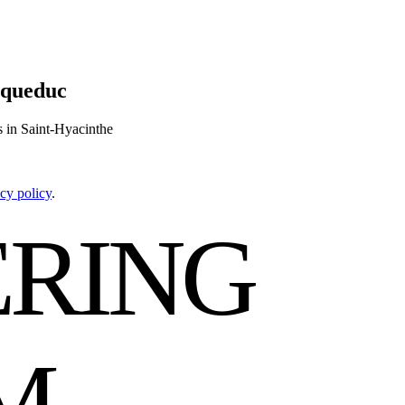
aqueduc
s in Saint-Hyacinthe
cy policy
.
RING
M