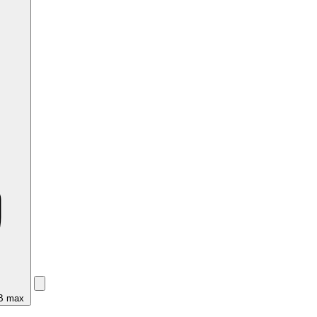
MB max