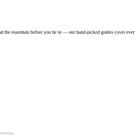
d the essentials before you tie in — our hand-picked guides cover ever