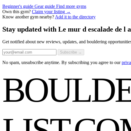
Beginner's guide
Gear guide
Find more gyms
Own this gym?
Claim your listing →
Know another gym nearby?
Add it to the directory
Stay updated with Le mur d escalade de l 
Get notified about new reviews, updates, and bouldering opportunitie
Subscribe →
No spam, unsubscribe anytime. By subscribing you agree to our
priva
BOULDE
LIST
.CO