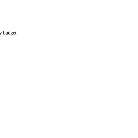
y budget.