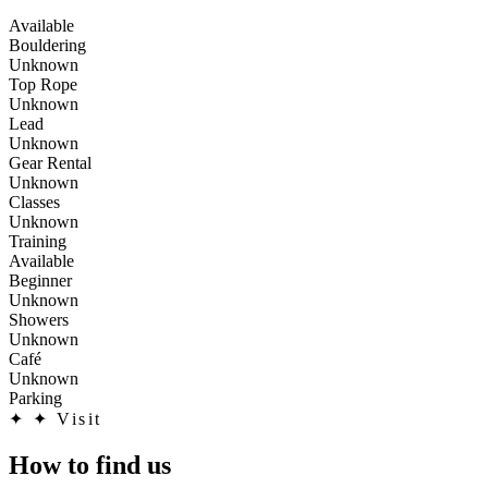
Available
Bouldering
Unknown
Top Rope
Unknown
Lead
Unknown
Gear Rental
Unknown
Classes
Unknown
Training
Available
Beginner
Unknown
Showers
Unknown
Café
Unknown
Parking
✦
✦ Visit
How to find us