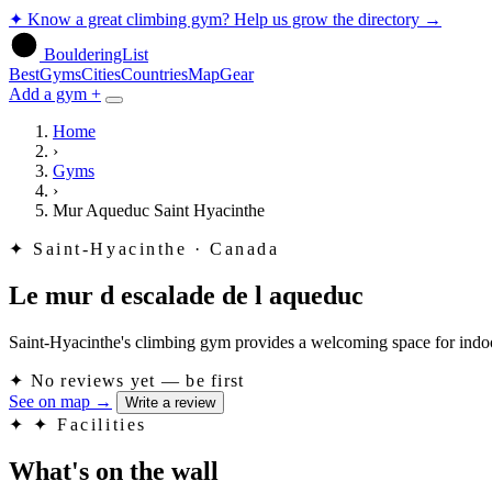
✦
Know a great climbing gym? Help us grow the directory
→
BoulderingList
Best
Gyms
Cities
Countries
Map
Gear
Add a gym +
Home
›
Gyms
›
Mur Aqueduc Saint Hyacinthe
✦
Saint-Hyacinthe · Canada
Le mur d escalade de l aqueduc
Saint-Hyacinthe's climbing gym provides a welcoming space for indoor
✦
No reviews yet — be first
See on map
→
Write a review
✦
✦ Facilities
What's on the wall