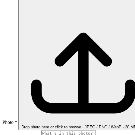
Photo
*
Drop photo here
or click to browse · JPEG / PNG / WebP · 20 