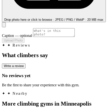
Drop photo here
or click to browse · JPEG / PNG / WebP · 20 MB max
Caption
— optional
Upload Photo
✦
✦ Reviews
What climbers say
Write a review
No reviews yet
Be the first to share your experience with this gym.
✦
✦ Nearby
More climbing gyms in Minneapolis