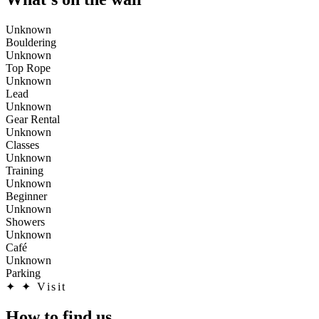
Unknown
Bouldering
Unknown
Top Rope
Unknown
Lead
Unknown
Gear Rental
Unknown
Classes
Unknown
Training
Unknown
Beginner
Unknown
Showers
Unknown
Café
Unknown
Parking
✦
✦ Visit
How to find us