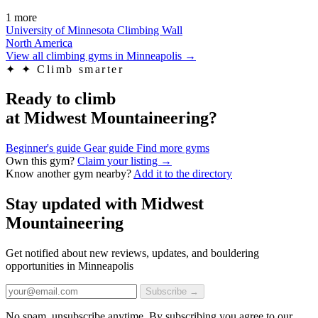
1 more
University of Minnesota Climbing Wall
North America
View all climbing gyms in Minneapolis
→
✦
✦ Climb smarter
Ready to climb
at Midwest Mountaineering?
Beginner's guide
Gear guide
Find more gyms
Own this gym?
Claim your listing →
Know another gym nearby?
Add it to the directory
Stay updated with Midwest
Mountaineering
Get notified about new reviews, updates, and bouldering
opportunities in Minneapolis
Subscribe →
No spam, unsubscribe anytime. By subscribing you agree to our