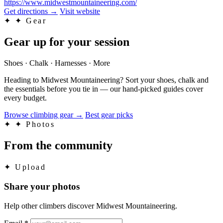
https://www.midwestmountaineering.com/
Get directions
→
Visit website
✦
✦ Gear
Gear up for your session
Shoes · Chalk · Harnesses · More
Heading to Midwest Mountaineering? Sort your shoes, chalk and
the essentials before you tie in — our hand-picked guides cover
every budget.
Browse climbing gear
→
Best gear picks
✦
✦ Photos
From the community
✦
Upload
Share your photos
Help other climbers discover Midwest Mountaineering.