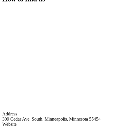
Address
309 Cedar Ave. South, Minneapolis, Minnesota 55454
Website