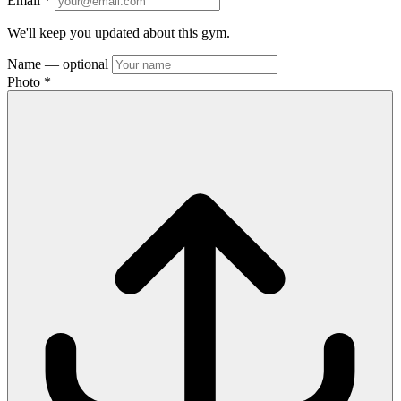
Email
*
We'll keep you updated about this gym.
Name
— optional
Photo
*