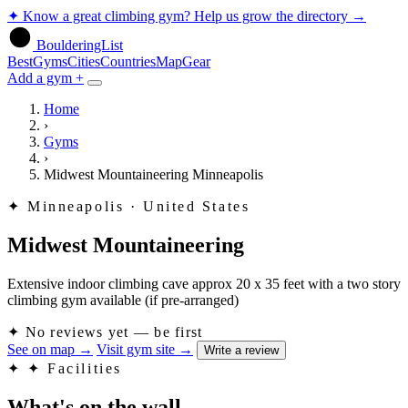
✦
Know a great climbing gym? Help us grow the directory
→
BoulderingList
Best
Gyms
Cities
Countries
Map
Gear
Add a gym +
Home
›
Gyms
›
Midwest Mountaineering Minneapolis
✦
Minneapolis · United States
Midwest Mountaineering
Extensive indoor climbing cave approx 20 x 35 feet with a two story
climbing gym available (if pre-arranged)
✦
No reviews yet — be first
See on map
→
Visit gym site
→
Write a review
✦
✦ Facilities
What's on the wall