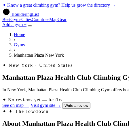
✦
Know a great climbing gym? Help us grow the directory
→
BoulderingList
Best
Gyms
Cities
Countries
Map
Gear
Add a gym +
Home
›
Gyms
›
Manhattan Plaza New York
✦
New York · United States
Manhattan Plaza Health Club Climbing 
In New York, Manhattan Plaza Health Club Climbing Gym offers boulderi
✦
No reviews yet — be first
See on map
→
Visit gym site
→
Write a review
✦
✦ The lowdown
About Manhattan Plaza Health Club Cli