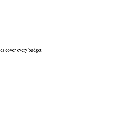
es cover every budget.