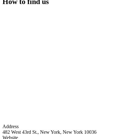
How to find us
Address
482 West 43rd St., New York, New York 10036
Website