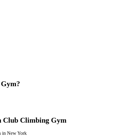
g Gym?
th Club Climbing Gym
es in New York