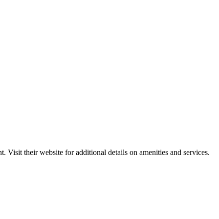
Visit their website for additional details on amenities and services.