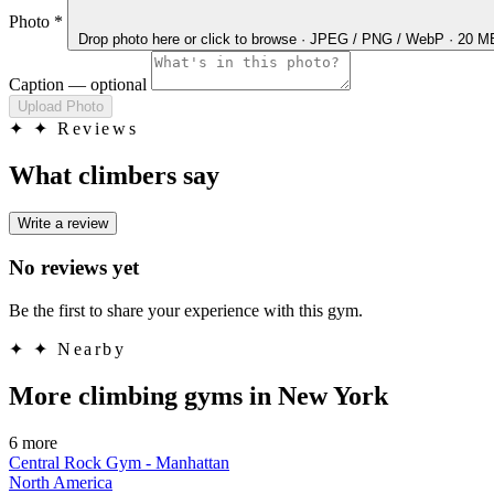
Photo
*
Drop photo here
or click to browse · JPEG / PNG / WebP · 20 
Caption
— optional
Upload Photo
✦
✦ Reviews
What climbers say
Write a review
No reviews yet
Be the first to share your experience with this gym.
✦
✦ Nearby
More climbing gyms in New York
6 more
Central Rock Gym - Manhattan
North America