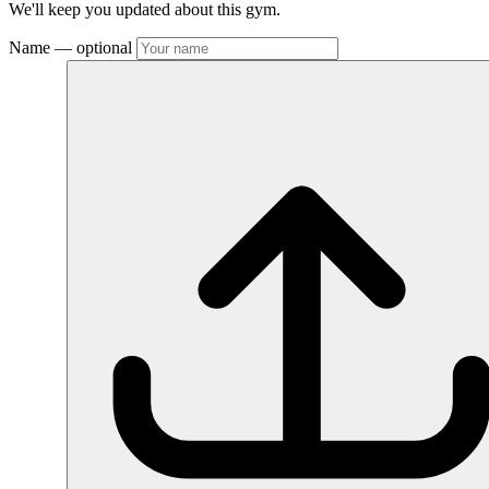
We'll keep you updated about this gym.
Name
— optional