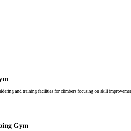
Gym
ng and training facilities for climbers focusing on skill improvement. 
mbing Gym