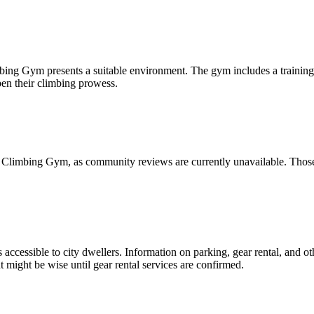
ing Gym presents a suitable environment. The gym includes a training a
pen their climbing prowess.
 Climbing Gym, as community reviews are currently unavailable. Those 
essible to city dwellers. Information on parking, gear rental, and oth
might be wise until gear rental services are confirmed.