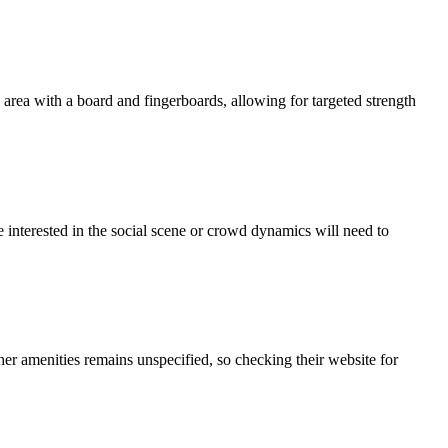
rea with a board and fingerboards, allowing for targeted strength
interested in the social scene or crowd dynamics will need to
er amenities remains unspecified, so checking their website for