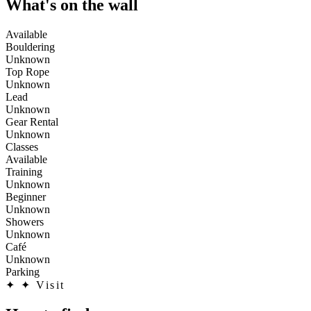
What's on the wall
Available
Bouldering
Unknown
Top Rope
Unknown
Lead
Unknown
Gear Rental
Unknown
Classes
Available
Training
Unknown
Beginner
Unknown
Showers
Unknown
Café
Unknown
Parking
✦
✦ Visit