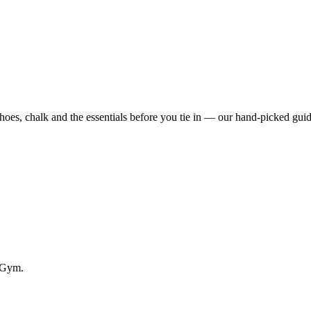
s, chalk and the essentials before you tie in — our hand-picked guid
g Gym.