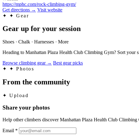
https://mphc.com/rock-climbing-gym/
Get directions
→
Visit website
✦
✦ Gear
Gear up for your session
Shoes · Chalk · Harnesses · More
Heading to Manhattan Plaza Health Club Climbing Gym? Sort your shoe
Browse climbing gear
→
Best gear picks
✦
✦ Photos
From the community
✦
Upload
Share your photos
Help other climbers discover Manhattan Plaza Health Club Climbin
Email
*