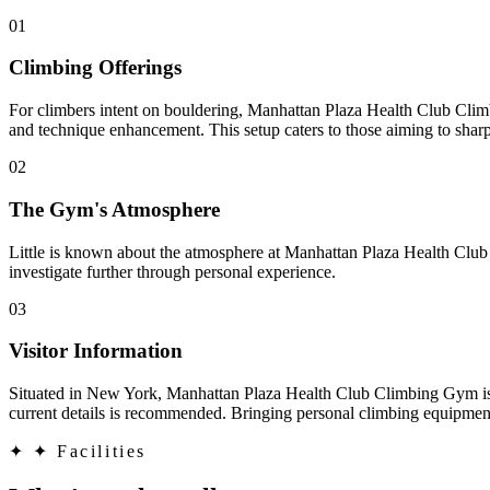
01
Climbing Offerings
For climbers intent on bouldering, Manhattan Plaza Health Club Climb
and technique enhancement. This setup caters to those aiming to shar
02
The Gym's Atmosphere
Little is known about the atmosphere at Manhattan Plaza Health Club
investigate further through personal experience.
03
Visitor Information
Situated in New York, Manhattan Plaza Health Club Climbing Gym is acc
current details is recommended. Bringing personal climbing equipment 
✦
✦ Facilities