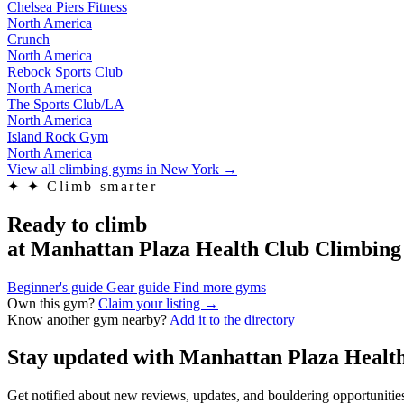
Chelsea Piers Fitness
North America
Crunch
North America
Rebock Sports Club
North America
The Sports Club/LA
North America
Island Rock Gym
North America
View all climbing gyms in New York
→
✦
✦ Climb smarter
Ready to climb
at Manhattan Plaza Health Club Climbin
Beginner's guide
Gear guide
Find more gyms
Own this gym?
Claim your listing →
Know another gym nearby?
Add it to the directory
Stay updated with Manhattan Plaza Heal
Get notified about new reviews, updates, and bouldering opportuniti