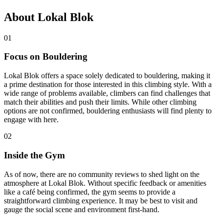
About Lokal Blok
01
Focus on Bouldering
Lokal Blok offers a space solely dedicated to bouldering, making it
a prime destination for those interested in this climbing style. With a
wide range of problems available, climbers can find challenges that
match their abilities and push their limits. While other climbing
options are not confirmed, bouldering enthusiasts will find plenty to
engage with here.
02
Inside the Gym
As of now, there are no community reviews to shed light on the
atmosphere at Lokal Blok. Without specific feedback or amenities
like a café being confirmed, the gym seems to provide a
straightforward climbing experience. It may be best to visit and
gauge the social scene and environment first-hand.