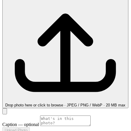
Drop photo here
or click to browse · JPEG / PNG / WebP · 20 MB max
Caption
— optional
Upload Photo