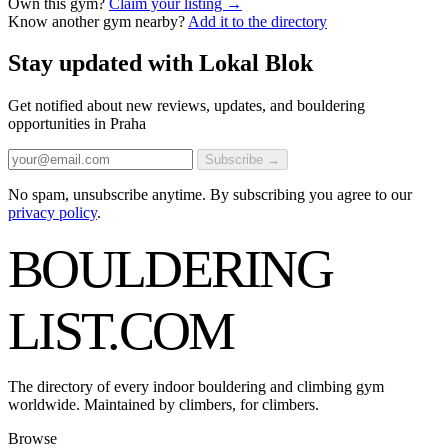
Own this gym?
Claim your listing →
Know another gym nearby?
Add it to the directory
Stay updated with Lokal Blok
Get notified about new reviews, updates, and bouldering
opportunities in Praha
Subscribe →
No spam, unsubscribe anytime. By subscribing you agree to our
privacy policy
.
BOULDERING
LIST
.COM
The directory of every indoor bouldering and climbing gym
worldwide. Maintained by climbers, for climbers.
Browse