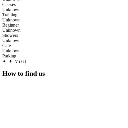
Classes
Unknown
Training
Unknown
Beginner
Unknown
Showers
Unknown
Café
Unknown
Parking
✦
✦ Visit
How to find us