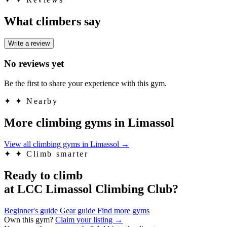
What climbers say
Write a review
No reviews yet
Be the first to share your experience with this gym.
✦
✦ Nearby
More climbing gyms in Limassol
View all climbing gyms in Limassol
→
✦
✦ Climb smarter
Ready to climb
at LCC Limassol Climbing Club?
Beginner's guide
Gear guide
Find more gyms
Own this gym?
Claim your listing →