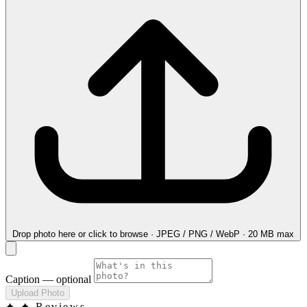
Drop photo here
or click to browse · JPEG / PNG / WebP · 20 MB max
Caption
— optional
Upload Photo
✦
✦ Reviews