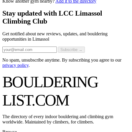
Know another gym nearby?
Add it to the directory
Stay updated with LCC Limassol
Climbing Club
Get notified about new reviews, updates, and bouldering
opportunities in Limassol
Subscribe →
No spam, unsubscribe anytime. By subscribing you agree to our
privacy policy
.
BOULDERING
LIST
.COM
The directory of every indoor bouldering and climbing gym
worldwide. Maintained by climbers, for climbers.
Browse