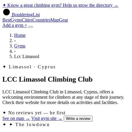
✦
Know a great climbing gym? Help us grow the directory
→
BoulderingList
Best
Gyms
Cities
Countries
Map
Gear
Add a gym +
Home
›
Gyms
›
Lcc Limassol
✦
Limassol · Cyprus
LCC Limassol Climbing Club
LCC Limassol Climbing Club in Limassol, Cyprus, offers a
welcoming environment for climbers at any stage of their journey.
Check their website for more details on activities and facilities.
✦
No reviews yet — be first
See on map
→
Visit gym site
→
Write a review
✦
✦ The lowdown