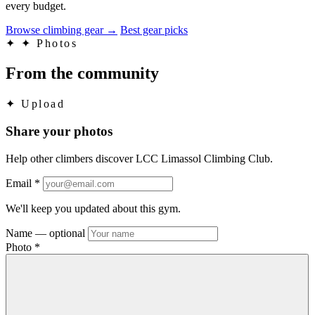
every budget.
Browse climbing gear
→
Best gear picks
✦
✦ Photos
From the community
✦
Upload
Share your photos
Help other climbers discover LCC Limassol Climbing Club.
Email
*
We'll keep you updated about this gym.
Name
— optional
Photo
*