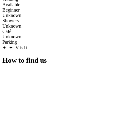
Available
Beginner
Unknown
Showers
Unknown
Café
Unknown
Parking
✦
✦ Visit
How to find us