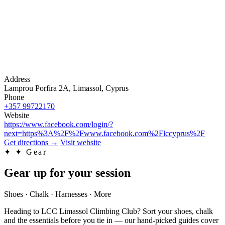
Address
Lamprou Porfira 2A, Limassol, Cyprus
Phone
+357 99722170
Website
https://www.facebook.com/login/?
next=https%3A%2F%2Fwww.facebook.com%2Flccyprus%2F
Get directions
→
Visit website
✦
✦ Gear
Gear up for your session
Shoes · Chalk · Harnesses · More
Heading to LCC Limassol Climbing Club? Sort your shoes, chalk
and the essentials before you tie in — our hand-picked guides cover