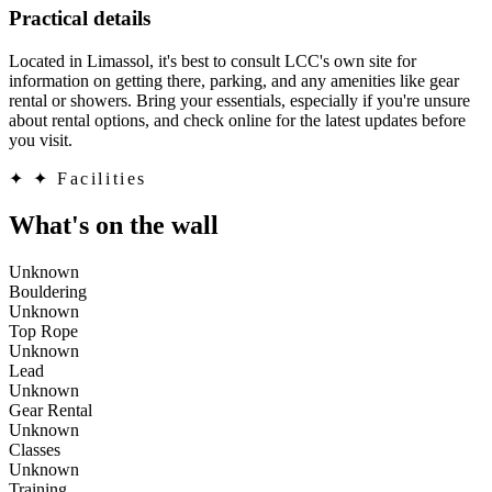
Practical details
Located in Limassol, it's best to consult LCC's own site for
information on getting there, parking, and any amenities like gear
rental or showers. Bring your essentials, especially if you're unsure
about rental options, and check online for the latest updates before
you visit.
✦
✦ Facilities
What's on the wall
Unknown
Bouldering
Unknown
Top Rope
Unknown
Lead
Unknown
Gear Rental
Unknown
Classes
Unknown
Training