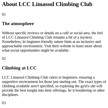
About LCC Limassol Climbing Club
01
The atmosphere
Without specific reviews or details on a café or social area, the feel
of LCC Limassol Climbing Club remains a bit of a mystery.
Nonetheless, its beginner-friendly nature hints at an inclusive and
approachable environment. Visit their website to learn more about
what social opportunities might be available.
02
Climbing at LCC
LCC Limassol Climbing Club caters to beginners, ensuring a
supportive environment for those just starting out. The exact types of
climbing available aren't specified, so exploring the gym's site will
provide the best insight into their offerings, be it bouldering or other
disciplines.
03