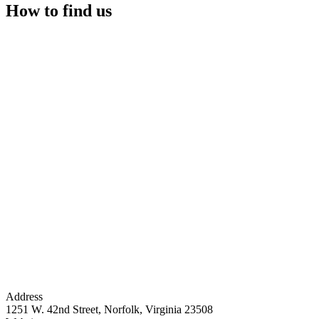
How to find us
Address
1251 W. 42nd Street, Norfolk, Virginia 23508