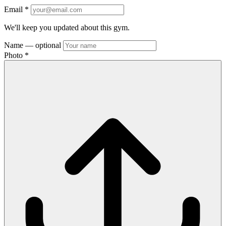
Email
*
We'll keep you updated about this gym.
Name
— optional
Photo
*