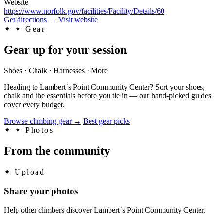
Website
https://www.norfolk.gov/facilities/Facility/Details/60
Get directions
→
Visit website
✦
✦ Gear
Gear up for your session
Shoes · Chalk · Harnesses · More
Heading to Lambert`s Point Community Center? Sort your shoes,
chalk and the essentials before you tie in — our hand-picked guides
cover every budget.
Browse climbing gear
→
Best gear picks
✦
✦ Photos
From the community
✦
Upload
Share your photos
Help other climbers discover Lambert`s Point Community Center.