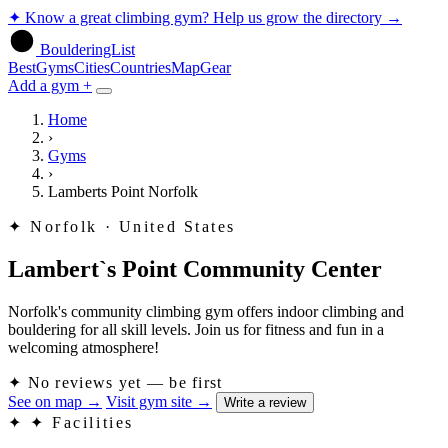
✦
Know a great climbing gym? Help us grow the directory
→
BoulderingList
Best
Gyms
Cities
Countries
Map
Gear
Add a gym +
Home
›
Gyms
›
Lamberts Point Norfolk
✦
Norfolk · United States
Lambert`s Point Community Center
Norfolk's community climbing gym offers indoor climbing and
bouldering for all skill levels. Join us for fitness and fun in a
welcoming atmosphere!
✦
No reviews yet — be first
See on map
→
Visit gym site
→
Write a review
✦
✦ Facilities