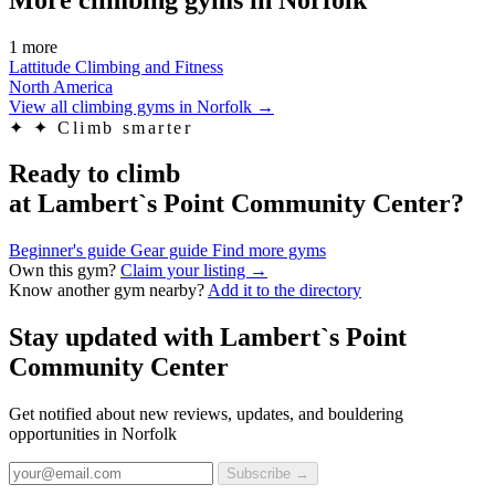
1 more
Lattitude Climbing and Fitness
North America
View all climbing gyms in Norfolk
→
✦
✦ Climb smarter
Ready to climb
at Lambert`s Point Community Center?
Beginner's guide
Gear guide
Find more gyms
Own this gym?
Claim your listing →
Know another gym nearby?
Add it to the directory
Stay updated with Lambert`s Point
Community Center
Get notified about new reviews, updates, and bouldering
opportunities in Norfolk
Subscribe →