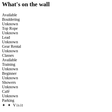
What's on the wall
Available
Bouldering
Unknown
Top Rope
Unknown
Lead
Unknown
Gear Rental
Unknown
Classes
Available
Training
Unknown
Beginner
Unknown
Showers
Unknown
Café
Unknown
Parking
✦
✦ Visit