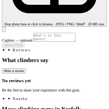
Drop photo here
or click to browse · JPEG / PNG / WebP · 20 MB max
Caption
— optional
Upload Photo
✦
✦ Reviews
What climbers say
Write a review
No reviews yet
Be the first to share your experience with this gym.
✦
✦ Nearby
More climbing gyms in Norfolk