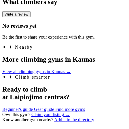
What climbers say
Write a review
No reviews yet
Be the first to share your experience with this gym.
✦
✦ Nearby
More climbing gyms in Kaunas
View all climbing gyms in Kaunas
→
✦
✦ Climb smarter
Ready to climb
at Laipiojimo centras?
Beginner's guide
Gear guide
Find more gyms
Own this gym?
Claim your listing →
Know another gym nearby?
Add it to the directory