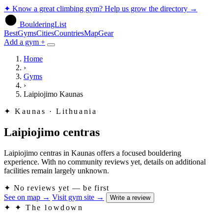
✦
Know a great climbing gym? Help us grow the directory
→
BoulderingList
Best
Gyms
Cities
Countries
Map
Gear
Add a gym +
Home
›
Gyms
›
Laipiojimo Kaunas
✦
Kaunas · Lithuania
Laipiojimo centras
Laipiojimo centras in Kaunas offers a focused bouldering
experience. With no community reviews yet, details on additional
facilities remain largely unknown.
✦
No reviews yet — be first
See on map
→
Visit gym site
→
Write a review
✦
✦ The lowdown