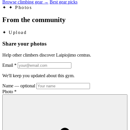
Browse climbing gear
→
Best gear picks
✦
✦ Photos
From the community
✦
Upload
Share your photos
Help other climbers discover Laipiojimo centras.
Email
*
We'll keep you updated about this gym.
Name
— optional
Photo
*