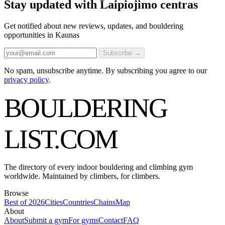
Stay updated with Laipiojimo centras
Get notified about new reviews, updates, and bouldering
opportunities in Kaunas
Subscribe →
No spam, unsubscribe anytime. By subscribing you agree to our
privacy policy
.
BOULDERING
LIST
.COM
The directory of every indoor bouldering and climbing gym
worldwide. Maintained by climbers, for climbers.
Browse
Best of 2026
Cities
Countries
Chains
Map
About
About
Submit a gym
For gyms
Contact
FAQ