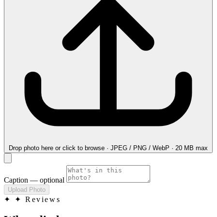
Drop photo here
or click to browse · JPEG / PNG / WebP · 20 MB max
Caption
— optional
Upload Photo
✦
✦ Reviews