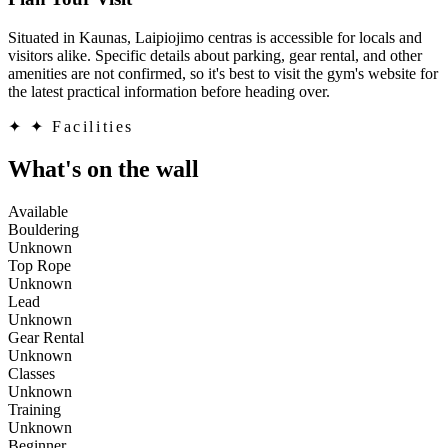
Situated in Kaunas, Laipiojimo centras is accessible for locals and
visitors alike. Specific details about parking, gear rental, and other
amenities are not confirmed, so it's best to visit the gym's website for
the latest practical information before heading over.
✦
✦ Facilities
What's on the wall
Available
Bouldering
Unknown
Top Rope
Unknown
Lead
Unknown
Gear Rental
Unknown
Classes
Unknown
Training
Unknown
Beginner