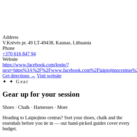
Address
V.Krėvės pr. 49 LT-49438, Kaunas, Lithuania
Phone
+370 616 847 94
Website
https://www.facebook.com/login/?
next=https%3A%2F%2Fwww.facebook.com%2Flaipiojimocentras%
Get directions
→
Visit website
✦
✦ Gear
Gear up for your session
Shoes · Chalk · Harnesses · More
Heading to Laipiojimo centras? Sort your shoes, chalk and the
essentials before you tie in — our hand-picked guides cover every
budget.