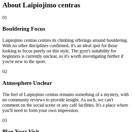
About Laipiojimo centras
01
Bouldering Focus
Laipiojimo centras centres its climbing offerings around bouldering.
With no other disciplines confirmed, it's an ideal spot for those
looking to focus purely on this style. The gym's suitability for
beginners is currently unclear, so it's worth investigating further if
you're new to the sport.
02
Atmosphere Unclear
The feel of Laipiojimo centras remains something of a mystery, with
no community reviews to provide insight. As such, we can't
comment on the social scene or any café facilities. It's a place where
you'll need to form your own impression.
03
Plan Your Visit