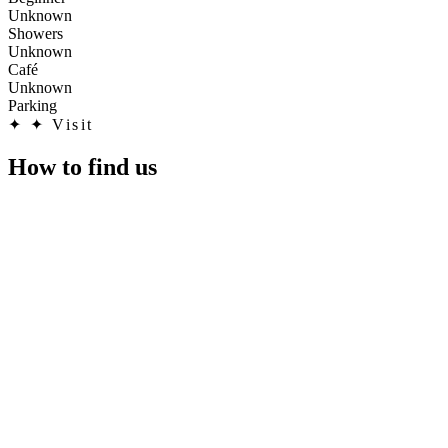
Unknown
Showers
Unknown
Café
Unknown
Parking
✦
✦ Visit
How to find us