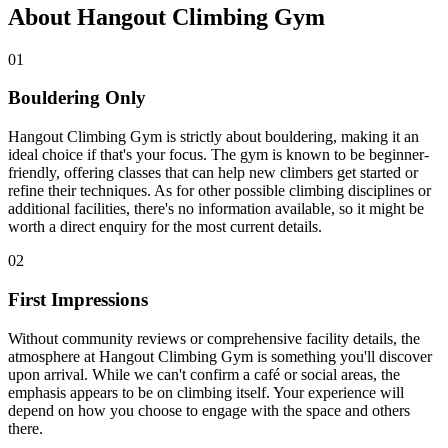
About Hangout Climbing Gym
01
Bouldering Only
Hangout Climbing Gym is strictly about bouldering, making it an
ideal choice if that's your focus. The gym is known to be beginner-
friendly, offering classes that can help new climbers get started or
refine their techniques. As for other possible climbing disciplines or
additional facilities, there's no information available, so it might be
worth a direct enquiry for the most current details.
02
First Impressions
Without community reviews or comprehensive facility details, the
atmosphere at Hangout Climbing Gym is something you'll discover
upon arrival. While we can't confirm a café or social areas, the
emphasis appears to be on climbing itself. Your experience will
depend on how you choose to engage with the space and others
there.