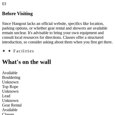
03
Before Visiting
Since Hangout lacks an official website, specifics like location,
parking options, or whether gear rental and showers are available
remain unclear. It's advisable to bring your own equipment and
consult local resources for directions. Classes offer a structured
introduction, so consider asking about them when you first get there.
✦
✦ Facilities
What's on the wall
Available
Bouldering
Unknown
Top Rope
Unknown
Lead
Unknown
Gear Rental
Available
Classes