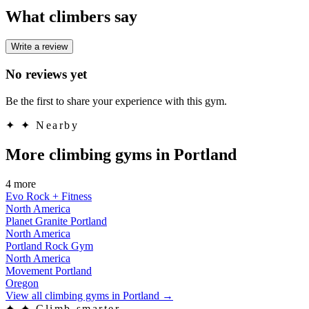
What climbers say
Write a review
No reviews yet
Be the first to share your experience with this gym.
✦
✦ Nearby
More climbing gyms in Portland
4 more
Evo Rock + Fitness
North America
Planet Granite Portland
North America
Portland Rock Gym
North America
Movement Portland
Oregon
View all climbing gyms in Portland
→
✦
✦ Climb smarter