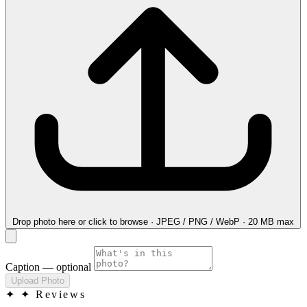
Drop photo here
or click to browse · JPEG / PNG / WebP · 20 MB max
Caption
— optional
Upload Photo
✦
✦ Reviews