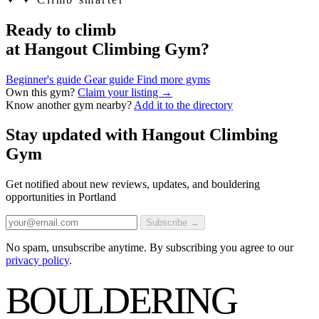
Ready to climb
at Hangout Climbing Gym?
Beginner's guide
Gear guide
Find more gyms
Own this gym?
Claim your listing →
Know another gym nearby?
Add it to the directory
Stay updated with Hangout Climbing
Gym
Get notified about new reviews, updates, and bouldering
opportunities in Portland
Subscribe →
No spam, unsubscribe anytime. By subscribing you agree to our
privacy policy
.
BOULDERING