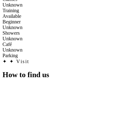
Unknown
Training
Available
Beginner
Unknown
Showers
Unknown
Café
Unknown
Parking
✦
✦ Visit
How to find us