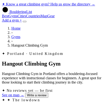
✦
Know a great climbing gym? Help us grow the directory
→
BoulderingList
Best
Gyms
Cities
Countries
Map
Gear
Add a gym +
Home
›
Gyms
›
Hangout Climbing Gym
✦
Portland · United Kingdom
Hangout Climbing Gym
Hangout Climbing Gym in Portland offers a bouldering-focused
experience with instructional classes for beginners. A great spot for
those looking to start their climbing journey in the city.
✦
No reviews yet — be first
See on map
→
Write a review
✦
✦ The lowdown