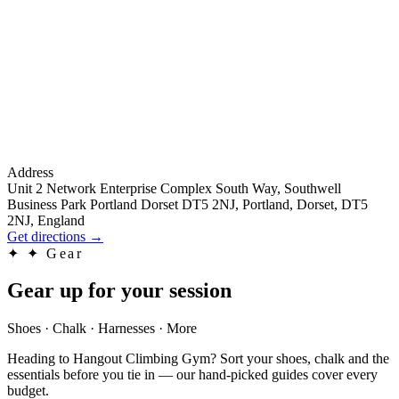
Address
Unit 2 Network Enterprise Complex South Way, Southwell
Business Park Portland Dorset DT5 2NJ, Portland, Dorset, DT5
2NJ, England
Get directions
→
✦
✦ Gear
Gear up for your session
Shoes · Chalk · Harnesses · More
Heading to Hangout Climbing Gym? Sort your shoes, chalk and the
essentials before you tie in — our hand-picked guides cover every
budget.