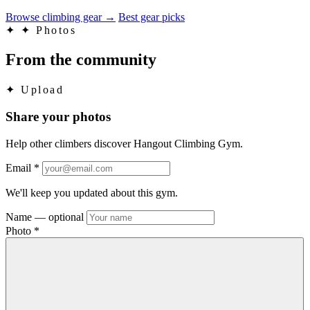
Browse climbing gear
→
Best gear picks
✦
✦ Photos
From the community
✦
Upload
Share your photos
Help other climbers discover Hangout Climbing Gym.
Email
*
We'll keep you updated about this gym.
Name
— optional
Photo
*