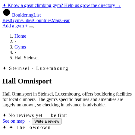
✦
Know a great climbing gym? Help us grow the directory
→
BoulderingList
Best
Gyms
Cities
Countries
Map
Gear
Add a gym +
Home
›
Gyms
›
Hall Steinsel
✦
Steinsel · Luxembourg
Hall Omnisport
Hall Omnisport in Steinsel, Luxembourg, offers bouldering facilities
for local climbers. The gym's specific features and amenities are
largely unknown, so checking in advance is advisable.
✦
No reviews yet — be first
See on map
→
Write a review
✦
✦ The lowdown