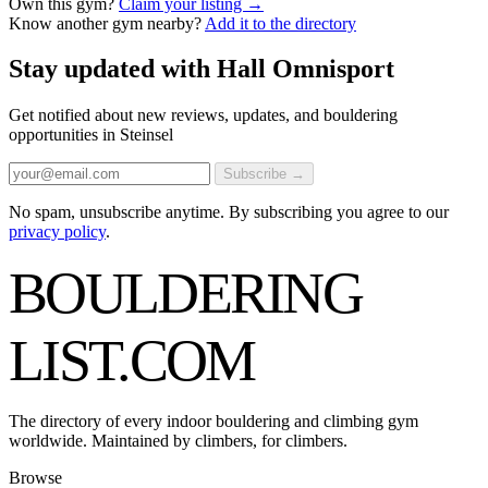
Own this gym?
Claim your listing →
Know another gym nearby?
Add it to the directory
Stay updated with Hall Omnisport
Get notified about new reviews, updates, and bouldering
opportunities in Steinsel
Subscribe →
No spam, unsubscribe anytime. By subscribing you agree to our
privacy policy
.
BOULDERING
LIST
.COM
The directory of every indoor bouldering and climbing gym
worldwide. Maintained by climbers, for climbers.
Browse