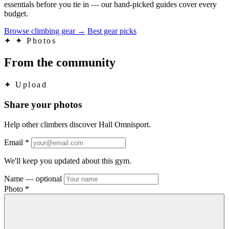
essentials before you tie in — our hand-picked guides cover every
budget.
Browse climbing gear
→
Best gear picks
✦
✦ Photos
From the community
✦
Upload
Share your photos
Help other climbers discover Hall Omnisport.
Email
*
We'll keep you updated about this gym.
Name
— optional
Photo
*