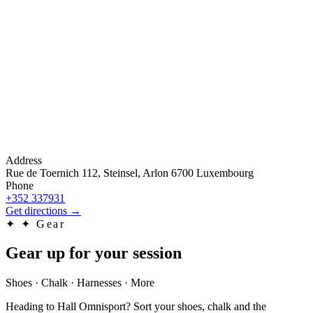
Address
Rue de Toernich 112, Steinsel, Arlon 6700 Luxembourg
Phone
+352 337931
Get directions
→
✦
✦ Gear
Gear up for your session
Shoes · Chalk · Harnesses · More
Heading to Hall Omnisport? Sort your shoes, chalk and the