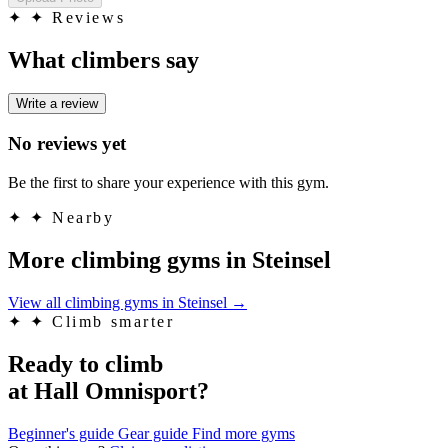
✦
✦ Reviews
What climbers say
Write a review
No reviews yet
Be the first to share your experience with this gym.
✦
✦ Nearby
More climbing gyms in Steinsel
View all climbing gyms in Steinsel
→
✦
✦ Climb smarter
Ready to climb
at Hall Omnisport?
Beginner's guide
Gear guide
Find more gyms