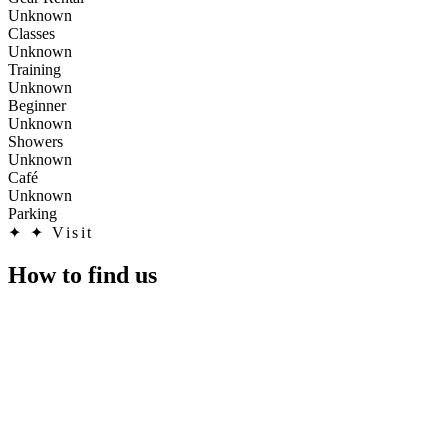
Unknown
Classes
Unknown
Training
Unknown
Beginner
Unknown
Showers
Unknown
Café
Unknown
Parking
✦
✦ Visit
How to find us