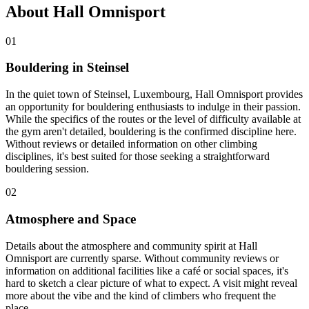
About Hall Omnisport
01
Bouldering in Steinsel
In the quiet town of Steinsel, Luxembourg, Hall Omnisport provides
an opportunity for bouldering enthusiasts to indulge in their passion.
While the specifics of the routes or the level of difficulty available at
the gym aren't detailed, bouldering is the confirmed discipline here.
Without reviews or detailed information on other climbing
disciplines, it's best suited for those seeking a straightforward
bouldering session.
02
Atmosphere and Space
Details about the atmosphere and community spirit at Hall
Omnisport are currently sparse. Without community reviews or
information on additional facilities like a café or social spaces, it's
hard to sketch a clear picture of what to expect. A visit might reveal
more about the vibe and the kind of climbers who frequent the
place.