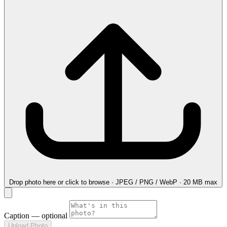
Drop photo here
or click to browse · JPEG / PNG / WebP · 20 MB max
Caption
— optional
Upload Photo