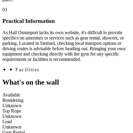
03
Practical Information
As Hall Omnisport lacks its own website, it's difficult to provide
specifics on amenities or services such as gear rental, showers, or
parking. Located in Steinsel, checking local transport options or
driving routes is advisable before heading out. Bringing your own
equipment and checking directly with the gym for any specific
requirements or facilities is recommended.
✦
✦ Facilities
What's on the wall
Available
Bouldering
Unknown
Top Rope
Unknown
Lead
Unknown
Gear Rental