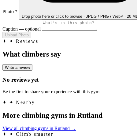
Photo
*
Drop photo here
or click to browse · JPEG / PNG / WebP · 20 
Caption
— optional
Upload Photo
✦
✦ Reviews
What climbers say
Write a review
No reviews yet
Be the first to share your experience with this gym.
✦
✦ Nearby
More climbing gyms in Rutland
View all climbing gyms in Rutland
→
✦
✦ Climb smarter