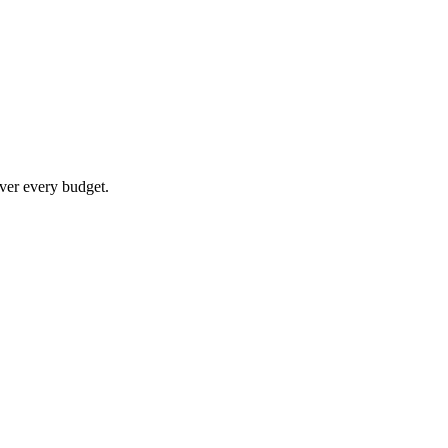
ver every budget.