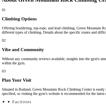
01
Climbing Options
Offering bouldering, top-rope, and lead climbing, Green Mountain Rock
different types of climbing. Details about the specific routes and diffi
02
Vibe and Community
Without any community reviews available, insights into the gym's atmo
within the gym.
03
Plan Your Visit
Situated in Rutland, Green Mountain Rock Climbing Center is easily reac
specified, so visiting the gym’s website is recommended for the latest 
✦
✦ Facilities