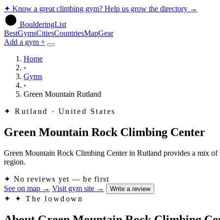
✦
Know a great climbing gym? Help us grow the directory
→
BoulderingList
Best
Gyms
Cities
Countries
Map
Gear
Add a gym +
Home
›
Gyms
›
Green Mountain Rutland
✦
Rutland · United States
Green Mountain Rock Climbing Center
Green Mountain Rock Climbing Center in Rutland provides a mix of boul
region.
✦
No reviews yet — be first
See on map
→
Visit gym site
→
Write a review
✦
✦ The lowdown
About Green Mountain Rock Climbing Ce