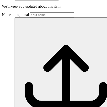
We'll keep you updated about this gym.
Name
— optional