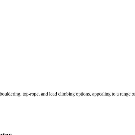
dering, top-rope, and lead climbing options, appealing to a range of cl
nter