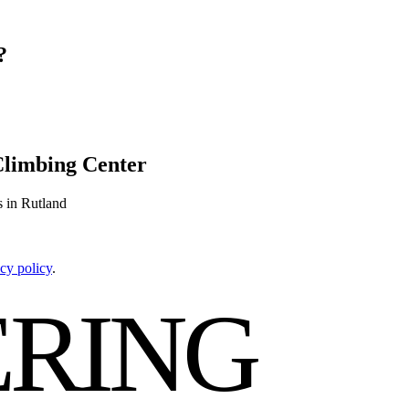
?
Climbing Center
s in Rutland
cy policy
.
RING