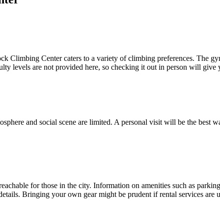
 Climbing Center caters to a variety of climbing preferences. The gym's 
culty levels are not provided here, so checking it out in person will give
sphere and social scene are limited. A personal visit will be the best
hable for those in the city. Information on amenities such as parking, g
details. Bringing your own gear might be prudent if rental services are 