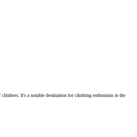
imbers. It's a notable destination for climbing enthusiasts in the