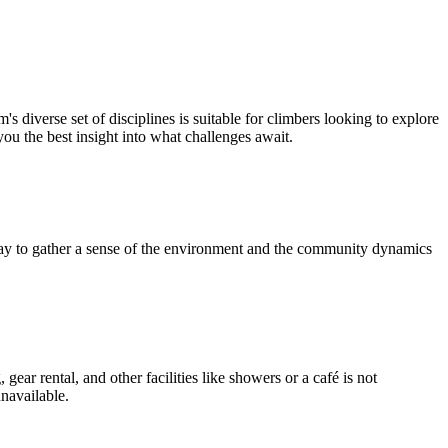
diverse set of disciplines is suitable for climbers looking to explore
 you the best insight into what challenges await.
 way to gather a sense of the environment and the community dynamics
ear rental, and other facilities like showers or a café is not
unavailable.