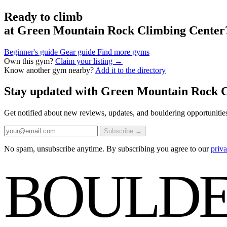
Ready to climb
at Green Mountain Rock Climbing Center
Beginner's guide
Gear guide
Find more gyms
Own this gym?
Claim your listing →
Know another gym nearby?
Add it to the directory
Stay updated with Green Mountain Rock 
Get notified about new reviews, updates, and bouldering opportunitie
Subscribe →
No spam, unsubscribe anytime. By subscribing you agree to our
priva
BOULDE