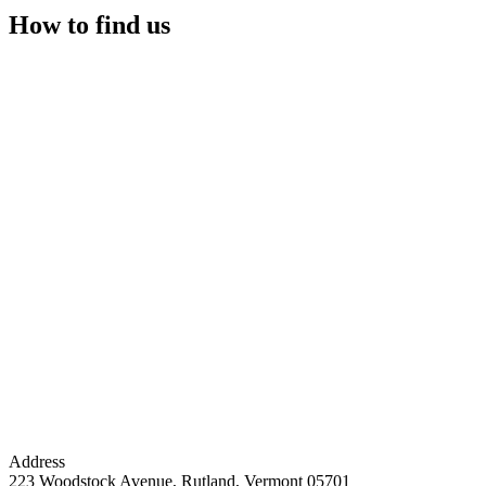
How to find us
Address
223 Woodstock Avenue, Rutland, Vermont 05701