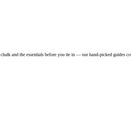
alk and the essentials before you tie in — our hand-picked guides co