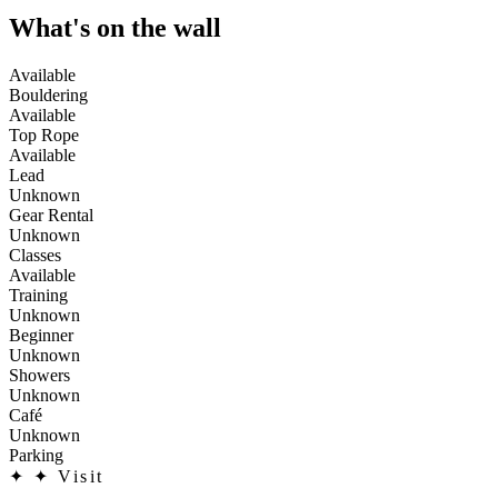
What's on the wall
Available
Bouldering
Available
Top Rope
Available
Lead
Unknown
Gear Rental
Unknown
Classes
Available
Training
Unknown
Beginner
Unknown
Showers
Unknown
Café
Unknown
Parking
✦
✦ Visit