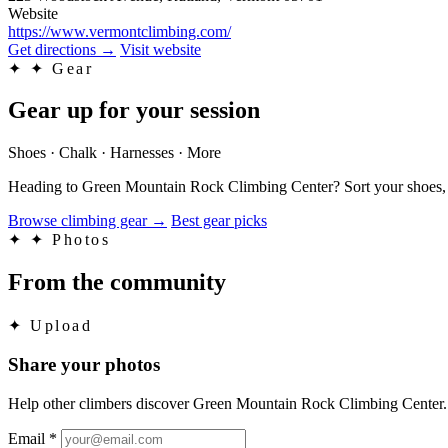
Website
https://www.vermontclimbing.com/
Get directions
→
Visit website
✦
✦ Gear
Gear up for your session
Shoes · Chalk · Harnesses · More
Heading to Green Mountain Rock Climbing Center? Sort your shoes, ch
Browse climbing gear
→
Best gear picks
✦
✦ Photos
From the community
✦
Upload
Share your photos
Help other climbers discover Green Mountain Rock Climbing Center.
Email
*